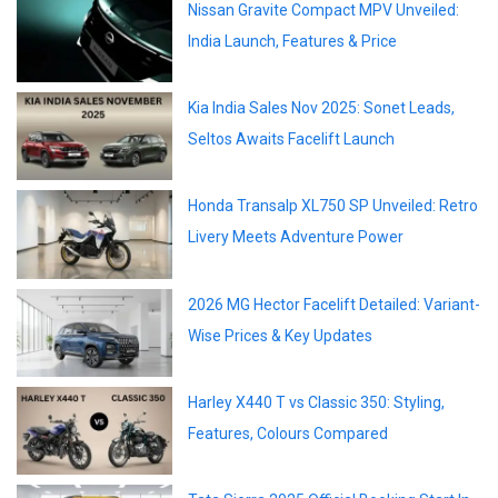
Nissan Gravite Compact MPV Unveiled:
India Launch, Features & Price
Kia India Sales Nov 2025: Sonet Leads,
Seltos Awaits Facelift Launch
Honda Transalp XL750 SP Unveiled: Retro
Livery Meets Adventure Power
2026 MG Hector Facelift Detailed: Variant-
Wise Prices & Key Updates
Harley X440 T vs Classic 350: Styling,
Features, Colours Compared