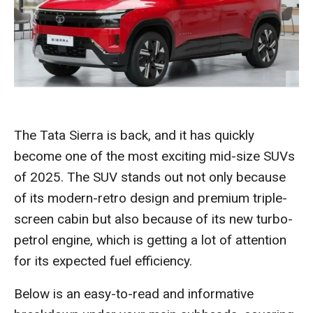
The Tata Sierra is back, and it has quickly
become one of the most exciting mid-size SUVs
of 2025. The SUV stands out not only because
of its modern-retro design and premium triple-
screen cabin but also because of its new turbo-
petrol engine, which is getting a lot of attention
for its expected fuel efficiency.
Below is an easy-to-read and informative