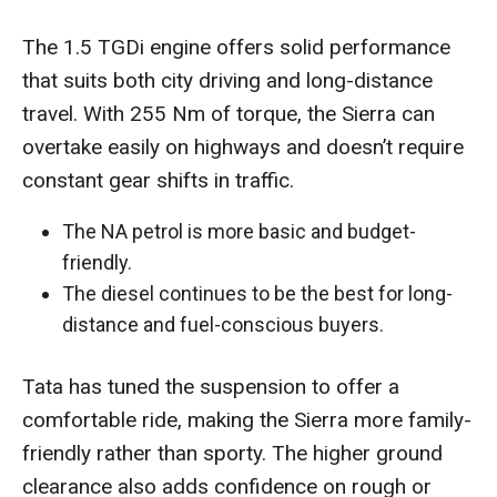
The 1.5 TGDi engine offers solid performance
that suits both city driving and long-distance
travel. With 255 Nm of torque, the Sierra can
overtake easily on highways and doesn’t require
constant gear shifts in traffic.
The NA petrol is more basic and budget-
friendly.
The diesel continues to be the best for long-
distance and fuel-conscious buyers.
Tata has tuned the suspension to offer a
comfortable ride, making the Sierra more family-
friendly rather than sporty. The higher ground
clearance also adds confidence on rough or