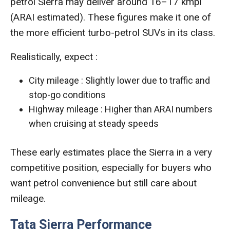
petrol Sierra may deliver around 16–17 kmpl
(ARAI estimated). These figures make it one of
the more efficient turbo-petrol SUVs in its class.
Realistically, expect :
City mileage : Slightly lower due to traffic and
stop-go conditions
Highway mileage : Higher than ARAI numbers
when cruising at steady speeds
These early estimates place the Sierra in a very
competitive position, especially for buyers who
want petrol convenience but still care about
mileage.
Tata Sierra Performance