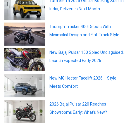
Tata Sierra 2025 Official Booking Start In
India, Deliveries Next Month
Triumph Tracker 400 Debuts With
Minimalist Design and Flat-Track Style
New Bajaj Pulsar 150 Spied Undisguised,
Launch Expected Early 2026
New MG Hector Facelift 2026 – Style
Meets Comfort
2026 Bajaj Pulsar 220 Reaches
Showrooms Early: What’s New?