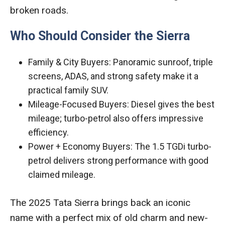
broken roads.
Who Should Consider the Sierra
Family & City Buyers: Panoramic sunroof, triple
screens, ADAS, and strong safety make it a
practical family SUV.
Mileage-Focused Buyers: Diesel gives the best
mileage; turbo-petrol also offers impressive
efficiency.
Power + Economy Buyers: The 1.5 TGDi turbo-
petrol delivers strong performance with good
claimed mileage.
The 2025 Tata Sierra brings back an iconic
name with a perfect mix of old charm and new-