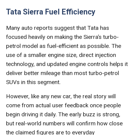
Tata Sierra Fuel Efficiency
Many auto reports suggest that Tata has
focused heavily on making the Sierra’s turbo-
petrol model as fuel-efficient as possible. The
use of a smaller engine size, direct injection
technology, and updated engine controls helps it
deliver better mileage than most turbo-petrol
SUVs in this segment.
However, like any new car, the real story will
come from actual user feedback once people
begin driving it daily. The early buzz is strong,
but real-world numbers will confirm how close
the claimed figures are to everyday