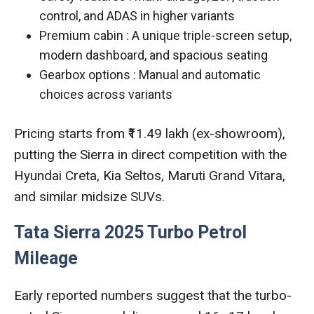
control, and ADAS in higher variants
Premium cabin : A unique triple-screen setup,
modern dashboard, and spacious seating
Gearbox options : Manual and automatic
choices across variants
Pricing starts from ₹11.49 lakh (ex-showroom),
putting the Sierra in direct competition with the
Hyundai Creta, Kia Seltos, Maruti Grand Vitara,
and similar midsize SUVs.
Tata Sierra 2025 Turbo Petrol
Mileage
Early reported numbers suggest that the turbo-