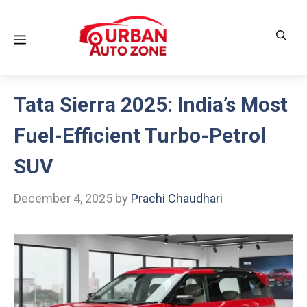
Skip
to
Menu
content
Tata Sierra 2025: India’s Most
Fuel-Efficient Turbo-Petrol
SUV
December 4, 2025
by
Prachi Chaudhari