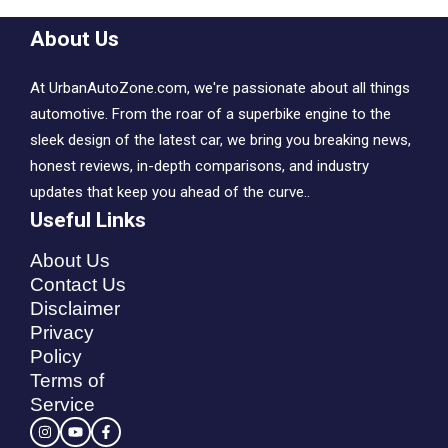
About Us
At UrbanAutoZone.com, we're passionate about all things
automotive. From the roar of a superbike engine to the
sleek design of the latest car, we bring you breaking news,
honest reviews, in-depth comparisons, and industry
updates that keep you ahead of the curve..
Useful Links
About Us
Contact Us
Disclaimer
Privacy
Policy
Terms of
Service