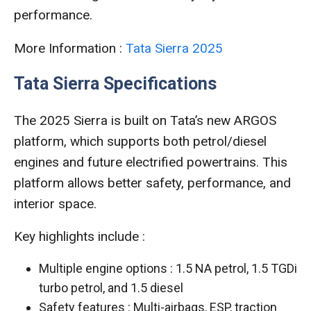
performance.
More Information :
Tata Sierra 2025
Tata Sierra Specifications
The 2025 Sierra is built on Tata’s new ARGOS
platform, which supports both petrol/diesel
engines and future electrified powertrains. This
platform allows better safety, performance, and
interior space.
Key highlights include :
Multiple engine options : 1.5 NA petrol, 1.5 TGDi
turbo petrol, and 1.5 diesel
Safety features : Multi-airbags, ESP, traction