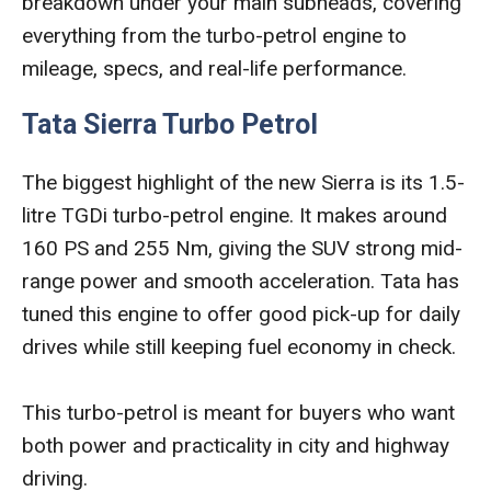
breakdown under your main subheads, covering
everything from the turbo-petrol engine to
mileage, specs, and real-life performance.
Tata Sierra Turbo Petrol
The biggest highlight of the new Sierra is its 1.5-
litre TGDi turbo-petrol engine. It makes around
160 PS and 255 Nm, giving the SUV strong mid-
range power and smooth acceleration. Tata has
tuned this engine to offer good pick-up for daily
drives while still keeping fuel economy in check.
This turbo-petrol is meant for buyers who want
both power and practicality in city and highway
driving.