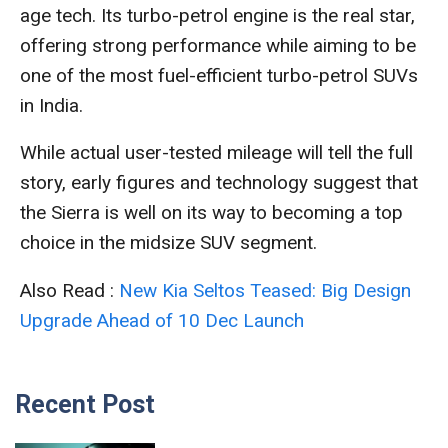
age tech. Its turbo-petrol engine is the real star,
offering strong performance while aiming to be
one of the most fuel-efficient turbo-petrol SUVs
in India.
While actual user-tested mileage will tell the full
story, early figures and technology suggest that
the Sierra is well on its way to becoming a top
choice in the midsize SUV segment.
Also Read :
New Kia Seltos Teased: Big Design
Upgrade Ahead of 10 Dec Launch
Recent Post