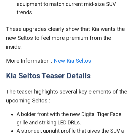
equipment to match current mid-size SUV
trends.
These upgrades clearly show that Kia wants the
new Seltos to feel more premium from the
inside.
More Information :
New Kia Seltos
Kia Seltos Teaser Details
The teaser highlights several key elements of the
upcoming Seltos :
A bolder front with the new Digital Tiger Face
grille and striking LED DRLs.
A stronger, upright profile that gives the SUV a