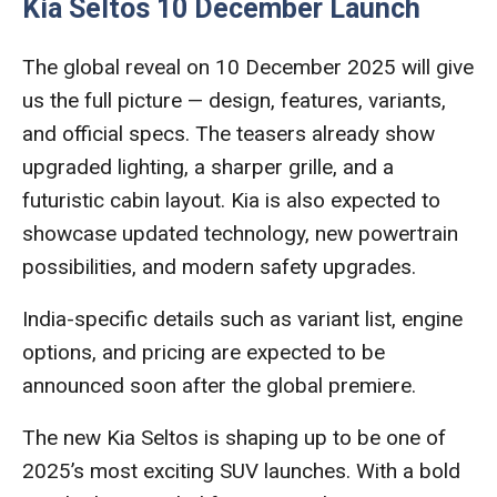
Kia Seltos 10 December Launch
The global reveal on 10 December 2025 will give
us the full picture — design, features, variants,
and official specs. The teasers already show
upgraded lighting, a sharper grille, and a
futuristic cabin layout. Kia is also expected to
showcase updated technology, new powertrain
possibilities, and modern safety upgrades.
India-specific details such as variant list, engine
options, and pricing are expected to be
announced soon after the global premiere.
The new Kia Seltos is shaping up to be one of
2025’s most exciting SUV launches. With a bold