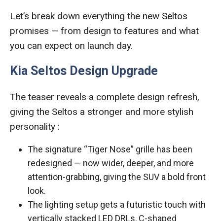
Let’s break down everything the new Seltos
promises — from design to features and what
you can expect on launch day.
Kia Seltos Design Upgrade
The teaser reveals a complete design refresh,
giving the Seltos a stronger and more stylish
personality :
The signature “Tiger Nose” grille has been
redesigned — now wider, deeper, and more
attention-grabbing, giving the SUV a bold front
look.
The lighting setup gets a futuristic touch with
vertically stacked LED DRLs, C-shaped