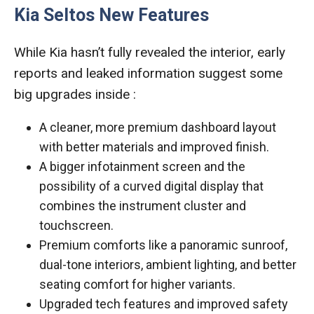
Kia Seltos New Features
While Kia hasn’t fully revealed the interior, early
reports and leaked information suggest some
big upgrades inside :
A cleaner, more premium dashboard layout
with better materials and improved finish.
A bigger infotainment screen and the
possibility of a curved digital display that
combines the instrument cluster and
touchscreen.
Premium comforts like a panoramic sunroof,
dual-tone interiors, ambient lighting, and better
seating comfort for higher variants.
Upgraded tech features and improved safety