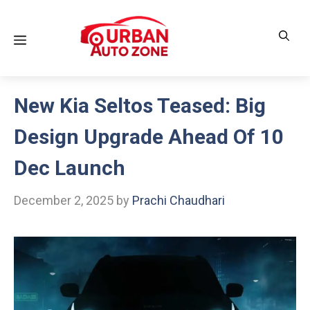
Skip
to
Menu
content
New Kia Seltos Teased: Big
Design Upgrade Ahead Of 10
Dec Launch
December 2, 2025
by
Prachi Chaudhari