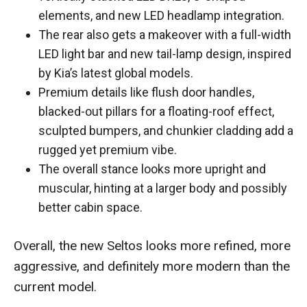
elements, and new LED headlamp integration.
The rear also gets a makeover with a full-width
LED light bar and new tail-lamp design, inspired
by Kia’s latest global models.
Premium details like flush door handles,
blacked-out pillars for a floating-roof effect,
sculpted bumpers, and chunkier cladding add a
rugged yet premium vibe.
The overall stance looks more upright and
muscular, hinting at a larger body and possibly
better cabin space.
Overall, the new Seltos looks more refined, more
aggressive, and definitely more modern than the
current model.