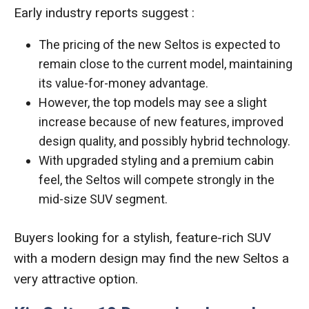
Early industry reports suggest :
The pricing of the new Seltos is expected to
remain close to the current model, maintaining
its value-for-money advantage.
However, the top models may see a slight
increase because of new features, improved
design quality, and possibly hybrid technology.
With upgraded styling and a premium cabin
feel, the Seltos will compete strongly in the
mid-size SUV segment.
Buyers looking for a stylish, feature-rich SUV
with a modern design may find the new Seltos a
very attractive option.