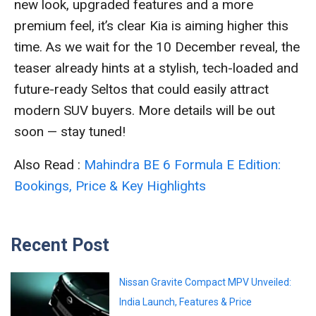
new look, upgraded features and a more
premium feel, it’s clear Kia is aiming higher this
time. As we wait for the 10 December reveal, the
teaser already hints at a stylish, tech-loaded and
future-ready Seltos that could easily attract
modern SUV buyers. More details will be out
soon — stay tuned!
Also Read :
Mahindra BE 6 Formula E Edition:
Bookings, Price & Key Highlights
Recent Post
Nissan Gravite Compact MPV Unveiled:
India Launch, Features & Price