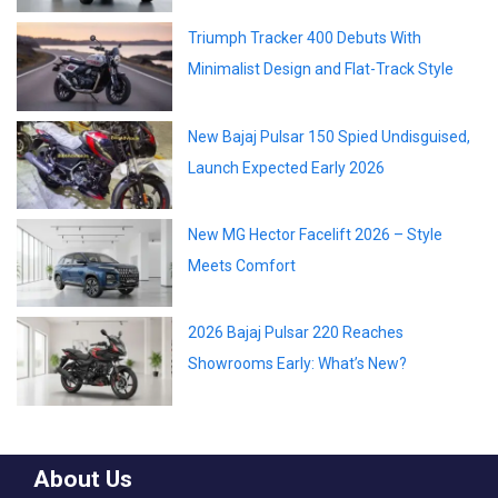
Triumph Tracker 400 Debuts With
Minimalist Design and Flat-Track Style
New Bajaj Pulsar 150 Spied Undisguised,
Launch Expected Early 2026
New MG Hector Facelift 2026 – Style
Meets Comfort
2026 Bajaj Pulsar 220 Reaches
Showrooms Early: What’s New?
About Us