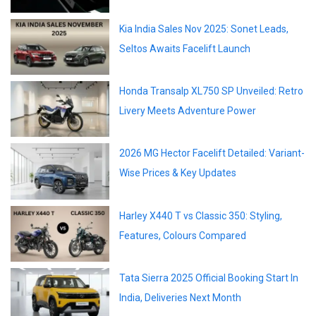
Kia India Sales Nov 2025: Sonet Leads,
Seltos Awaits Facelift Launch
Honda Transalp XL750 SP Unveiled: Retro
Livery Meets Adventure Power
2026 MG Hector Facelift Detailed: Variant-
Wise Prices & Key Updates
Harley X440 T vs Classic 350: Styling,
Features, Colours Compared
Tata Sierra 2025 Official Booking Start In
India, Deliveries Next Month