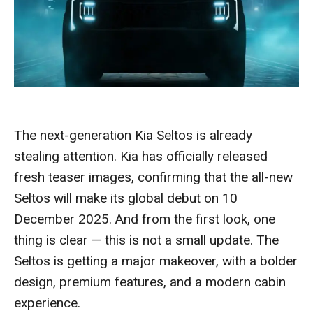
The next-generation Kia Seltos is already
stealing attention. Kia has officially released
fresh teaser images, confirming that the all-new
Seltos will make its global debut on 10
December 2025. And from the first look, one
thing is clear — this is not a small update. The
Seltos is getting a major makeover, with a bolder
design, premium features, and a modern cabin
experience.