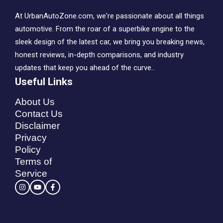
At UrbanAutoZone.com, we're passionate about all things
automotive. From the roar of a superbike engine to the
sleek design of the latest car, we bring you breaking news,
honest reviews, in-depth comparisons, and industry
updates that keep you ahead of the curve..
Useful Links
About Us
Contact Us
Disclaimer
Privacy
Policy
Terms of
Service