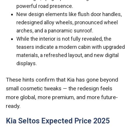
powerful road presence.
New design elements like flush door handles,
redesigned alloy wheels, pronounced wheel
arches, and a panoramic sunroof.
While the interior is not fully revealed, the
teasers indicate a modern cabin with upgraded
materials, a refreshed layout, and new digital
displays.
These hints confirm that Kia has gone beyond
small cosmetic tweaks — the redesign feels
more global, more premium, and more future-
ready.
Kia Seltos Expected Price 2025