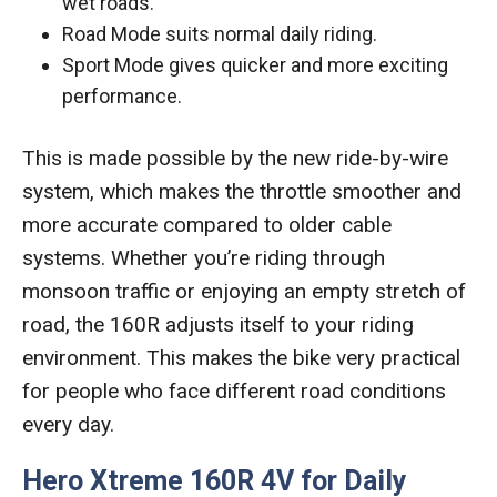
wet roads.
Road Mode suits normal daily riding.
Sport Mode gives quicker and more exciting
performance.
This is made possible by the new ride-by-wire
system, which makes the throttle smoother and
more accurate compared to older cable
systems. Whether you’re riding through
monsoon traffic or enjoying an empty stretch of
road, the 160R adjusts itself to your riding
environment. This makes the bike very practical
for people who face different road conditions
every day.
Hero Xtreme 160R 4V for Daily