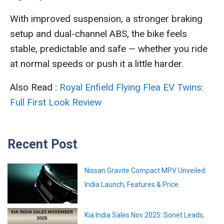
With improved suspension, a stronger braking
setup and dual-channel ABS, the bike feels
stable, predictable and safe — whether you ride
at normal speeds or push it a little harder.
Also Read :
Royal Enfield Flying Flea EV Twins:
Full First Look Review
Recent Post
Nissan Gravite Compact MPV Unveiled:
India Launch, Features & Price
Kia India Sales Nov 2025: Sonet Leads,