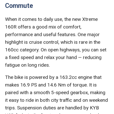
Commute
When it comes to daily use, the new Xtreme
160R offers a good mix of comfort,
performance and useful features. One major
highlight is cruise control, which is rare in the
160cc category. On open highways, you can set
a fixed speed and relax your hand — reducing
fatigue on long rides.
The bike is powered by a 163.2cc engine that
makes 16.9 PS and 14.6 Nm of torque. It is
paired with a smooth 5-speed gearbox, making
it easy to ride in both city traffic and on weekend
trips. Suspension duties are handled by KYB