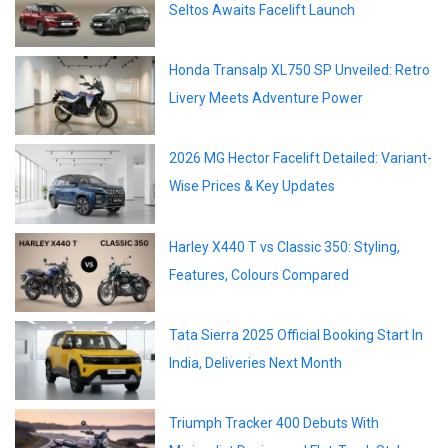
Seltos Awaits Facelift Launch
Honda Transalp XL750 SP Unveiled: Retro
Livery Meets Adventure Power
2026 MG Hector Facelift Detailed: Variant-
Wise Prices & Key Updates
Harley X440 T vs Classic 350: Styling,
Features, Colours Compared
Tata Sierra 2025 Official Booking Start In
India, Deliveries Next Month
Triumph Tracker 400 Debuts With