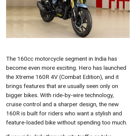
The 160cc motorcycle segment in India has
become even more exciting. Hero has launched
the Xtreme 160R 4V (Combat Edition), and it
brings features that are usually seen only on
bigger bikes. With ride-by-wire technology,
cruise control and a sharper design, the new
160R is built for riders who want a stylish and
feature-loaded bike without spending too much.