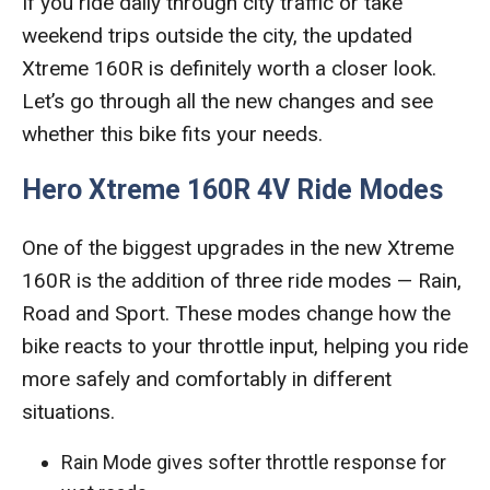
If you ride daily through city traffic or take
weekend trips outside the city, the updated
Xtreme 160R is definitely worth a closer look.
Let’s go through all the new changes and see
whether this bike fits your needs.
Hero Xtreme 160R 4V Ride Modes
One of the biggest upgrades in the new Xtreme
160R is the addition of three ride modes — Rain,
Road and Sport. These modes change how the
bike reacts to your throttle input, helping you ride
more safely and comfortably in different
situations.
Rain Mode gives softer throttle response for