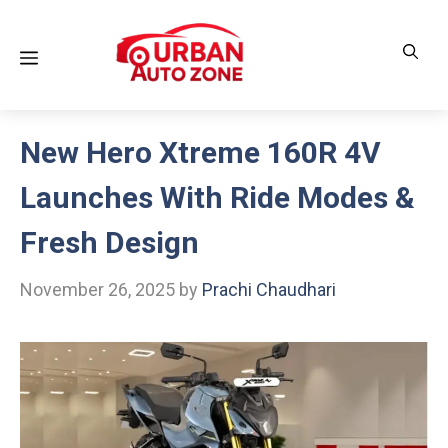
Skip
to
Menu
content
New Hero Xtreme 160R 4V
Launches With Ride Modes &
Fresh Design
November 26, 2025
by
Prachi Chaudhari