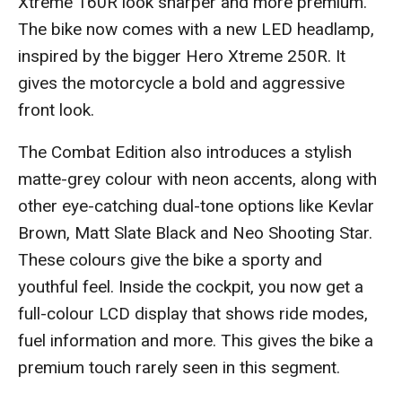
Xtreme 160R look sharper and more premium.
The bike now comes with a new LED headlamp,
inspired by the bigger Hero Xtreme 250R. It
gives the motorcycle a bold and aggressive
front look.
The Combat Edition also introduces a stylish
matte-grey colour with neon accents, along with
other eye-catching dual-tone options like Kevlar
Brown, Matt Slate Black and Neo Shooting Star.
These colours give the bike a sporty and
youthful feel. Inside the cockpit, you now get a
full-colour LCD display that shows ride modes,
fuel information and more. This gives the bike a
premium touch rarely seen in this segment.