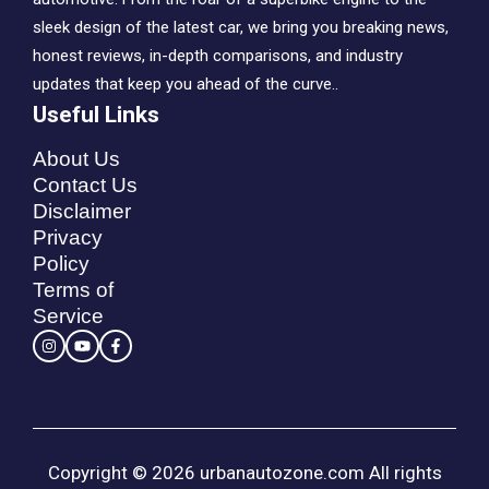
sleek design of the latest car, we bring you breaking news,
honest reviews, in-depth comparisons, and industry
updates that keep you ahead of the curve..
Useful Links
About Us
Contact Us
Disclaimer
Privacy
Policy
Terms of
Service
Copyright © 2026 urbanautozone.com All rights