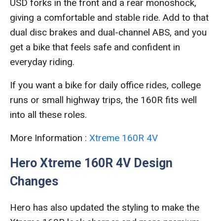
USD forks in the front and a rear monoshock,
giving a comfortable and stable ride. Add to that
dual disc brakes and dual-channel ABS, and you
get a bike that feels safe and confident in
everyday riding.
If you want a bike for daily office rides, college
runs or small highway trips, the 160R fits well
into all these roles.
More Information :
Xtreme 160R 4V
Hero Xtreme 160R 4V Design
Changes
Hero has also updated the styling to make the