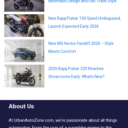
Minimalist Design and Flat-Track Style
New Bajaj Pulsar 150 Spied Undisguised,
Launch Expected Early 2026
New MG Hector Facelift 2026 – Style
Meets Comfort
2026 Bajaj Pulsar 220 Reaches
Showrooms Early: What’s New?
About Us
At UrbanAutoZone.com, we're passionate about all things
automotive. From the roar of a superbike engine to the