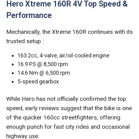
Hero Xtreme 160R 4V Top Speed &
Performance
Mechanically, the Xtreme 160R continues with its
trusted setup :
163.2cc, 4-valve, air/oil-cooled engine
16.9 PS @ 8,500 rpm
14.6 Nm @ 6,500 rpm
5-speed gearbox
While Hero has not officially confirmed the top
speed, early reviews suggest that the bike is one
of the quicker 160cc streetfighters, offering
enough punch for fast city rides and occasional
highway use.