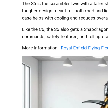
The S6 is the scrambler twin with a taller
tougher design meant for both road and li
case helps with cooling and reduces overal
Like the C6, the S6 also gets a Snapdrag
commands, safety features, and full app su
More Information :
Royal Enfield Flying Fl