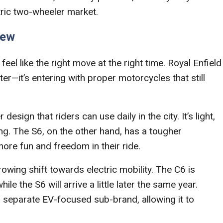
tric two-wheeler market.
iew
feel like the right move at the right time. Royal Enfield
ter—it’s entering with proper motorcycles that still
sign that riders can use daily in the city. It’s light,
g. The S6, on the other hand, has a tougher
ore fun and freedom in their ride.
rowing shift towards electric mobility. The C6 is
the S6 will arrive a little later the same year.
 a separate EV-focused sub-brand, allowing it to