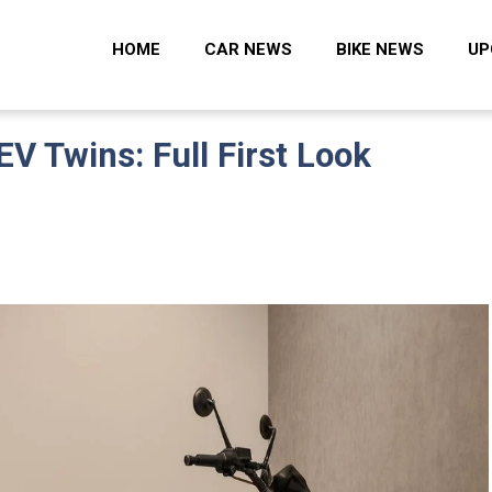
 Zone
HOME
CAR NEWS
BIKE NEWS
UP
EV Twins: Full First Look