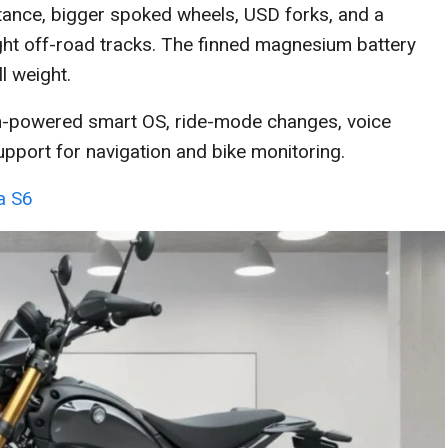
 stance, bigger spoked wheels, USD forks, and a
ght off-road tracks. The finned magnesium battery
l weight.
on-powered smart OS, ride-mode changes, voice
pport for navigation and bike monitoring.
ea S6