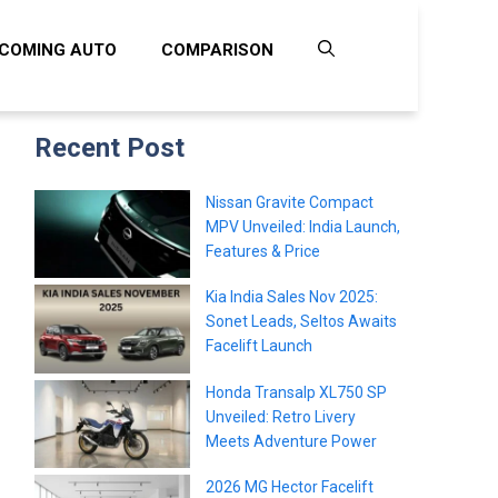
COMING AUTO
COMPARISON
Recent Post
Nissan Gravite Compact
MPV Unveiled: India Launch,
Features & Price
Kia India Sales Nov 2025:
Sonet Leads, Seltos Awaits
Facelift Launch
Honda Transalp XL750 SP
Unveiled: Retro Livery
Meets Adventure Power
2026 MG Hector Facelift