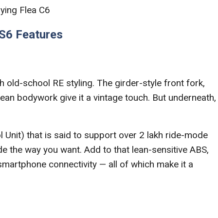
lying Flea C6
 S6 Features
th old-school RE styling. The girder-style front fork,
ean bodywork give it a vintage touch. But underneath,
 Unit) that is said to support over 2 lakh ride-mode
de the way you want. Add to that lean-sensitive ABS,
smartphone connectivity — all of which make it a