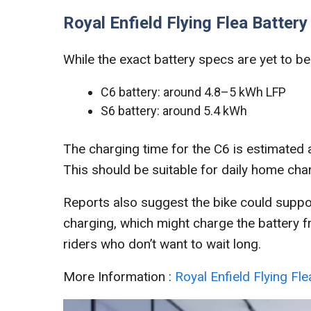
Royal Enfield Flying Flea Batter
While the exact battery specs are yet to be 
C6 battery: around 4.8–5 kWh LFP
S6 battery: around 5.4 kWh
The charging time for the C6 is estimated
This should be suitable for daily home cha
Reports also suggest the bike could suppo
charging, which might charge the battery f
riders who don’t want to wait long.
More Information :
Royal Enfield Flying Fl