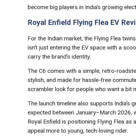
become big players in India’s growing elec
Royal Enfield Flying Flea EV Rev
For the Indian market, the Flying Flea twins 
isn’t just entering the EV space with a scoo
carry the brand’s identity.
The C6 comes with a simple, retro-roadster de
stylish, and made for hassle-free commutin
scrambler look for people who want a bit m
The launch timeline also supports India’s g
expected between January–March 2026, while 
Royal Enfield is positioning Flying Flea as
appeal more to young, tech-loving rider.