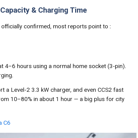
y Capacity & Charging Time
officially confirmed, most reports point to :
 at 4–6 hours using a normal home socket (3-pin).
rging.
rt a Level-2 3.3 kW charger, and even CCS2 fast
rom 10–80% in about 1 hour — a big plus for city
ea C6