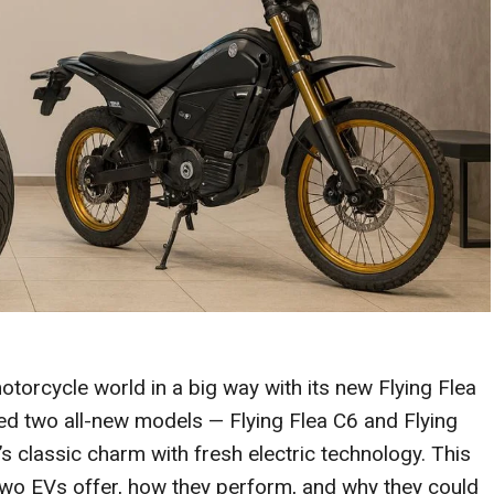
motorcycle world in a big way with its new Flying Flea
 two all-new models — Flying Flea C6 and Flying
s classic charm with fresh electric technology. This
two EVs offer, how they perform, and why they could