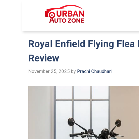
Skip
to
Urban Auto
content
Royal Enfield Flying Flea 
Review
November 25, 2025
by
Prachi Chaudhari