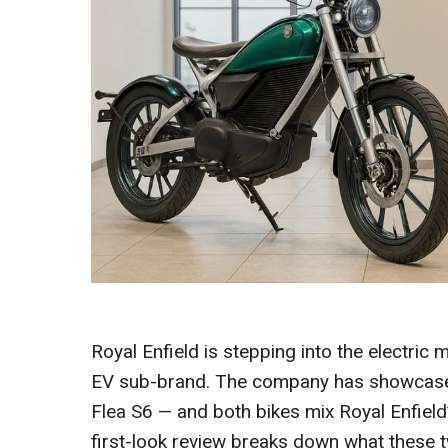
Royal Enfield is stepping into the electric 
EV sub-brand. The company has showcased
Flea S6 — and both bikes mix Royal Enfield’
first-look review breaks down what these 