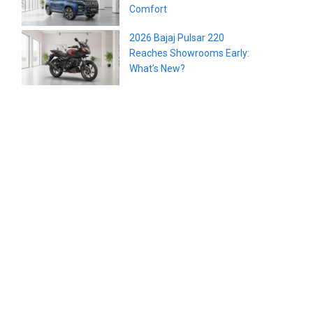
Comfort
2026 Bajaj Pulsar 220
Reaches Showrooms Early:
What’s New?