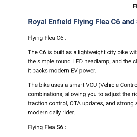
F
Royal Enfield Flying Flea C6 and
Flying Flea C6 :
The C6 is built as a lightweight city bike wi
the simple round LED headlamp, and the cl
it packs modern EV power.
The bike uses a smart VCU (Vehicle Control
combinations, allowing you to adjust the ri
traction control, OTA updates, and strong 
modern daily rider.
Flying Flea S6 :