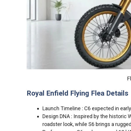
F
Royal Enfield Flying Flea Details
Launch Timeline : C6 expected in early
Design DNA : Inspired by the historic 
roadster look, while S6 brings a rugge