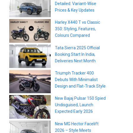
Detailed: Variant-Wise
Prices & Key Updates
Harley X440 T vs Classic
350: Styling, Features,
Colours Compared
Tata Sierra 2025 Official
Booking Start In India,
Deliveries Next Month
Triumph Tracker 400
Debuts With Minimalist
Design and Flat-Track Style
New Bajaj Pulsar 150 Spied
Undisguised, Launch
Expected Early 2026
New MG Hector Facelift
2026 – Style Meets