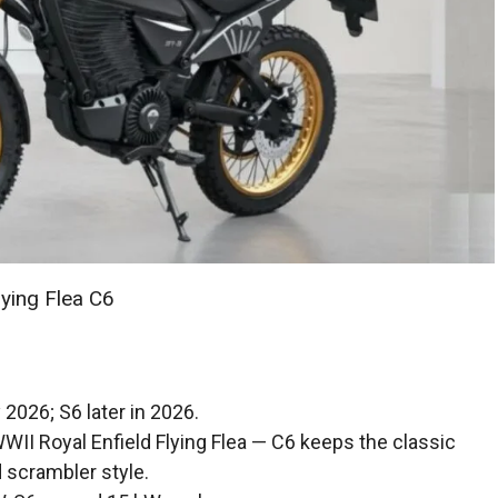
lying Flea C6
 2026; S6 later in 2026.
WWII Royal Enfield Flying Flea — C6 keeps the classic
d scrambler style.