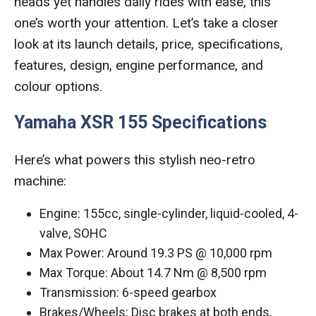
heads yet handles daily rides with ease, this
one’s worth your attention. Let’s take a closer
look at its launch details, price, specifications,
features, design, engine performance, and
colour options.
Yamaha XSR 155 Specifications
Here’s what powers this stylish neo-retro
machine:
Engine: 155cc, single-cylinder, liquid-cooled, 4-
valve, SOHC
Max Power: Around 19.3 PS @ 10,000 rpm
Max Torque: About 14.7 Nm @ 8,500 rpm
Transmission: 6-speed gearbox
Brakes/Wheels: Disc brakes at both ends,