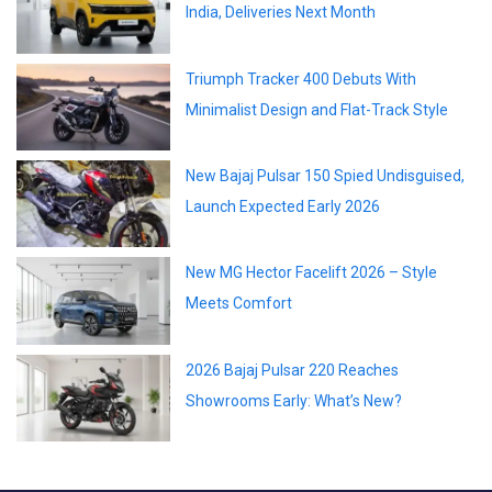
India, Deliveries Next Month
Triumph Tracker 400 Debuts With
Minimalist Design and Flat-Track Style
New Bajaj Pulsar 150 Spied Undisguised,
Launch Expected Early 2026
New MG Hector Facelift 2026 – Style
Meets Comfort
2026 Bajaj Pulsar 220 Reaches
Showrooms Early: What’s New?