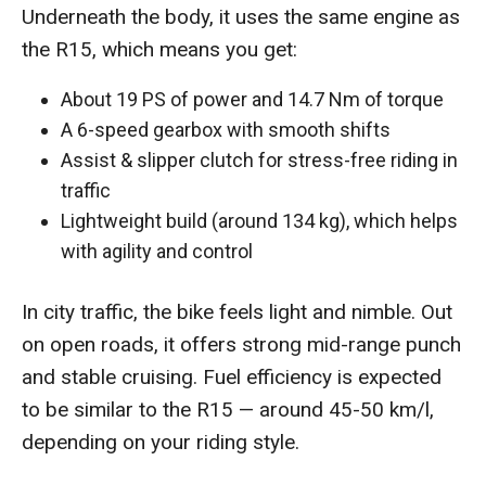
Underneath the body, it uses the same engine as
the R15, which means you get:
About 19 PS of power and 14.7 Nm of torque
A 6-speed gearbox with smooth shifts
Assist & slipper clutch for stress-free riding in
traffic
Lightweight build (around 134 kg), which helps
with agility and control
In city traffic, the bike feels light and nimble. Out
on open roads, it offers strong mid-range punch
and stable cruising. Fuel efficiency is expected
to be similar to the R15 — around 45-50 km/l,
depending on your riding style.