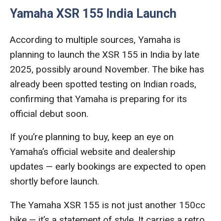
Yamaha XSR 155 India Launch
According to multiple sources, Yamaha is
planning to launch the XSR 155 in India by late
2025, possibly around November. The bike has
already been spotted testing on Indian roads,
confirming that Yamaha is preparing for its
official debut soon.
If you’re planning to buy, keep an eye on
Yamaha’s official website and dealership
updates — early bookings are expected to open
shortly before launch.
The Yamaha XSR 155 is not just another 150cc
bike — it’s a statement of style. It carries a retro