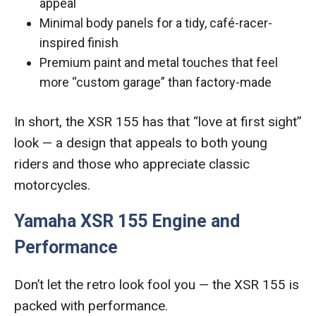
appeal
Minimal body panels for a tidy, café-racer-
inspired finish
Premium paint and metal touches that feel
more “custom garage” than factory-made
In short, the XSR 155 has that “love at first sight”
look — a design that appeals to both young
riders and those who appreciate classic
motorcycles.
Yamaha XSR 155 Engine and
Performance
Don’t let the retro look fool you — the XSR 155 is
packed with performance.