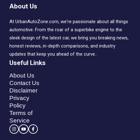
About Us
At UrbanAutoZone.com, we're passionate about all things
automotive. From the roar of a superbike engine to the
sleek design of the latest car, we bring you breaking news,
honest reviews, in-depth comparisons, and industry
updates that keep you ahead of the curve..
Useful Links
About Us
Contact Us
Disclaimer
Privacy
Policy
Terms of
Service