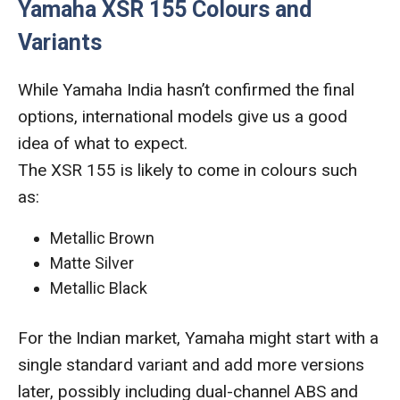
Yamaha XSR 155 Colours and
Variants
While Yamaha India hasn’t confirmed the final
options, international models give us a good
idea of what to expect.
The XSR 155 is likely to come in colours such
as:
Metallic Brown
Matte Silver
Metallic Black
For the Indian market, Yamaha might start with a
single standard variant and add more versions
later, possibly including dual-channel ABS and