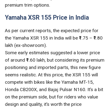
premium trim options.
Yamaha XSR 155 Price in India
As per current reports, the expected price for
the Yamaha XSR 155 in India will be ₹1.75 – ₹1.80
lakh (ex-showroom).
Some early estimates suggested a lower price
of around ₹1.60 lakh, but considering its premium
positioning and imported parts, this new figure
seems realistic. At this price, the XSR 155 will
compete with bikes like the Yamaha MT-15,
Honda CB200X, and Bajaj Pulsar N160. It’s a bit
on the premium side, but for riders who value
design and quality, it’s worth the price