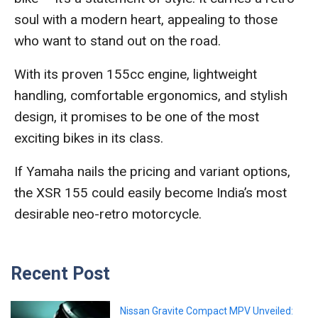
soul with a modern heart, appealing to those
who want to stand out on the road.
With its proven 155cc engine, lightweight
handling, comfortable ergonomics, and stylish
design, it promises to be one of the most
exciting bikes in its class.
If Yamaha nails the pricing and variant options,
the XSR 155 could easily become India’s most
desirable neo-retro motorcycle.
Recent Post
Nissan Gravite Compact MPV Unveiled: