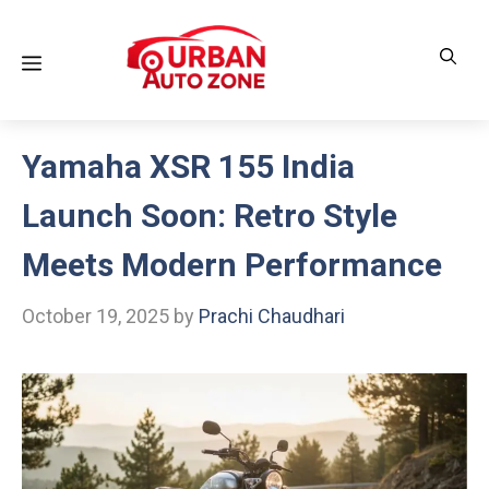
Skip
to
Menu
content
Yamaha XSR 155 India
Launch Soon: Retro Style
Meets Modern Performance
October 19, 2025
by
Prachi Chaudhari