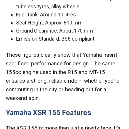
tubeless tyres, alloy wheels
Fuel Tank: Around 10 litres
Seat Height: Approx. 810 mm
Ground Clearance: About 170 mm
Emission Standard: BS6 compliant
These figures clearly show that Yamaha hasn’t
sacrificed performance for design. The same
155cc engine used in the R15 and MT-15
ensures a strong, reliable ride — whether you’re
commuting in the city or heading out for a
weekend spin.
Yamaha XSR 155 Features
The XSR 155 is more than just a pretty face. It’s