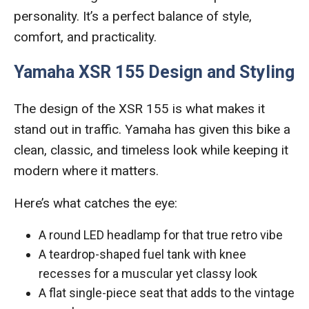
personality. It’s a perfect balance of style,
comfort, and practicality.
Yamaha XSR 155 Design and Styling
The design of the XSR 155 is what makes it
stand out in traffic. Yamaha has given this bike a
clean, classic, and timeless look while keeping it
modern where it matters.
Here’s what catches the eye:
A round LED headlamp for that true retro vibe
A teardrop-shaped fuel tank with knee
recesses for a muscular yet classy look
A flat single-piece seat that adds to the vintage