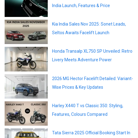
India Launch, Features & Price
Kia India Sales Nov 2025: Sonet Leads,
Seltos Awaits Facelift Launch
Honda Transalp XL750 SP Unveiled: Retro
Livery Meets Adventure Power
2026 MG Hector Facelift Detailed: Variant-
Wise Prices & Key Updates
Harley X440 T vs Classic 350: Styling,
Features, Colours Compared
Tata Sierra 2025 Official Booking Start In