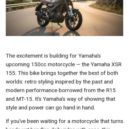
The excitement is building for Yamaha’s
upcoming 150cc motorcycle — the Yamaha XSR
155. This bike brings together the best of both
worlds: retro styling inspired by the past and
modern performance borrowed from the R15
and MT-15. It’s Yamaha’s way of showing that
style and power can go hand in hand.
If you’ve been waiting for a motorcycle that turns