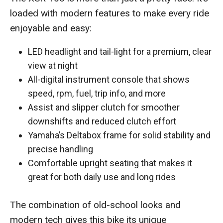
loaded with modern features to make every ride
enjoyable and easy:
LED headlight and tail-light for a premium, clear
view at night
All-digital instrument console that shows
speed, rpm, fuel, trip info, and more
Assist and slipper clutch for smoother
downshifts and reduced clutch effort
Yamaha’s Deltabox frame for solid stability and
precise handling
Comfortable upright seating that makes it
great for both daily use and long rides
The combination of old-school looks and
modern tech gives this bike its unique