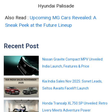
Hyundai Palisade
Also Read :
Upcoming MG Cars Revealed: A
Sneak Peek at the Future Lineup
Recent Post
Nissan Gravite Compact MPV Unveiled:
India Launch, Features & Price
Kia India Sales Nov 2025: Sonet Leads,
Seltos Awaits Facelift Launch
Honda Transalp XL750 SP Unveiled: Retro
Livery Meets Adventure Power