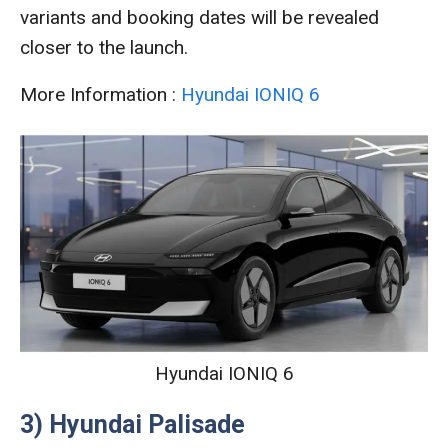
variants and booking dates will be revealed
closer to the launch.
More Information :
Hyundai IONIQ 6
Hyundai IONIQ 6
3) Hyundai Palisade