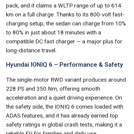
pack, and it claims a WLTP range of up to 614
km on a full charge. Thanks to its 800-volt fast-
charging setup, the sedan can charge from 10%
to 80% in just about 18 minutes with a
compatible DC fast charger — a major plus for
long-distance travel.
Hyundai IONIQ 6 – Performance & Safety
The single-motor RWD variant produces around
228 PS and 350 Nm, offering smooth
acceleration and a quiet driving experience. On
the safety side, the IONIQ 6 comes loaded with
ADAS features, and it has already earned top
safety ratings in global crash tests, making it a
reliable EV for families and daily use.