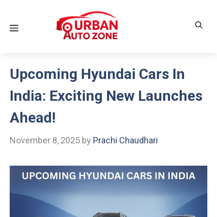
Skip
to
Menu
content
Upcoming Hyundai Cars In
India: Exciting New Launches
Ahead!
November 8, 2025
by
Prachi Chaudhari