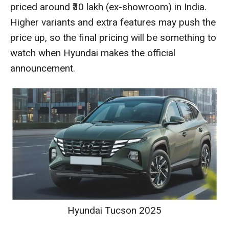
priced around ₹30 lakh (ex-showroom) in India.
Higher variants and extra features may push the
price up, so the final pricing will be something to
watch when Hyundai makes the official
announcement.
Hyundai Tucson 2025