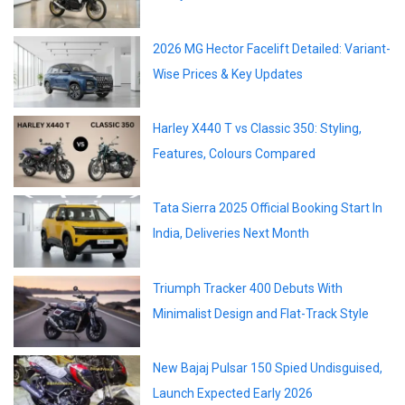
2026 MG Hector Facelift Detailed: Variant-
Wise Prices & Key Updates
Harley X440 T vs Classic 350: Styling,
Features, Colours Compared
Tata Sierra 2025 Official Booking Start In
India, Deliveries Next Month
Triumph Tracker 400 Debuts With
Minimalist Design and Flat-Track Style
New Bajaj Pulsar 150 Spied Undisguised,
Launch Expected Early 2026