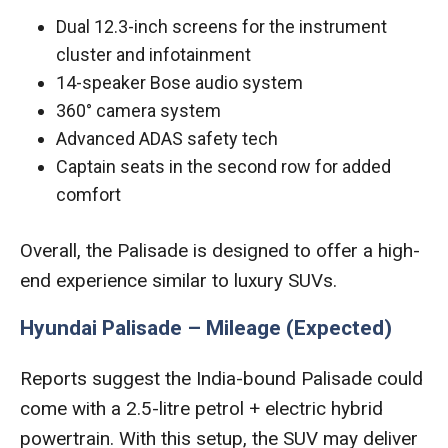
Dual 12.3-inch screens for the instrument
cluster and infotainment
14-speaker Bose audio system
360° camera system
Advanced ADAS safety tech
Captain seats in the second row for added
comfort
Overall, the Palisade is designed to offer a high-
end experience similar to luxury SUVs.
Hyundai Palisade – Mileage (Expected)
Reports suggest the India-bound Palisade could
come with a 2.5-litre petrol + electric hybrid
powertrain. With this setup, the SUV may deliver