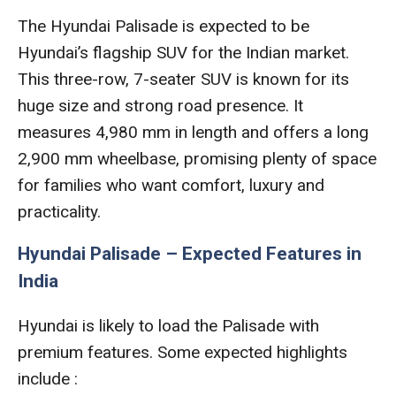
The Hyundai Palisade is expected to be
Hyundai’s flagship SUV for the Indian market.
This three-row, 7-seater SUV is known for its
huge size and strong road presence. It
measures 4,980 mm in length and offers a long
2,900 mm wheelbase, promising plenty of space
for families who want comfort, luxury and
practicality.
Hyundai Palisade – Expected Features in
India
Hyundai is likely to load the Palisade with
premium features. Some expected highlights
include :