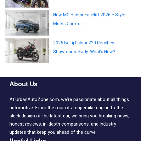
New MG Hector Facelift 2026 – Style
Meets Comfort
2026 Bajaj Pulsar 220 Reaches
Showrooms Early: What’s New?
About Us
At UrbanAutoZone.com, we're passionate about all things
automotive. From the roar of a superbike engine to the
sleek design of the latest car, we bring you breaking news,
honest reviews, in-depth comparisons, and industry
updates that keep you ahead of the curve..
Useful Links