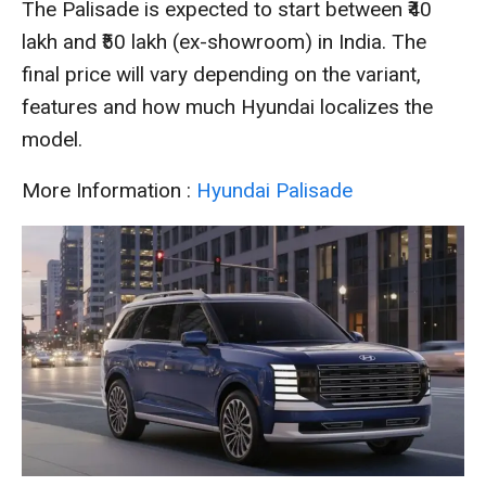
The Palisade is expected to start between ₹40
lakh and ₹50 lakh (ex-showroom) in India. The
final price will vary depending on the variant,
features and how much Hyundai localizes the
model.
More Information :
Hyundai Palisade