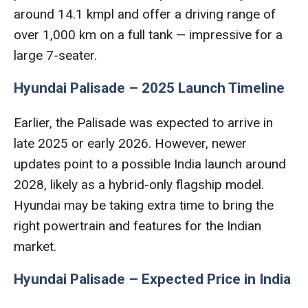
around 14.1 kmpl and offer a driving range of
over 1,000 km on a full tank — impressive for a
large 7-seater.
Hyundai Palisade – 2025 Launch Timeline
Earlier, the Palisade was expected to arrive in
late 2025 or early 2026. However, newer
updates point to a possible India launch around
2028, likely as a hybrid-only flagship model.
Hyundai may be taking extra time to bring the
right powertrain and features for the Indian
market.
Hyundai Palisade – Expected Price in India