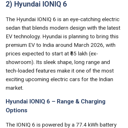
2) Hyundai IONIQ 6
The Hyundai IONIQ 6 is an eye-catching electric
sedan that blends modern design with the latest
EV technology. Hyundai is planning to bring this
premium EV to India around March 2026, with
prices expected to start at ₹65 lakh (ex-
showroom). Its sleek shape, long range and
tech-loaded features make it one of the most
exciting upcoming electric cars for the Indian
market.
Hyundai IONIQ 6 – Range & Charging
Options
The IONIQ 6 is powered by a 77.4 kWh battery