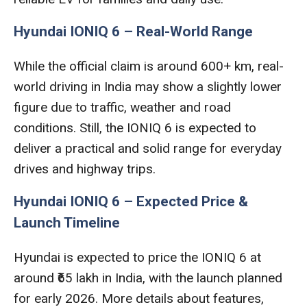
Hyundai IONIQ 6 – Real-World Range
While the official claim is around 600+ km, real-
world driving in India may show a slightly lower
figure due to traffic, weather and road
conditions. Still, the IONIQ 6 is expected to
deliver a practical and solid range for everyday
drives and highway trips.
Hyundai IONIQ 6 – Expected Price &
Launch Timeline
Hyundai is expected to price the IONIQ 6 at
around ₹65 lakh in India, with the launch planned
for early 2026. More details about features,