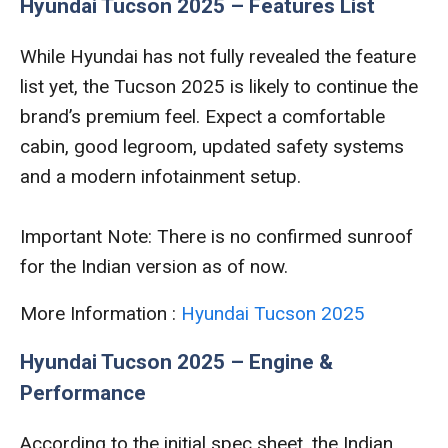
Hyundai Tucson 2025 – Features List
While Hyundai has not fully revealed the feature
list yet, the Tucson 2025 is likely to continue the
brand’s premium feel. Expect a comfortable
cabin, good legroom, updated safety systems
and a modern infotainment setup.
Important Note: There is no confirmed sunroof
for the Indian version as of now.
More Information :
Hyundai Tucson 2025
Hyundai Tucson 2025 – Engine &
Performance
According to the initial spec sheet, the Indian