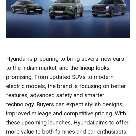
Hyundai is preparing to bring several new cars
to the Indian market, and the lineup looks
promising. From updated SUVs to modern
electric models, the brand is focusing on better
features, advanced safety and smarter
technology. Buyers can expect stylish designs,
improved mileage and competitive pricing. With
these upcoming launches, Hyundai aims to offer
more value to both families and car enthusiasts.