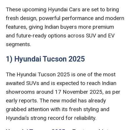
These upcoming Hyundai Cars are set to bring
fresh design, powerful performance and modern
features, giving Indian buyers more premium
and future-ready options across SUV and EV
segments.
1) Hyundai Tucson 2025
The Hyundai Tucson 2025 is one of the most
awaited SUVs and is expected to reach Indian
showrooms around 17 November 2025, as per
early reports. The new model has already
grabbed attention with its fresh styling and
Hyundai’s strong record for reliability.