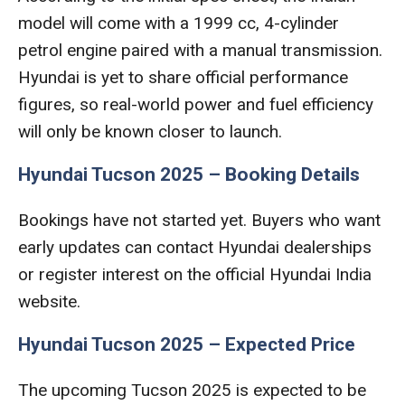
model will come with a 1999 cc, 4-cylinder
petrol engine paired with a manual transmission.
Hyundai is yet to share official performance
figures, so real-world power and fuel efficiency
will only be known closer to launch.
Hyundai Tucson 2025 – Booking Details
Bookings have not started yet. Buyers who want
early updates can contact Hyundai dealerships
or register interest on the official Hyundai India
website.
Hyundai Tucson 2025 – Expected Price
The upcoming Tucson 2025 is expected to be