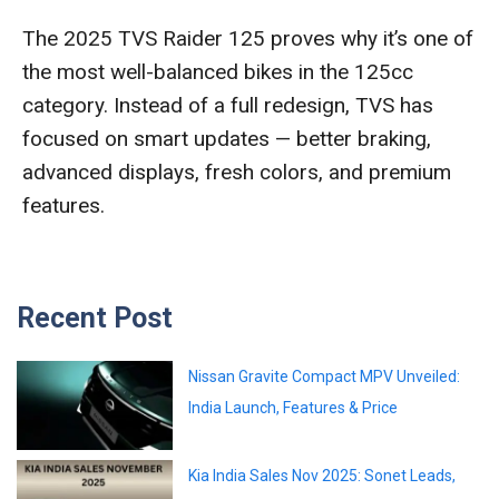
The 2025 TVS Raider 125 proves why it’s one of
the most well-balanced bikes in the 125cc
category. Instead of a full redesign, TVS has
focused on smart updates — better braking,
advanced displays, fresh colors, and premium
features.
Recent Post
Nissan Gravite Compact MPV Unveiled:
India Launch, Features & Price
Kia India Sales Nov 2025: Sonet Leads,