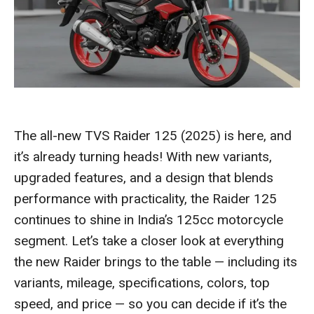
The all-new TVS Raider 125 (2025) is here, and
it’s already turning heads! With new variants,
upgraded features, and a design that blends
performance with practicality, the Raider 125
continues to shine in India’s 125cc motorcycle
segment. Let’s take a closer look at everything
the new Raider brings to the table — including its
variants, mileage, specifications, colors, top
speed, and price — so you can decide if it’s the