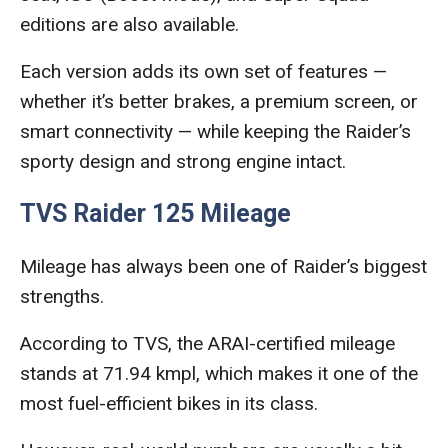
editions are also available.
Each version adds its own set of features —
whether it’s better brakes, a premium screen, or
smart connectivity — while keeping the Raider’s
sporty design and strong engine intact.
TVS Raider 125 Mileage
Mileage has always been one of Raider’s biggest
strengths.
According to TVS, the ARAI-certified mileage
stands at 71.94 kmpl, which makes it one of the
most fuel-efficient bikes in its class.