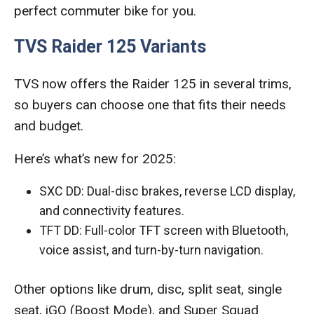
perfect commuter bike for you.
TVS Raider 125 Variants
TVS now offers the Raider 125 in several trims,
so buyers can choose one that fits their needs
and budget.
Here’s what’s new for 2025:
SXC DD: Dual-disc brakes, reverse LCD display,
and connectivity features.
TFT DD: Full-color TFT screen with Bluetooth,
voice assist, and turn-by-turn navigation.
Other options like drum, disc, split seat, single
seat, iGO (Boost Mode), and Super Squad