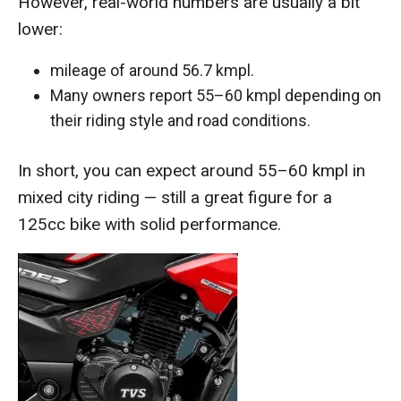
However, real-world numbers are usually a bit
lower:
mileage of around 56.7 kmpl.
Many owners report 55–60 kmpl depending on
their riding style and road conditions.
In short, you can expect around 55–60 kmpl in
mixed city riding — still a great figure for a
125cc bike with solid performance.