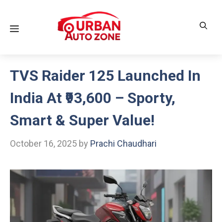
Skip
to
Menu
content
TVS Raider 125 Launched In
India At ₹93,600 – Sporty,
Smart & Super Value!
October 16, 2025
by
Prachi Chaudhari