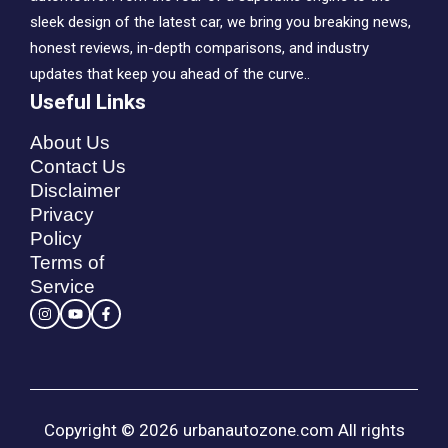
sleek design of the latest car, we bring you breaking news,
honest reviews, in-depth comparisons, and industry
updates that keep you ahead of the curve..
Useful Links
About Us
Contact Us
Disclaimer
Privacy
Policy
Terms of
Service
Copyright © 2026 urbanautozone.com All rights