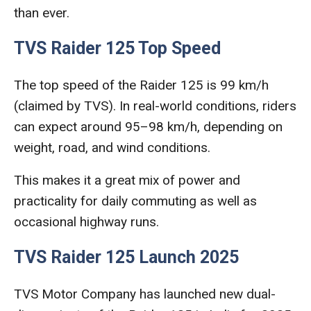
than ever.
TVS Raider 125 Top Speed
The top speed of the Raider 125 is 99 km/h
(claimed by TVS). In real-world conditions, riders
can expect around 95–98 km/h, depending on
weight, road, and wind conditions.
This makes it a great mix of power and
practicality for daily commuting as well as
occasional highway runs.
TVS Raider 125 Launch 2025
TVS Motor Company has launched new dual-