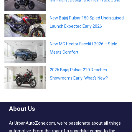
Minimalist Design and Flat-Track Style
New Bajaj Pulsar 150 Spied Undisguised,
Launch Expected Early 2026
New MG Hector Facelift 2026 – Style
Meets Comfort
2026 Bajaj Pulsar 220 Reaches
Showrooms Early: What’s New?
About Us
At UrbanAutoZone.com, we're passionate about all things
automotive. From the roar of a superbike engine to the