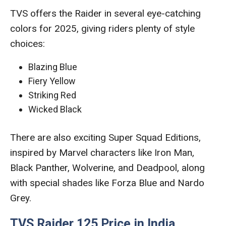
TVS offers the Raider in several eye-catching
colors for 2025, giving riders plenty of style
choices:
Blazing Blue
Fiery Yellow
Striking Red
Wicked Black
There are also exciting Super Squad Editions,
inspired by Marvel characters like Iron Man,
Black Panther, Wolverine, and Deadpool, along
with special shades like Forza Blue and Nardo
Grey.
TVS Raider 125 Price in India