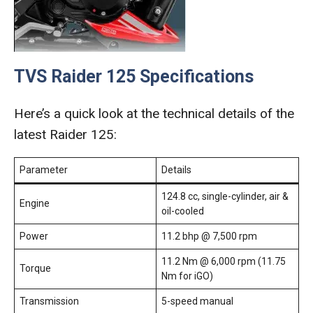
TVS Raider 125 Specifications
Here’s a quick look at the technical details of the
latest Raider 125:
Parameter
Details
124.8 cc, single-cylinder, air &
Engine
oil-cooled
Power
11.2 bhp @ 7,500 rpm
11.2 Nm @ 6,000 rpm (11.75
Torque
Nm for iGO)
Transmission
5-speed manual