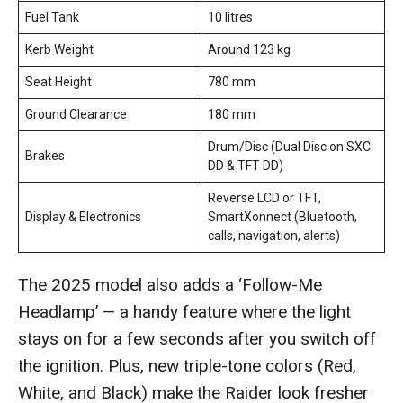
Fuel Tank
10 litres
Kerb Weight
Around 123 kg
Seat Height
780 mm
Ground Clearance
180 mm
Drum/Disc (Dual Disc on SXC
Brakes
DD & TFT DD)
Reverse LCD or TFT,
Display & Electronics
SmartXonnect (Bluetooth,
calls, navigation, alerts)
The 2025 model also adds a ‘Follow-Me
Headlamp’ — a handy feature where the light
stays on for a few seconds after you switch off
the ignition. Plus, new triple-tone colors (Red,
White, and Black) make the Raider look fresher