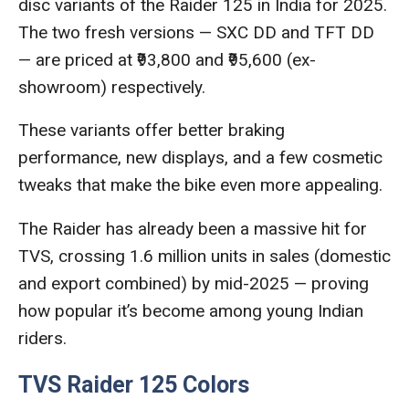
disc variants of the Raider 125 in India for 2025.
The two fresh versions — SXC DD and TFT DD
— are priced at ₹93,800 and ₹95,600 (ex-
showroom) respectively.
These variants offer better braking
performance, new displays, and a few cosmetic
tweaks that make the bike even more appealing.
The Raider has already been a massive hit for
TVS, crossing 1.6 million units in sales (domestic
and export combined) by mid-2025 — proving
how popular it’s become among young Indian
riders.
TVS Raider 125 Colors