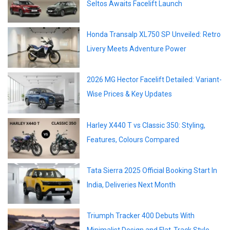
Seltos Awaits Facelift Launch
Honda Transalp XL750 SP Unveiled: Retro
Livery Meets Adventure Power
2026 MG Hector Facelift Detailed: Variant-
Wise Prices & Key Updates
Harley X440 T vs Classic 350: Styling,
Features, Colours Compared
Tata Sierra 2025 Official Booking Start In
India, Deliveries Next Month
Triumph Tracker 400 Debuts With