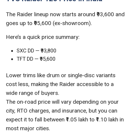
The Raider lineup now starts around ₹93,600 and
goes up to ₹95,600 (ex-showroom).
Here’s a quick price summary:
SXC DD — ₹93,800
TFT DD — ₹95,600
Lower trims like drum or single-disc variants
cost less, making the Raider accessible to a
wide range of buyers.
The on-road price will vary depending on your
city, RTO charges, and insurance, but you can
expect it to fall between ₹1.05 lakh to ₹1.10 lakh in
most major cities.