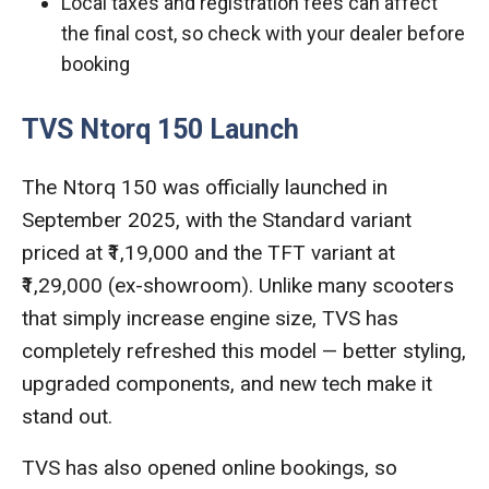
Local taxes and registration fees can affect
the final cost, so check with your dealer before
booking
TVS Ntorq 150 Launch
The Ntorq 150 was officially launched in
September 2025, with the Standard variant
priced at ₹1,19,000 and the TFT variant at
₹1,29,000 (ex-showroom). Unlike many scooters
that simply increase engine size, TVS has
completely refreshed this model — better styling,
upgraded components, and new tech make it
stand out.
TVS has also opened online bookings, so