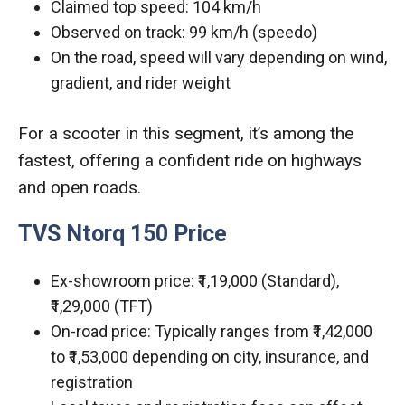
Claimed top speed: 104 km/h
Observed on track: 99 km/h (speedo)
On the road, speed will vary depending on wind,
gradient, and rider weight
For a scooter in this segment, it’s among the
fastest, offering a confident ride on highways
and open roads.
TVS Ntorq 150 Price
Ex-showroom price: ₹1,19,000 (Standard),
₹1,29,000 (TFT)
On-road price: Typically ranges from ₹1,42,000
to ₹1,53,000 depending on city, insurance, and
registration