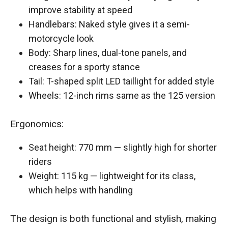
improve stability at speed
Handlebars: Naked style gives it a semi-
motorcycle look
Body: Sharp lines, dual-tone panels, and
creases for a sporty stance
Tail: T-shaped split LED taillight for added style
Wheels: 12-inch rims same as the 125 version
Ergonomics:
Seat height: 770 mm — slightly high for shorter
riders
Weight: 115 kg — lightweight for its class,
which helps with handling
The design is both functional and stylish, making