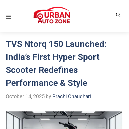
Skip
to
Menu
content
TVS Ntorq 150 Launched:
India’s First Hyper Sport
Scooter Redefines
Performance & Style
October 14, 2025
by
Prachi Chaudhari