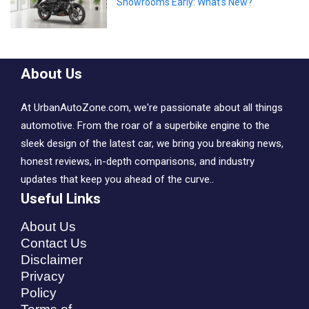
Showrooms Early: What’s New?
About Us
At UrbanAutoZone.com, we're passionate about all things
automotive. From the roar of a superbike engine to the
sleek design of the latest car, we bring you breaking news,
honest reviews, in-depth comparisons, and industry
updates that keep you ahead of the curve..
Useful Links
About Us
Contact Us
Disclaimer
Privacy
Policy