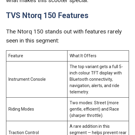
what makes this scooter special.
TVS Ntorq 150 Features
The Ntorq 150 stands out with features rarely
seen in this segment:
Feature
What It Offers
The top variant gets a full 5-
inch colour TFT display with
Instrument Console
Bluetooth connectivity,
navigation, alerts, and ride
telemetry.
Two modes: Street (more
Riding Modes
gentle, efficient) and Race
(sharper throttle).
A rare addition in this
Traction Control
segment — helps prevent rear