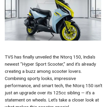
TVS has finally unveiled the Ntorq 150, India’s
newest “Hyper Sport Scooter,” and it’s already
creating a buzz among scooter lovers.
Combining sporty looks, impressive
performance, and smart tech, the Ntorq 150 isn’t
just an upgrade over its 125cc sibling — it’s a
statement on wheels. Let’s take a closer look at