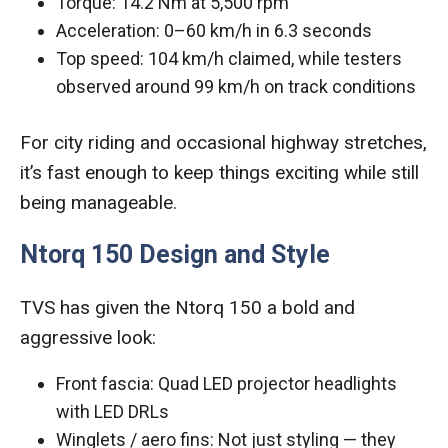
Torque: 14.2 Nm at 5,500 rpm
Acceleration: 0–60 km/h in 6.3 seconds
Top speed: 104 km/h claimed, while testers
observed around 99 km/h on track conditions
For city riding and occasional highway stretches,
it’s fast enough to keep things exciting while still
being manageable.
Ntorq 150 Design and Style
TVS has given the Ntorq 150 a bold and
aggressive look:
Front fascia: Quad LED projector headlights
with LED DRLs
Winglets / aero fins: Not just styling — they