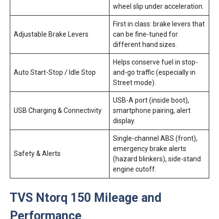
wheel slip under acceleration.
First in class: brake levers that
Adjustable Brake Levers
can be fine-tuned for
different hand sizes.
Helps conserve fuel in stop-
Auto Start-Stop / Idle Stop
and-go traffic (especially in
Street mode).
USB-A port (inside boot),
USB Charging & Connectivity
smartphone pairing, alert
display.
Single-channel ABS (front),
emergency brake alerts
Safety & Alerts
(hazard blinkers), side-stand
engine cutoff.
TVS Ntorq 150 Mileage and
Performance