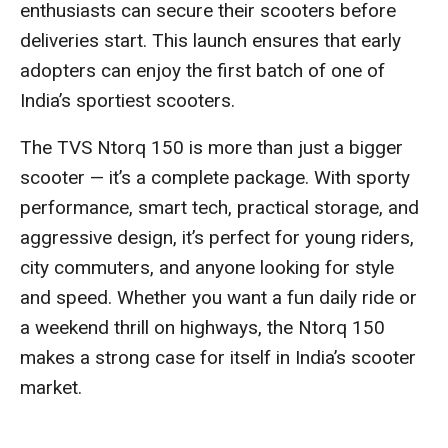
enthusiasts can secure their scooters before
deliveries start. This launch ensures that early
adopters can enjoy the first batch of one of
India’s sportiest scooters.
The TVS Ntorq 150 is more than just a bigger
scooter — it’s a complete package. With sporty
performance, smart tech, practical storage, and
aggressive design, it’s perfect for young riders,
city commuters, and anyone looking for style
and speed. Whether you want a fun daily ride or
a weekend thrill on highways, the Ntorq 150
makes a strong case for itself in India’s scooter
market.