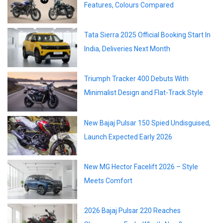
Features, Colours Compared
Tata Sierra 2025 Official Booking Start In
India, Deliveries Next Month
Triumph Tracker 400 Debuts With
Minimalist Design and Flat-Track Style
New Bajaj Pulsar 150 Spied Undisguised,
Launch Expected Early 2026
New MG Hector Facelift 2026 – Style
Meets Comfort
2026 Bajaj Pulsar 220 Reaches