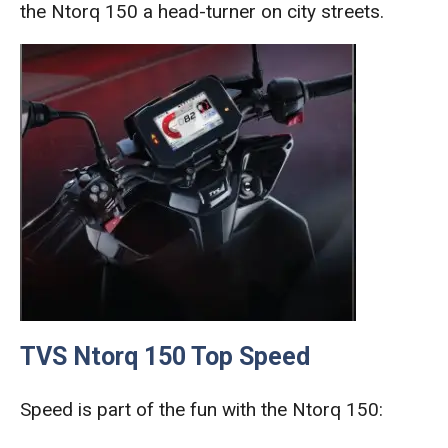
the Ntorq 150 a head-turner on city streets.
TVS Ntorq 150 Top Speed
Speed is part of the fun with the Ntorq 150: