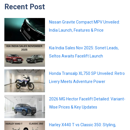
Recent Post
Nissan Gravite Compact MPV Unveiled:
India Launch, Features & Price
Kia India Sales Nov 2025: Sonet Leads,
Seltos Awaits Facelift Launch
Honda Transalp XL750 SP Unveiled: Retro
Livery Meets Adventure Power
2026 MG Hector Facelift Detailed: Variant-
Wise Prices & Key Updates
Harley X440 T vs Classic 350: Styling,