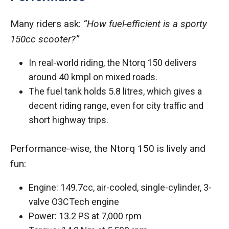
Many riders ask:
“How fuel-efficient is a sporty
150cc scooter?”
In real-world riding, the Ntorq 150 delivers
around 40 kmpl on mixed roads.
The fuel tank holds 5.8 litres, which gives a
decent riding range, even for city traffic and
short highway trips.
Performance-wise, the Ntorq 150 is lively and
fun:
Engine: 149.7cc, air-cooled, single-cylinder, 3-
valve O3CTech engine
Power: 13.2 PS at 7,000 rpm