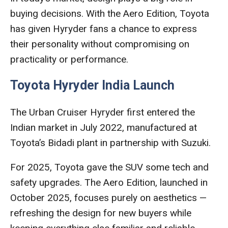
buying decisions. With the Aero Edition, Toyota
has given Hyryder fans a chance to express
their personality without compromising on
practicality or performance.
Toyota Hyryder India Launch
The Urban Cruiser Hyryder first entered the
Indian market in July 2022, manufactured at
Toyota’s Bidadi plant in partnership with Suzuki.
For 2025, Toyota gave the SUV some tech and
safety upgrades. The Aero Edition, launched in
October 2025, focuses purely on aesthetics —
refreshing the design for new buyers while