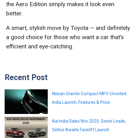
the Aero Edition simply makes it look even
better.
A smart, stylish move by Toyota — and definitely
a good choice for those who want a car that’s
efficient and eye-catching.
Recent Post
Nissan Gravite Compact MPV Unveiled:
India Launch, Features & Price
Kia India Sales Nov 2025: Sonet Leads,
Seltos Awaits Facelift Launch