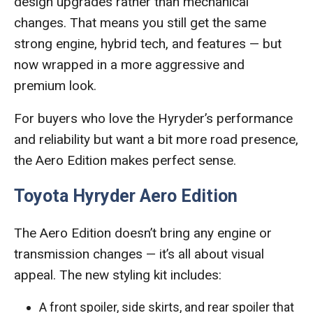
design upgrades rather than mechanical
changes. That means you still get the same
strong engine, hybrid tech, and features — but
now wrapped in a more aggressive and
premium look.
For buyers who love the Hyryder’s performance
and reliability but want a bit more road presence,
the Aero Edition makes perfect sense.
Toyota Hyryder Aero Edition
The Aero Edition doesn’t bring any engine or
transmission changes — it’s all about visual
appeal. The new styling kit includes:
A front spoiler, side skirts, and rear spoiler that