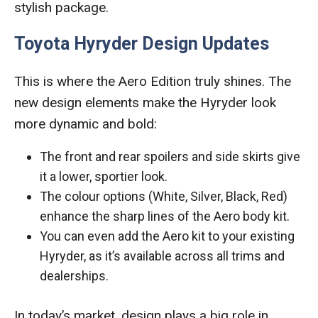
stylish package.
Toyota Hyryder Design Updates
This is where the Aero Edition truly shines. The
new design elements make the Hyryder look
more dynamic and bold:
The front and rear spoilers and side skirts give
it a lower, sportier look.
The colour options (White, Silver, Black, Red)
enhance the sharp lines of the Aero body kit.
You can even add the Aero kit to your existing
Hyryder, as it’s available across all trims and
dealerships.
In today’s market, design plays a big role in