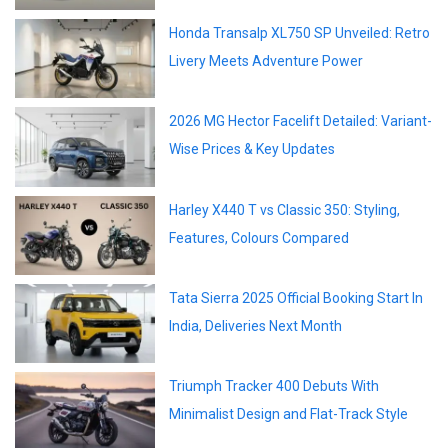
Honda Transalp XL750 SP Unveiled: Retro
Livery Meets Adventure Power
2026 MG Hector Facelift Detailed: Variant-
Wise Prices & Key Updates
Harley X440 T vs Classic 350: Styling,
Features, Colours Compared
Tata Sierra 2025 Official Booking Start In
India, Deliveries Next Month
Triumph Tracker 400 Debuts With
Minimalist Design and Flat-Track Style