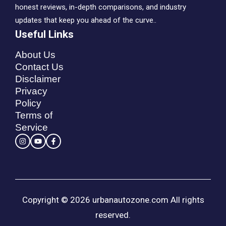
honest reviews, in-depth comparisons, and industry
updates that keep you ahead of the curve..
Useful Links
About Us
Contact Us
Disclaimer
Privacy
Policy
Terms of
Service
Copyright © 2026 urbanautozone.com All rights
reserved.