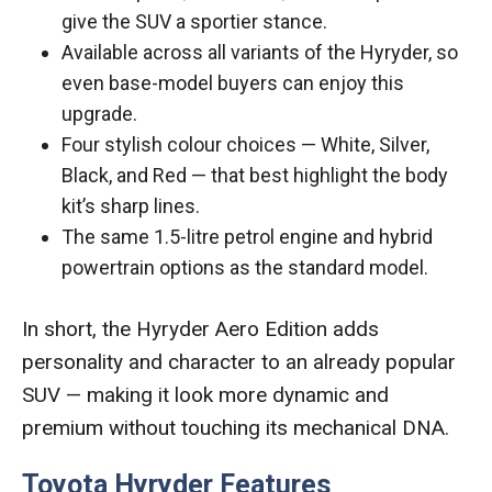
give the SUV a sportier stance.
Available across all variants of the Hyryder, so
even base-model buyers can enjoy this
upgrade.
Four stylish colour choices — White, Silver,
Black, and Red — that best highlight the body
kit’s sharp lines.
The same 1.5-litre petrol engine and hybrid
powertrain options as the standard model.
In short, the Hyryder Aero Edition adds
personality and character to an already popular
SUV — making it look more dynamic and
premium without touching its mechanical DNA.
Toyota Hyryder Features