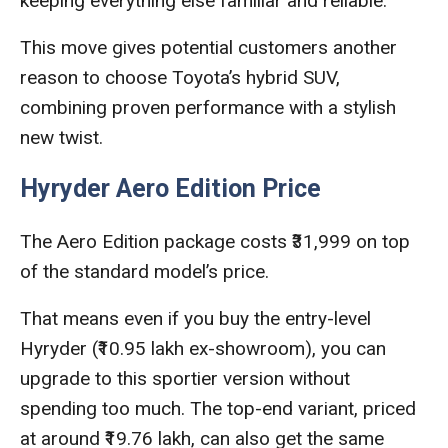
keeping everything else familiar and reliable.
This move gives potential customers another
reason to choose Toyota’s hybrid SUV,
combining proven performance with a stylish
new twist.
Hyryder Aero Edition Price
The Aero Edition package costs ₹31,999 on top
of the standard model’s price.
That means even if you buy the entry-level
Hyryder (₹10.95 lakh ex-showroom), you can
upgrade to this sportier version without
spending too much. The top-end variant, priced
at around ₹19.76 lakh, can also get the same