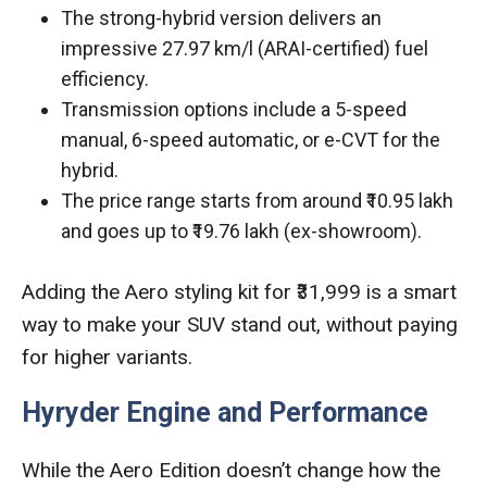
The strong-hybrid version delivers an
impressive 27.97 km/l (ARAI-certified) fuel
efficiency.
Transmission options include a 5-speed
manual, 6-speed automatic, or e-CVT for the
hybrid.
The price range starts from around ₹10.95 lakh
and goes up to ₹19.76 lakh (ex-showroom).
Adding the Aero styling kit for ₹31,999 is a smart
way to make your SUV stand out, without paying
for higher variants.
Hyryder Engine and Performance
While the Aero Edition doesn’t change how the