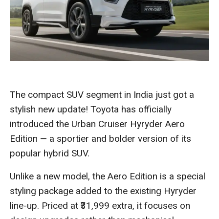
The compact SUV segment in India just got a
stylish new update! Toyota has officially
introduced the Urban Cruiser Hyryder Aero
Edition — a sportier and bolder version of its
popular hybrid SUV.
Unlike a new model, the Aero Edition is a special
styling package added to the existing Hyryder
line-up. Priced at ₹31,999 extra, it focuses on