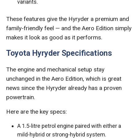
variants.
These features give the Hyryder a premium and
family-friendly feel — and the Aero Edition simply
makes it look as good as it performs.
Toyota Hyryder Specifications
The engine and mechanical setup stay
unchanged in the Aero Edition, which is great
news since the Hyryder already has a proven
powertrain.
Here are the key specs:
A 1.5-litre petrol engine paired with either a
mild-hybrid or strong-hybrid system.