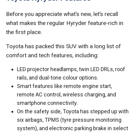
Before you appreciate what’s new, let’s recall
what makes the regular Hyryder feature-rich in
the first place.
Toyota has packed this SUV with a long list of
comfort and tech features, including:
LED projector headlamps, twin LED DRLs, roof
rails, and dual-tone colour options.
Smart features like remote engine start,
remote AC control, wireless charging, and
smartphone connectivity.
On the safety side, Toyota has stepped up with
six airbags, TPMS (tyre pressure monitoring
system), and electronic parking brake in select