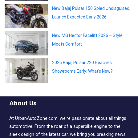
New Bajaj Pulsar 150 Spied Undisguised,
Launch Expected Early 2026
New MG Hector Facelift 2026 – Style
Meets Comfort
2026 Bajaj Pulsar 220 Reaches
Showrooms Early: What’s New?
About Us
At UrbanAutoZone.com, we're passionate about all things
automotive. From the roar of a superbike engine to the
sleek design of the latest car, we bring you breaking news,