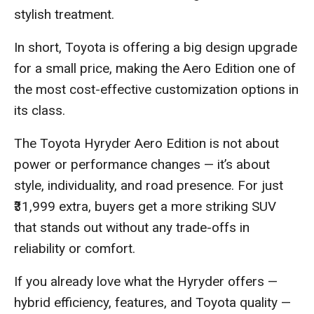
stylish treatment.
In short, Toyota is offering a big design upgrade
for a small price, making the Aero Edition one of
the most cost-effective customization options in
its class.
The Toyota Hyryder Aero Edition is not about
power or performance changes — it’s about
style, individuality, and road presence. For just
₹31,999 extra, buyers get a more striking SUV
that stands out without any trade-offs in
reliability or comfort.
If you already love what the Hyryder offers —
hybrid efficiency, features, and Toyota quality —