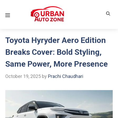
Skip
to
Menu
content
Toyota Hyryder Aero Edition
Breaks Cover: Bold Styling,
Same Power, More Presence
October 19, 2025
by
Prachi Chaudhari