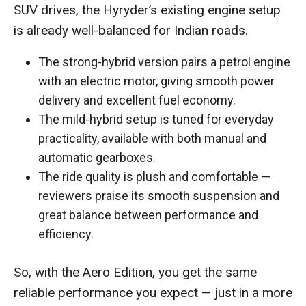
SUV drives, the Hyryder’s existing engine setup
is already well-balanced for Indian roads.
The strong-hybrid version pairs a petrol engine
with an electric motor, giving smooth power
delivery and excellent fuel economy.
The mild-hybrid setup is tuned for everyday
practicality, available with both manual and
automatic gearboxes.
The ride quality is plush and comfortable —
reviewers praise its smooth suspension and
great balance between performance and
efficiency.
So, with the Aero Edition, you get the same
reliable performance you expect — just in a more