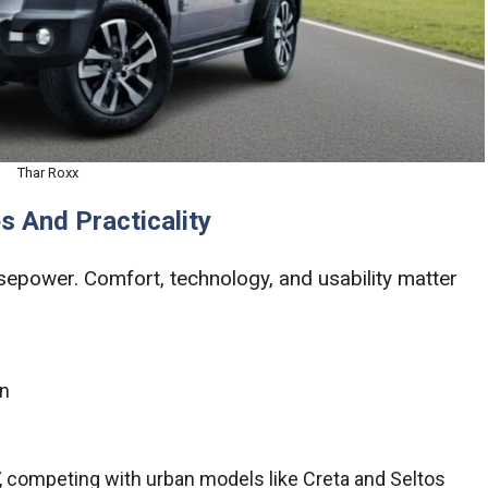
Thar Roxx
s And Practicality
epower. Comfort, technology, and usability matter
in
V, competing with urban models like Creta and Seltos