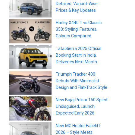
Detailed: Variant-Wise
Prices & Key Updates
Harley X440 T vs Classic
350: Styling, Features,
Colours Compared
Tata Sierra 2025 Official
Booking Start In India,
Deliveries Next Month
Triumph Tracker 400
Debuts With Minimalist
Design and Flat-Track Style
New Bajaj Pulsar 150 Spied
Undisguised, Launch
Expected Early 2026
New MG Hector Facelift
2026 – Style Meets