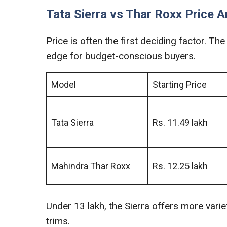
Tata Sierra vs Thar Roxx Price A
Price is often the first deciding factor. The 
edge for budget-conscious buyers.
Model
Starting Price
Tata Sierra
Rs. 11.49 lakh
Mahindra Thar Roxx
Rs. 12.25 lakh
Under 13 lakh, the Sierra offers more variet
trims.