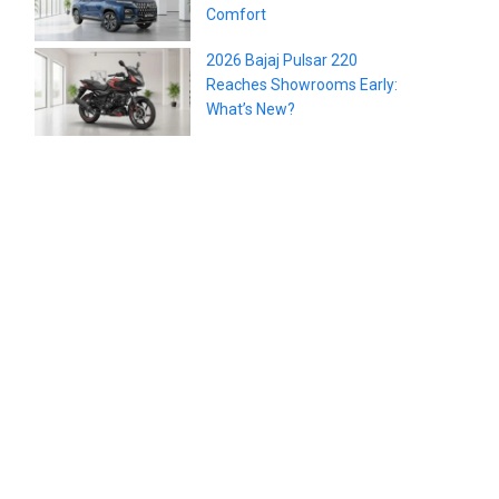
Comfort
2026 Bajaj Pulsar 220
Reaches Showrooms Early:
What’s New?