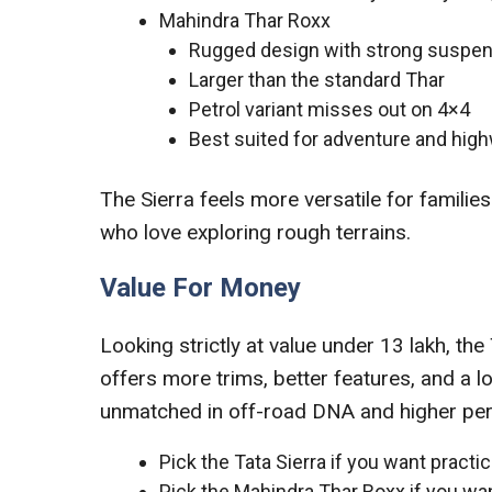
Mahindra Thar Roxx
Rugged design with strong suspe
Larger than the standard Thar
Petrol variant misses out on 4×4
Best suited for adventure and high
The Sierra feels more versatile for families
who love exploring rough terrains.
Value For Money
Looking strictly at value under 13 lakh, th
offers more trims, better features, and a 
unmatched in off-road DNA and higher perfo
Pick the Tata Sierra if you want practic
Pick the Mahindra Thar Roxx if you wan