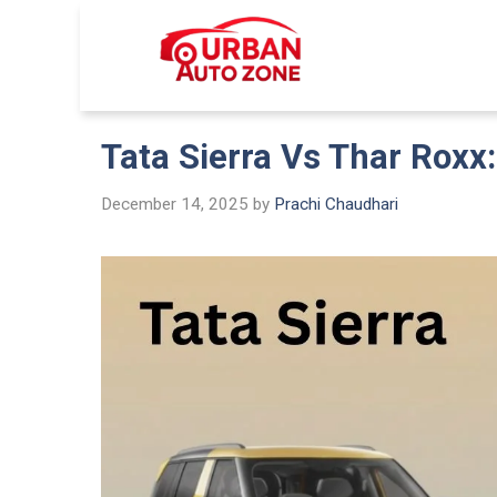
Skip
to
Urban Auto
content
Tata Sierra Vs Thar Roxx
December 14, 2025
by
Prachi Chaudhari