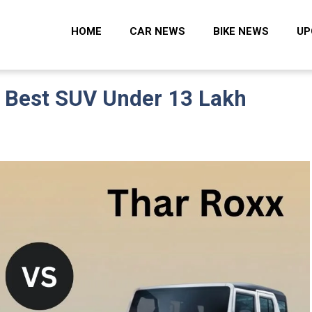
 Zone
HOME
CAR NEWS
BIKE NEWS
UP
: Best SUV Under 13 Lakh