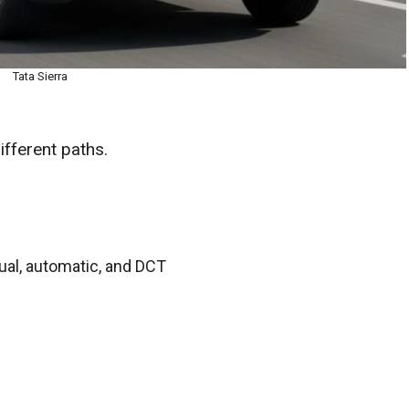
Tata Sierra
fferent paths.
al, automatic, and DCT