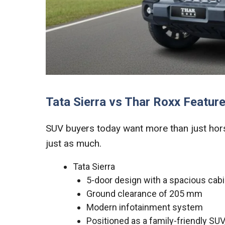
Tata Sierra vs Thar Roxx Feature
SUV buyers today want more than just hors
just as much.
Tata Sierra
5-door design with a spacious cab
Ground clearance of 205 mm
Modern infotainment system
Positioned as a family-friendly SU