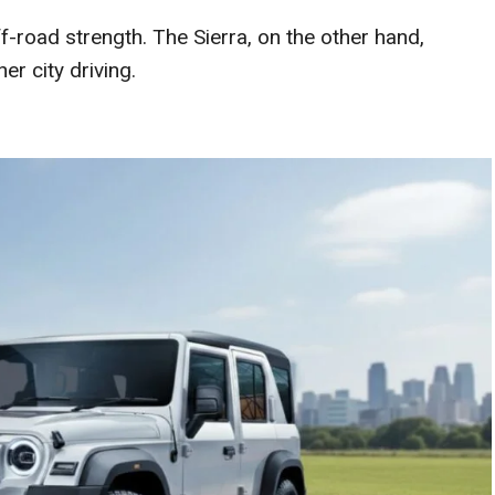
-road strength. The Sierra, on the other hand,
r city driving.