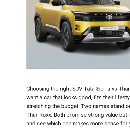
Choosing the right SUV Tata Sierra vs Tha
want a car that looks good, fits their lifest
stretching the budget. Two names stand out
Thar Roxx. Both promise strong value but i
and see which one makes more sense for 