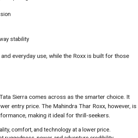
nsion
way stability
 and everyday use, while the Roxx is built for those
e Tata Sierra comes across as the smarter choice. It
lower entry price. The Mahindra Thar Roxx, however, is
rmance, making it ideal for thrill-seekers.
ality, comfort, and technology at a lower price.
t ruggedness, power, and adventure credibility.