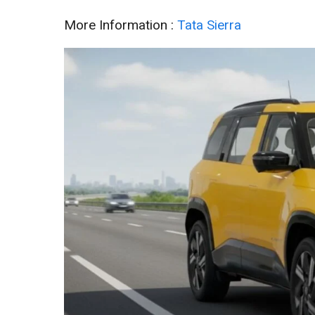
More Information :
Tata Sierra