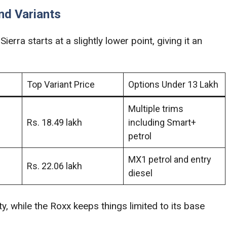
nd Variants
Sierra starts at a slightly lower point, giving it an
Top Variant Price
Options Under 13 Lakh
Multiple trims
Rs. 18.49 lakh
including Smart+
petrol
MX1 petrol and entry
Rs. 22.06 lakh
diesel
y, while the Roxx keeps things limited to its base