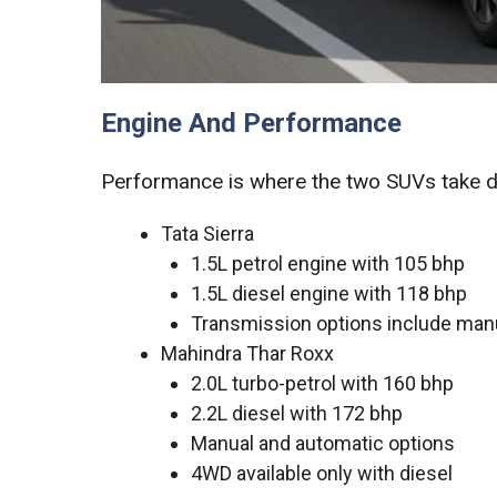
Engine And Performance
Performance is where the two SUVs take di
Tata Sierra
1.5L petrol engine with 105 bhp
1.5L diesel engine with 118 bhp
Transmission options include manu
Mahindra Thar Roxx
2.0L turbo-petrol with 160 bhp
2.2L diesel with 172 bhp
Manual and automatic options
4WD available only with diesel