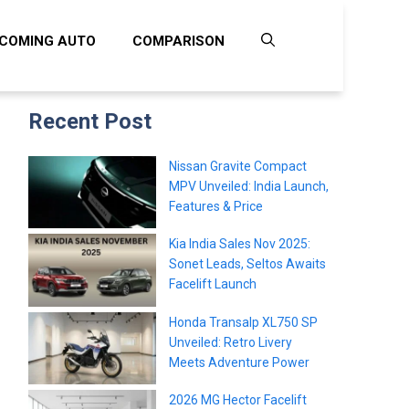
COMING AUTO
COMPARISON
Recent Post
Nissan Gravite Compact
MPV Unveiled: India Launch,
Features & Price
Kia India Sales Nov 2025:
Sonet Leads, Seltos Awaits
Facelift Launch
Honda Transalp XL750 SP
Unveiled: Retro Livery
Meets Adventure Power
2026 MG Hector Facelift