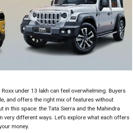
r Roxx under 13 lakh can feel overwhelming. Buyers
yle, and offers the right mix of features without
 in this space: the Tata Sierra and the Mahindra
n very different ways. Let’s explore what each offers
your money.