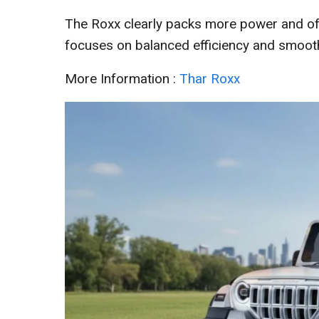
The Roxx clearly packs more power and off
focuses on balanced efficiency and smoothe
More Information :
Thar Roxx