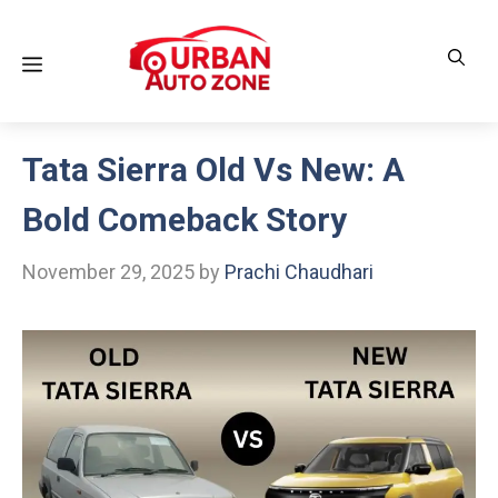
Skip
to
Menu
content
Tata Sierra Old Vs New: A
Bold Comeback Story
November 29, 2025
by
Prachi Chaudhari