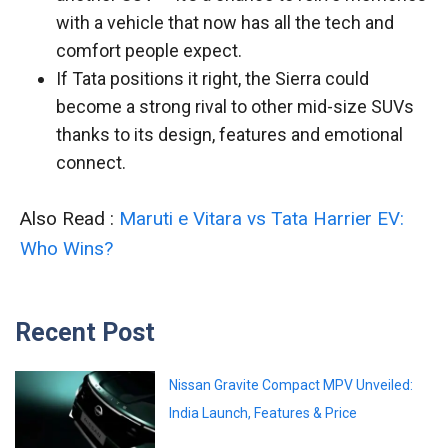
with a vehicle that now has all the tech and
comfort people expect.
If Tata positions it right, the Sierra could
become a strong rival to other mid-size SUVs
thanks to its design, features and emotional
connect.
Also Read :
Maruti e Vitara vs Tata Harrier EV:
Who Wins?
Recent Post
Nissan Gravite Compact MPV Unveiled:
India Launch, Features & Price