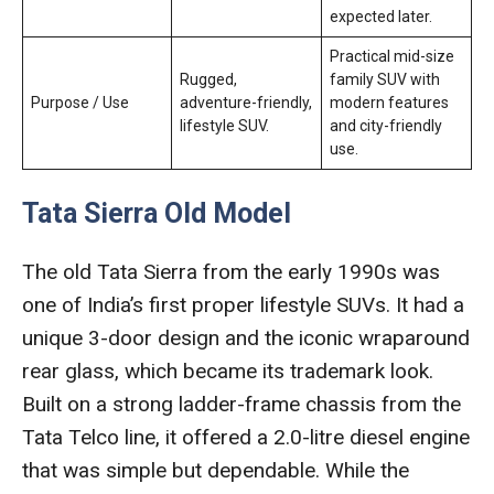
expected later.
Practical mid-size
Rugged,
family SUV with
Purpose / Use
adventure-friendly,
modern features
lifestyle SUV.
and city-friendly
use.
Tata Sierra Old Model
The old Tata Sierra from the early 1990s was
one of India’s first proper lifestyle SUVs. It had a
unique 3-door design and the iconic wraparound
rear glass, which became its trademark look.
Built on a strong ladder-frame chassis from the
Tata Telco line, it offered a 2.0-litre diesel engine
that was simple but dependable. While the