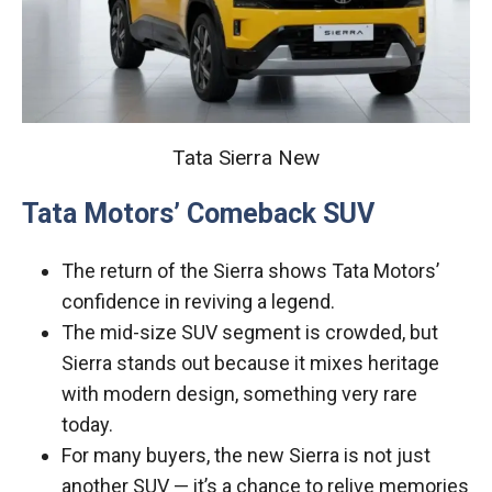
Tata Sierra New
Tata Motors’ Comeback SUV
The return of the Sierra shows Tata Motors’
confidence in reviving a legend.
The mid-size SUV segment is crowded, but
Sierra stands out because it mixes heritage
with modern design, something very rare
today.
For many buyers, the new Sierra is not just
another SUV — it’s a chance to relive memories