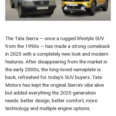
The Tata Sierra — once a rugged lifestyle SUV
from the 1990s — has made a strong comeback
in 2025 with a completely new look and modern
features. After disappearing from the market in
the early 2000s, the long-loved nameplate is
back, refreshed for today’s SUV buyers. Tata
Motors has kept the original Sierra’s vibe alive
but added everything the 2025 generation
needs: better design, better comfort, more
technology and multiple engine options.