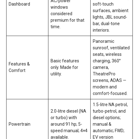
AC/power
Dashboard
soft-touch
windows
surfaces, ambient
considered
lights, JBL sound-
premium for that
bar, dual-tone
time.
interiors.
Panoramic
sunroof, ventilated
seats, wireless
Basic features
charging, 360°
Features &
only. Made for
camera,
Comfort
utility.
TheatrePro
screens, ADAS —
modern and
comfort-focused.
1.5-litre NA petrol,
2.0-litre diesel (NA
turbo-petrol, and
or turbo) with
diesel options;
Powertrain
around 91 hp; 5-
manual &
speed manual; 4×4
automatic; FWD;
available.
EV version