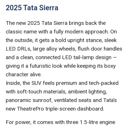
2025 Tata Sierra
The new 2025 Tata Sierra brings back the
classic name with a fully modern approach. On
the outside, it gets a bold upright stance, sleek
LED DRLs, large alloy wheels, flush door handles
and a clean, connected LED tail-lamp design —
giving it a futuristic look while keeping its boxy
character alive.
Inside, the SUV feels premium and tech-packed
with soft-touch materials, ambient lighting,
panoramic sunroof, ventilated seats and Tata’s
new TheatrePro triple-screen dashboard.
For power, it comes with three 1.5-litre engine