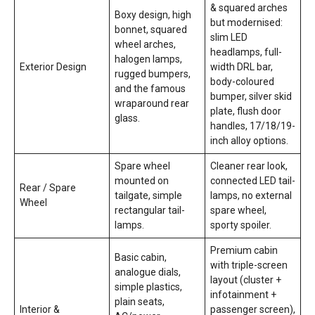
& squared arches
Boxy design, high
but modernised:
bonnet, squared
slim LED
wheel arches,
headlamps, full-
halogen lamps,
Exterior Design
width DRL bar,
rugged bumpers,
body-coloured
and the famous
bumper, silver skid
wraparound rear
plate, flush door
glass.
handles, 17/18/19-
inch alloy options.
Spare wheel
Cleaner rear look,
mounted on
connected LED tail-
Rear / Spare
tailgate, simple
lamps, no external
Wheel
rectangular tail-
spare wheel,
lamps.
sporty spoiler.
Premium cabin
Basic cabin,
with triple-screen
analogue dials,
layout (cluster +
simple plastics,
infotainment +
plain seats,
Interior &
passenger screen),