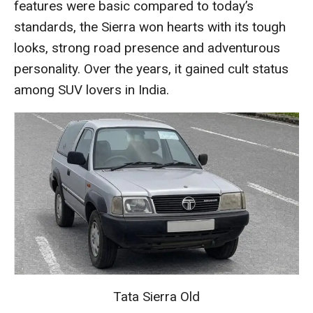
features were basic compared to today’s
standards, the Sierra won hearts with its tough
looks, strong road presence and adventurous
personality. Over the years, it gained cult status
among SUV lovers in India.
Tata Sierra Old