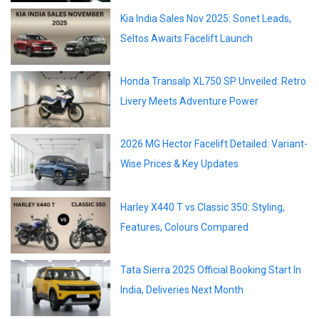
Kia India Sales Nov 2025: Sonet Leads,
Seltos Awaits Facelift Launch
Honda Transalp XL750 SP Unveiled: Retro
Livery Meets Adventure Power
2026 MG Hector Facelift Detailed: Variant-
Wise Prices & Key Updates
Harley X440 T vs Classic 350: Styling,
Features, Colours Compared
Tata Sierra 2025 Official Booking Start In
India, Deliveries Next Month