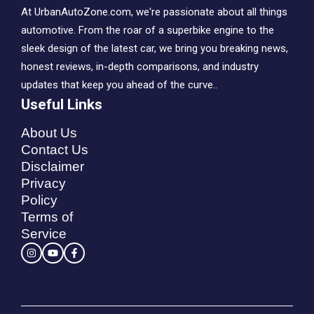
At UrbanAutoZone.com, we're passionate about all things
automotive. From the roar of a superbike engine to the
sleek design of the latest car, we bring you breaking news,
honest reviews, in-depth comparisons, and industry
updates that keep you ahead of the curve..
Useful Links
About Us
Contact Us
Disclaimer
Privacy
Policy
Terms of
Service