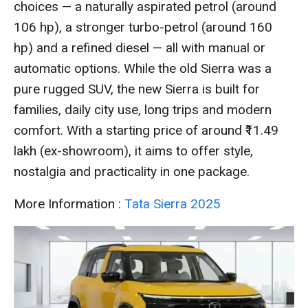
choices — a naturally aspirated petrol (around
106 hp), a stronger turbo-petrol (around 160
hp) and a refined diesel — all with manual or
automatic options. While the old Sierra was a
pure rugged SUV, the new Sierra is built for
families, daily city use, long trips and modern
comfort. With a starting price of around ₹11.49
lakh (ex-showroom), it aims to offer style,
nostalgia and practicality in one package.
More Information :
Tata Sierra 2025