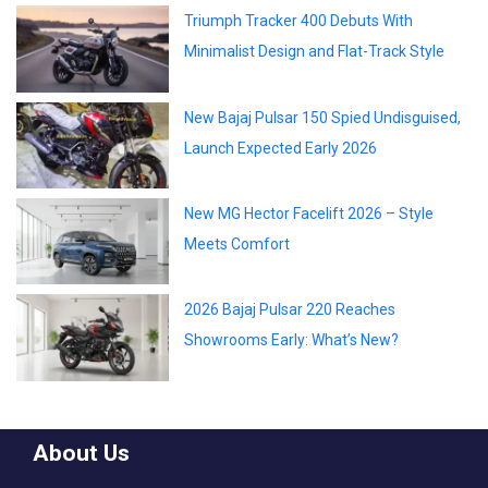
Triumph Tracker 400 Debuts With
Minimalist Design and Flat-Track Style
New Bajaj Pulsar 150 Spied Undisguised,
Launch Expected Early 2026
New MG Hector Facelift 2026 – Style
Meets Comfort
2026 Bajaj Pulsar 220 Reaches
Showrooms Early: What’s New?
About Us