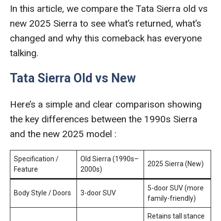
In this article, we compare the Tata Sierra old vs
new 2025 Sierra to see what’s returned, what’s
changed and why this comeback has everyone
talking.
Tata Sierra Old vs New
Here’s a simple and clear comparison showing
the key differences between the 1990s Sierra
and the new 2025 model :
Specification /
Old Sierra (1990s–
2025 Sierra (New)
Feature
2000s)
5-door SUV (more
Body Style / Doors
3-door SUV
family-friendly)
Retains tall stance