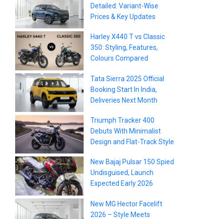
Detailed: Variant-Wise
Prices & Key Updates
Harley X440 T vs Classic
350: Styling, Features,
Colours Compared
Tata Sierra 2025 Official
Booking Start In India,
Deliveries Next Month
Triumph Tracker 400
Debuts With Minimalist
Design and Flat-Track Style
New Bajaj Pulsar 150 Spied
Undisguised, Launch
Expected Early 2026
New MG Hector Facelift
2026 – Style Meets