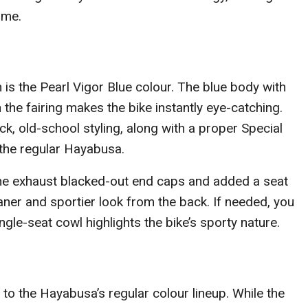
ime.
n is the Pearl Vigor Blue colour. The blue body with
the fairing makes the bike instantly eye-catching.
ick, old-school styling, along with a proper Special
m the regular Hayabusa.
the exhaust blacked-out end caps and added a seat
aner and sportier look from the back. If needed, you
single-seat cowl highlights the bike’s sporty nature.
 to the Hayabusa’s regular colour lineup. While the