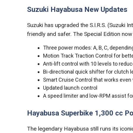
Suzuki Hayabusa New Updates
Suzuki has upgraded the S.I.R.S. (Suzuki In
friendly and safer. The Special Edition now
Three power modes: A, B, C, depending
Motion Track Traction Control for bet
Anti-lift control with 10 levels to red
Bi-directional quick shifter for clutch
Smart Cruise Control that works even 
Updated launch control
A speed limiter and low-RPM assist for 
Hayabusa Superbike 1,300 cc P
The legendary Hayabusa still runs its icon