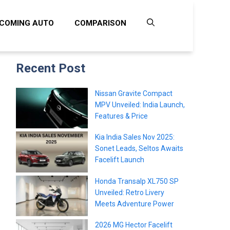
COMING AUTO
COMPARISON
Recent Post
Nissan Gravite Compact
MPV Unveiled: India Launch,
Features & Price
Kia India Sales Nov 2025:
Sonet Leads, Seltos Awaits
Facelift Launch
Honda Transalp XL750 SP
Unveiled: Retro Livery
Meets Adventure Power
2026 MG Hector Facelift