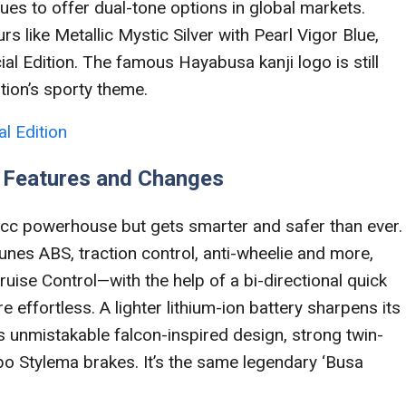
nues to offer dual-tone options in global markets.
rs like Metallic Mystic Silver with Pearl Vigor Blue,
al Edition. The famous Hayabusa kanji logo is still
ition’s sporty theme.
l Edition
n Features and Changes
cc powerhouse but gets smarter and safer than ever.
unes ABS, traction control, anti-wheelie and more,
uise Control—with the help of a bi-directional quick
effortless. A lighter lithium-ion battery sharpens its
its unmistakable falcon-inspired design, strong twin-
 Stylema brakes. It’s the same legendary ‘Busa