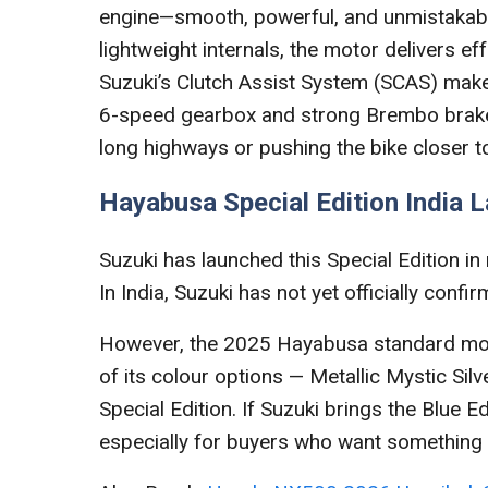
engine—smooth, powerful, and unmistakably 
lightweight internals, the motor delivers ef
Suzuki’s Clutch Assist System (SCAS) makes
6-speed gearbox and strong Brembo brakes 
long highways or pushing the bike closer to 
Hayabusa Special Edition India 
Suzuki has launched this Special Edition in 
In India, Suzuki has not yet officially confi
However, the 2025 Hayabusa standard mode
of its colour options — Metallic Mystic Silve
Special Edition. If Suzuki brings the Blue E
especially for buyers who want something 