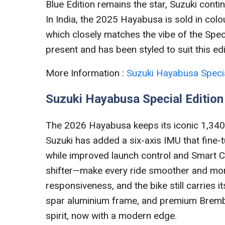
Blue Edition remains the star, Suzuki conti
In India, the 2025 Hayabusa is sold in colou
which closely matches the vibe of the Speci
present and has been styled to suit this ed
More Information :
Suzuki Hayabusa Specia
Suzuki Hayabusa Special Editio
The 2026 Hayabusa keeps its iconic 1,340
Suzuki has added a six-axis IMU that fine-t
while improved launch control and Smart Cr
shifter—make every ride smoother and more 
responsiveness, and the bike still carries 
spar aluminium frame, and premium Brembo
spirit, now with a modern edge.