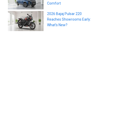
Comfort
2026 Bajaj Pulsar 220
Reaches Showrooms Early:
What’s New?