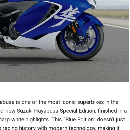
busa is one of the most iconic superbikes in the
-new Suzuki Hayabusa Special Edition, finished in a
rp white highlights. This “Blue Edition” doesn’t just
’s racing history with modern technology, making it