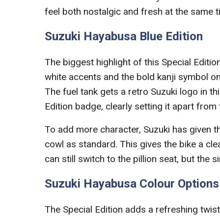
feel both nostalgic and fresh at the same t
Suzuki Hayabusa Blue Edition
The biggest highlight of this Special Editio
white accents and the bold kanji symbol on 
The fuel tank gets a retro Suzuki logo in th
Edition badge, clearly setting it apart fro
To add more character, Suzuki has given 
cowl as standard. This gives the bike a cle
can still switch to the pillion seat, but the 
Suzuki Hayabusa Colour Options
The Special Edition adds a refreshing twist