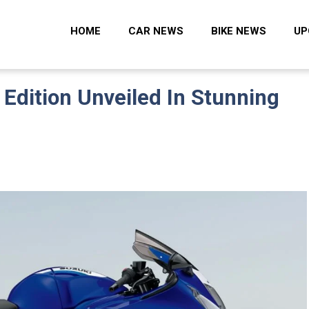
 Zone
HOME
CAR NEWS
BIKE NEWS
UP
Edition Unveiled In Stunning