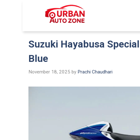
Skip
to
Urban Auto
content
Suzuki Hayabusa Special 
Blue
November 18, 2025
by
Prachi Chaudhari