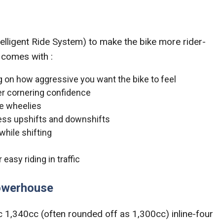
telligent Ride System) to make the bike more rider-
 comes with :
 on how aggressive you want the bike to feel
ter cornering confidence
uce wheelies
 less upshifts and downshifts
while shifting
easy riding in traffic
owerhouse
ic 1,340cc (often rounded off as 1,300cc) inline-four