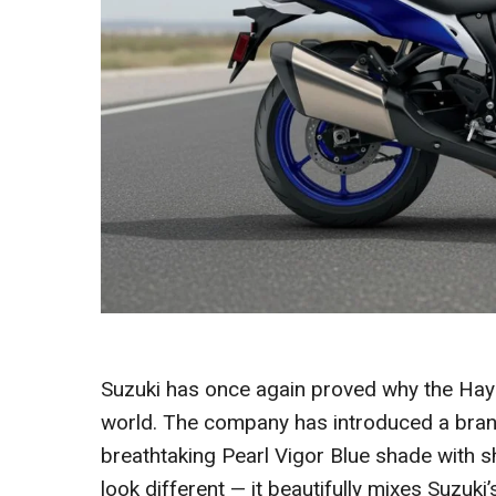
Suzuki has once again proved why the Haya
world. The company has introduced a brand
breathtaking Pearl Vigor Blue shade with sha
look different — it beautifully mixes Suzuki