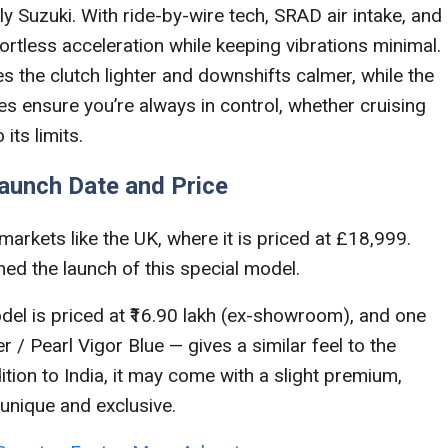
Suzuki. With ride-by-wire tech, SRAD air intake, and
fortless acceleration while keeping vibrations minimal.
 the clutch lighter and downshifts calmer, while the
ensure you’re always in control, whether cruising
its limits.
Launch Date and Price
markets like the UK, where it is priced at £18,999.
rmed the launch of this special model.
l is priced at ₹16.90 lakh (ex-showroom), and one
r / Pearl Vigor Blue — gives a similar feel to the
dition to India, it may come with a slight premium,
unique and exclusive.