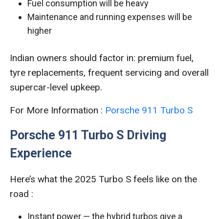
Fuel consumption will be heavy
Maintenance and running expenses will be
higher
Indian owners should factor in: premium fuel,
tyre replacements, frequent servicing and overall
supercar-level upkeep.
For More Information :
Porsche 911 Turbo S
Porsche 911 Turbo S Driving
Experience
Here’s what the 2025 Turbo S feels like on the
road :
Instant power — the hybrid turbos give a