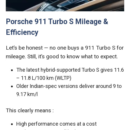
Porsche 911 Turbo S Mileage &
Efficiency
Let’s be honest — no one buys a 911 Turbo S for
mileage. Still, it’s good to know what to expect.
The latest hybrid-supported Turbo S gives 11.6
– 11.8 L/100 km (WLTP)
Older Indian-spec versions deliver around 9 to
9.17 km/l
This clearly means :
High performance comes at a cost