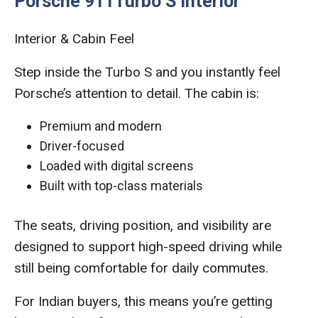
Porsche 911Turbo S Interior
Interior & Cabin Feel
Step inside the Turbo S and you instantly feel
Porsche’s attention to detail. The cabin is:
Premium and modern
Driver-focused
Loaded with digital screens
Built with top-class materials
The seats, driving position, and visibility are
designed to support high-speed driving while
still being comfortable for daily commutes.
For Indian buyers, this means you’re getting