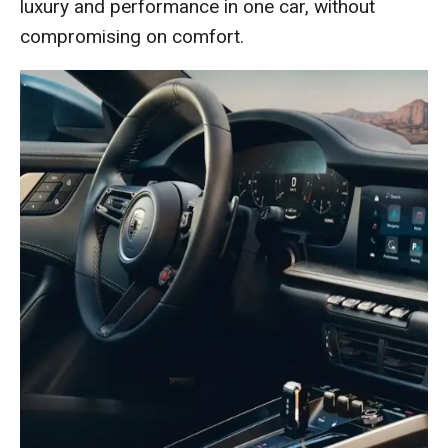
luxury and performance in one car, without
compromising on comfort.