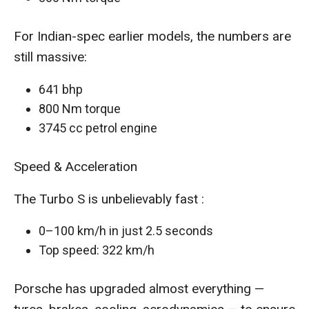
For Indian-spec earlier models, the numbers are
still massive:
641 bhp
800 Nm torque
3745 cc petrol engine
Speed & Acceleration
The Turbo S is unbelievably fast :
0–100 km/h in just 2.5 seconds
Top speed: 322 km/h
Porsche has upgraded almost everything —