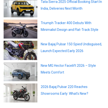
Tata Sierra 2025 Official Booking Start In
India, Deliveries Next Month
Triumph Tracker 400 Debuts With
Minimalist Design and Flat-Track Style
New Bajaj Pulsar 150 Spied Undisguised,
Launch Expected Early 2026
New MG Hector Facelift 2026 – Style
Meets Comfort
2026 Bajaj Pulsar 220 Reaches
Showrooms Early: What’s New?