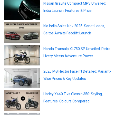
Nissan Gravite Compact MPV Unveiled:
India Launch, Features & Price
Kia India Sales Nov 2025: Sonet Leads,
Seltos Awaits Facelift Launch
Honda Transalp XL750 SP Unveiled: Retro
Livery Meets Adventure Power
2026 MG Hector Facelift Detailed: Variant-
Wise Prices & Key Updates
Harley X440 T vs Classic 350: Styling,
Features, Colours Compared