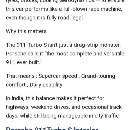
tyres, brakes, cooling, aerodynamics — to ensure
this car performs like a full-blown race machine,
even though it is fully road-legal.
Why this matters
The 911 Turbo S isn’t just a drag-strip monster.
Porsche calls it “the most complete and versatile
911 ever built.”
That means : Supercar speed , Grand-touring
comfort , Daily usability
In India, this balance makes it perfect for
highways, weekend drives, and occasional track
days, while still being manageable in city traffic.