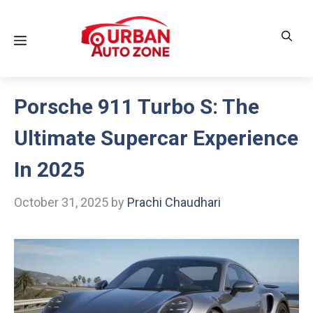
Skip
to
Menu
content
Porsche 911 Turbo S: The
Ultimate Supercar Experience
In 2025
October 31, 2025
by
Prachi Chaudhari