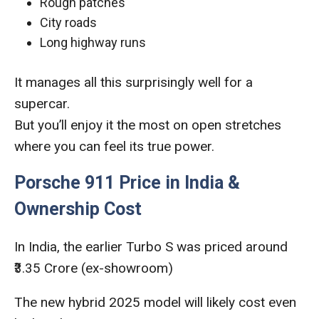
Rough patches
City roads
Long highway runs
It manages all this surprisingly well for a
supercar.
But you’ll enjoy it the most on open stretches
where you can feel its true power.
Porsche 911 Price in India &
Ownership Cost
In India, the earlier Turbo S was priced around
₹3.35 Crore (ex-showroom)
The new hybrid 2025 model will likely cost even