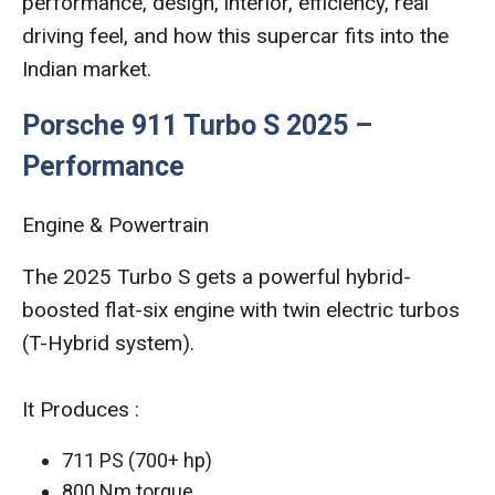
performance, design, interior, efficiency, real
driving feel, and how this supercar fits into the
Indian market.
Porsche 911 Turbo S 2025 –
Performance
Engine & Powertrain
The 2025 Turbo S gets a powerful hybrid-
boosted flat-six engine with twin electric turbos
(T-Hybrid system).
It Produces :
711 PS (700+ hp)
800 Nm torque