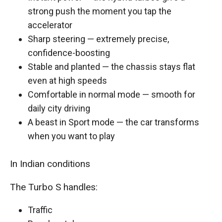
strong push the moment you tap the
accelerator
Sharp steering — extremely precise,
confidence-boosting
Stable and planted — the chassis stays flat
even at high speeds
Comfortable in normal mode — smooth for
daily city driving
A beast in Sport mode — the car transforms
when you want to play
In Indian conditions
The Turbo S handles:
Traffic