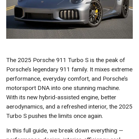
The 2025 Porsche 911 Turbo S is the peak of
Porsche’s legendary 911 family. It mixes extreme
performance, everyday comfort, and Porsche’s
motorsport DNA into one stunning machine.
With its new hybrid-assisted engine, better
aerodynamics, and a refreshed interior, the 2025
Turbo S pushes the limits once again.
In this full guide, we break down everything —