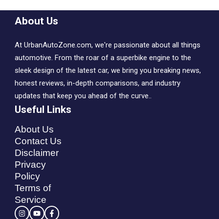
About Us
At UrbanAutoZone.com, we're passionate about all things
automotive. From the roar of a superbike engine to the
sleek design of the latest car, we bring you breaking news,
honest reviews, in-depth comparisons, and industry
updates that keep you ahead of the curve..
Useful Links
About Us
Contact Us
Disclaimer
Privacy
Policy
Terms of
Service