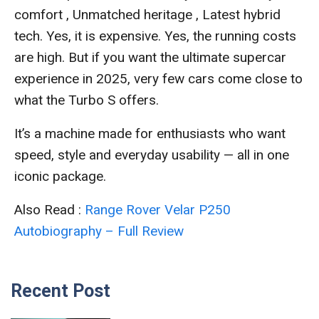
comfort , Unmatched heritage , Latest hybrid
tech. Yes, it is expensive. Yes, the running costs
are high. But if you want the ultimate supercar
experience in 2025, very few cars come close to
what the Turbo S offers.
It’s a machine made for enthusiasts who want
speed, style and everyday usability — all in one
iconic package.
Also Read :
Range Rover Velar P250
Autobiography – Full Review
Recent Post