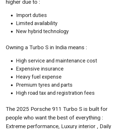
higher due to :
Import duties
Limited availability
New hybrid technology
Owning a Turbo S in India means :
High service and maintenance cost
Expensive insurance
Heavy fuel expense
Premium tyres and parts
High road tax and registration fees
The 2025 Porsche 911 Turbo S is built for
people who want the best of everything :
Extreme performance, Luxury interior , Daily