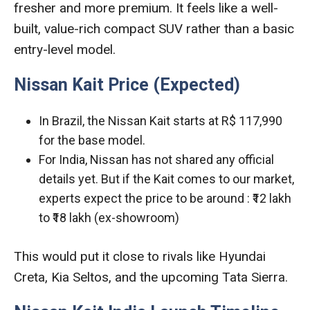
fresher and more premium. It feels like a well-
built, value-rich compact SUV rather than a basic
entry-level model.
Nissan Kait Price (Expected)
In Brazil, the Nissan Kait starts at R$ 117,990
for the base model.
For India, Nissan has not shared any official
details yet. But if the Kait comes to our market,
experts expect the price to be around : ₹12 lakh
to ₹18 lakh (ex-showroom)
This would put it close to rivals like Hyundai
Creta, Kia Seltos, and the upcoming Tata Sierra.