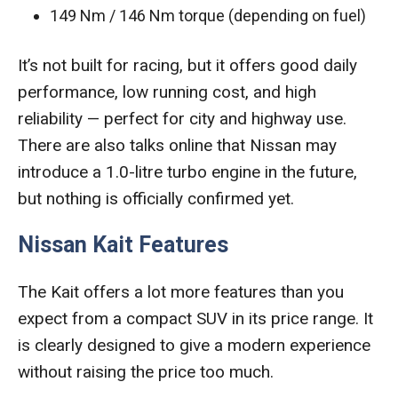
149 Nm / 146 Nm torque (depending on fuel)
It’s not built for racing, but it offers good daily
performance, low running cost, and high
reliability — perfect for city and highway use.
There are also talks online that Nissan may
introduce a 1.0-litre turbo engine in the future,
but nothing is officially confirmed yet.
Nissan Kait Features
The Kait offers a lot more features than you
expect from a compact SUV in its price range. It
is clearly designed to give a modern experience
without raising the price too much.