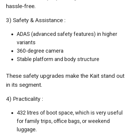
hassle-free.
3) Safety & Assistance :
ADAS (advanced safety features) in higher
variants
360-degree camera
Stable platform and body structure
These safety upgrades make the Kait stand out
in its segment.
4) Practicality :
432 litres of boot space, which is very useful
for family trips, office bags, or weekend
luggage.