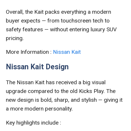
Overall, the Kait packs everything a modern
buyer expects — from touchscreen tech to
safety features — without entering luxury SUV
pricing.
More Information :
Nissan Kait
Nissan Kait Design
The Nissan Kait has received a big visual
upgrade compared to the old Kicks Play. The
new design is bold, sharp, and stylish — giving it
a more modern personality.
Key highlights include :