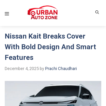
Skip
to
Menu
content
Nissan Kait Breaks Cover
With Bold Design And Smart
Features
December 4, 2025
by
Prachi Chaudhari