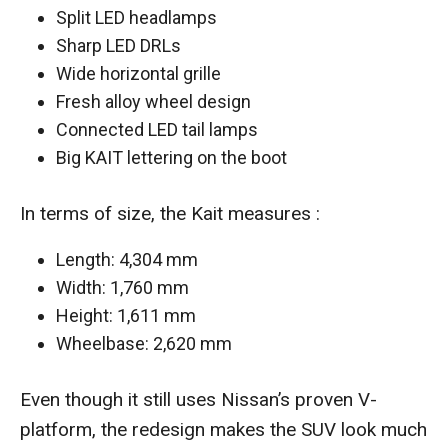
Split LED headlamps
Sharp LED DRLs
Wide horizontal grille
Fresh alloy wheel design
Connected LED tail lamps
Big KAIT lettering on the boot
In terms of size, the Kait measures :
Length: 4,304 mm
Width: 1,760 mm
Height: 1,611 mm
Wheelbase: 2,620 mm
Even though it still uses Nissan’s proven V-
platform, the redesign makes the SUV look much