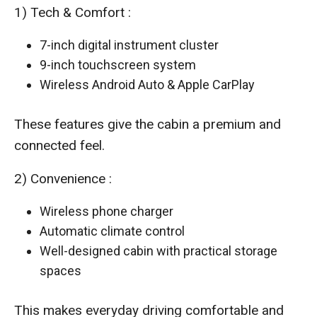
1) Tech & Comfort :
7-inch digital instrument cluster
9-inch touchscreen system
Wireless Android Auto & Apple CarPlay
These features give the cabin a premium and
connected feel.
2) Convenience :
Wireless phone charger
Automatic climate control
Well-designed cabin with practical storage
spaces
This makes everyday driving comfortable and