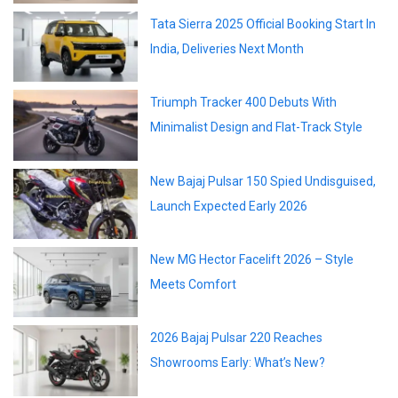
Tata Sierra 2025 Official Booking Start In
India, Deliveries Next Month
Triumph Tracker 400 Debuts With
Minimalist Design and Flat-Track Style
New Bajaj Pulsar 150 Spied Undisguised,
Launch Expected Early 2026
New MG Hector Facelift 2026 – Style
Meets Comfort
2026 Bajaj Pulsar 220 Reaches
Showrooms Early: What’s New?