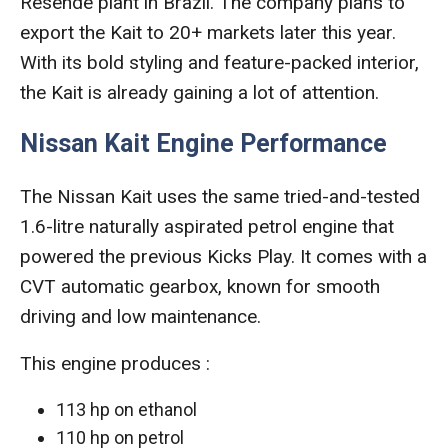
Resende plant in Brazil. The company plans to
export the Kait to 20+ markets later this year.
With its bold styling and feature-packed interior,
the Kait is already gaining a lot of attention.
Nissan Kait Engine Performance
The Nissan Kait uses the same tried-and-tested
1.6-litre naturally aspirated petrol engine that
powered the previous Kicks Play. It comes with a
CVT automatic gearbox, known for smooth
driving and low maintenance.
This engine produces :
113 hp on ethanol
110 hp on petrol