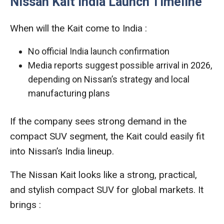
Nissan Kait India Launch Timeline
When will the Kait come to India :
No official India launch confirmation
Media reports suggest possible arrival in 2026,
depending on Nissan’s strategy and local
manufacturing plans
If the company sees strong demand in the
compact SUV segment, the Kait could easily fit
into Nissan’s India lineup.
The Nissan Kait looks like a strong, practical,
and stylish compact SUV for global markets. It
brings :