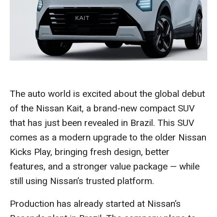
The auto world is excited about the global debut
of the Nissan Kait, a brand-new compact SUV
that has just been revealed in Brazil. This SUV
comes as a modern upgrade to the older Nissan
Kicks Play, bringing fresh design, better
features, and a stronger value package — while
still using Nissan’s trusted platform.
Production has already started at Nissan’s