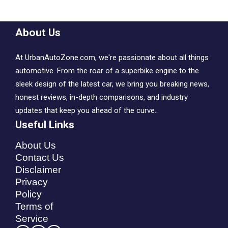
About Us
At UrbanAutoZone.com, we're passionate about all things
automotive. From the roar of a superbike engine to the
sleek design of the latest car, we bring you breaking news,
honest reviews, in-depth comparisons, and industry
updates that keep you ahead of the curve..
Useful Links
About Us
Contact Us
Disclaimer
Privacy
Policy
Terms of
Service