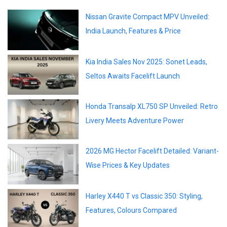
Nissan Gravite Compact MPV Unveiled:
India Launch, Features & Price
Kia India Sales Nov 2025: Sonet Leads,
Seltos Awaits Facelift Launch
Honda Transalp XL750 SP Unveiled: Retro
Livery Meets Adventure Power
2026 MG Hector Facelift Detailed: Variant-
Wise Prices & Key Updates
Harley X440 T vs Classic 350: Styling,
Features, Colours Compared