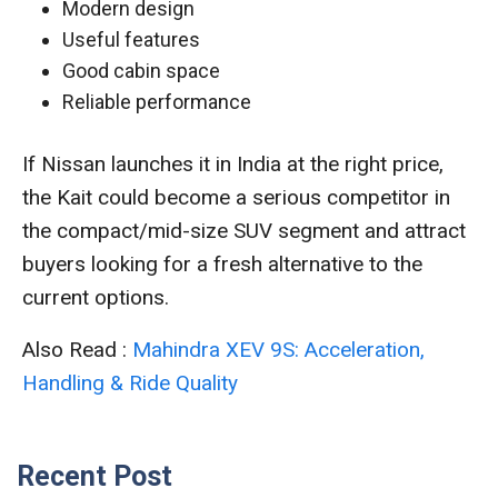
Modern design
Useful features
Good cabin space
Reliable performance
If Nissan launches it in India at the right price,
the Kait could become a serious competitor in
the compact/mid-size SUV segment and attract
buyers looking for a fresh alternative to the
current options.
Also Read :
Mahindra XEV 9S: Acceleration,
Handling & Ride Quality
Recent Post