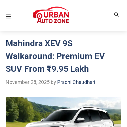
Skip
to
Menu
content
Mahindra XEV 9S
Walkaround: Premium EV
SUV From ₹19.95 Lakh
November 28, 2025
by
Prachi Chaudhari