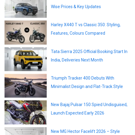
Wise Prices & Key Updates
Harley X440 T vs Classic 350: Styling,
Features, Colours Compared
Tata Sierra 2025 Official Booking Start In
India, Deliveries Next Month
Triumph Tracker 400 Debuts With
Minimalist Design and Flat-Track Style
New Bajaj Pulsar 150 Spied Undisguised,
Launch Expected Early 2026
New MG Hector Facelift 2026 – Style