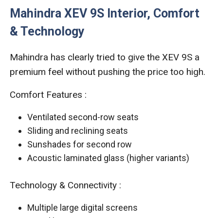
Mahindra XEV 9S Interior, Comfort
& Technology
Mahindra has clearly tried to give the XEV 9S a
premium feel without pushing the price too high.
Comfort Features :
Ventilated second-row seats
Sliding and reclining seats
Sunshades for second row
Acoustic laminated glass (higher variants)
Technology & Connectivity :
Multiple large digital screens