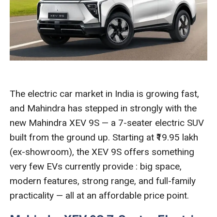
The electric car market in India is growing fast,
and Mahindra has stepped in strongly with the
new Mahindra XEV 9S — a 7-seater electric SUV
built from the ground up. Starting at ₹19.95 lakh
(ex-showroom), the XEV 9S offers something
very few EVs currently provide : big space,
modern features, strong range, and full-family
practicality — all at an affordable price point.