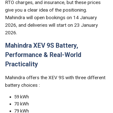
RTO charges, and insurance, but these prices
give you a clear idea of the positioning.
Mahindra will open bookings on 14 January
2026, and deliveries will start on 23 January
2026.
Mahindra XEV 9S Battery,
Performance & Real-World
Practicality
Mahindra offers the XEV 9S with three different
battery choices :
59 kWh
70 kWh
79 kWh