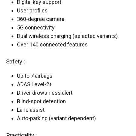
Digital key support
User profiles
360-degree camera
5G connectivity
Dual wireless charging (selected variants)
Over 140 connected features
Safety :
Up to 7 airbags
ADAS Level-2+
Driver drowsiness alert
Blind-spot detection
Lane assist
Auto-parking (variant dependent)
Practicality :