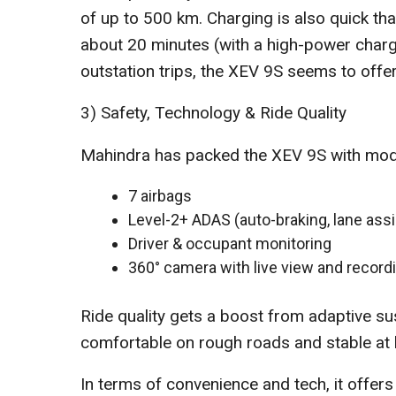
of up to 500 km. Charging is also quick t
about 20 minutes (with a high-power charge
outstation trips, the XEV 9S seems to off
3) Safety, Technology & Ride Quality
Mahindra has packed the XEV 9S with moder
7 airbags
Level-2+ ADAS (auto-braking, lane assis
Driver & occupant monitoring
360° camera with live view and record
Ride quality gets a boost from adaptive su
comfortable on rough roads and stable at 
In terms of convenience and tech, it offers 