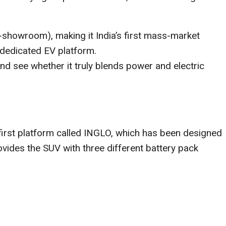
x-showroom), making it India’s first mass-market
s dedicated EV platform.
d see whether it truly blends power and electric
first platform called INGLO, which has been designed
rovides the SUV with three different battery pack