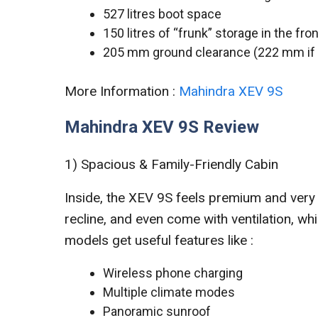
527 litres boot space
150 litres of “frunk” storage in the fron
205 mm ground clearance (222 mm if y
More Information :
Mahindra XEV 9S
Mahindra XEV 9S Review
1) Spacious & Family-Friendly Cabin
Inside, the XEV 9S feels premium and very
recline, and even come with ventilation, w
models get useful features like :
Wireless phone charging
Multiple climate modes
Panoramic sunroof