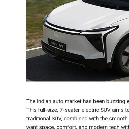
The Indian auto market has been buzzing 
This full-size, 7-seater electric SUV aims t
traditional SUV, combined with the smooth
want space, comfort, and modern tech witho