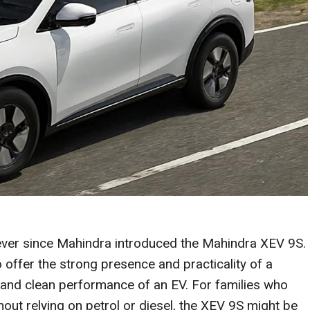
ever since Mahindra introduced the Mahindra XEV 9S.
o offer the strong presence and practicality of a
 and clean performance of an EV. For families who
ut relying on petrol or diesel, the XEV 9S might be