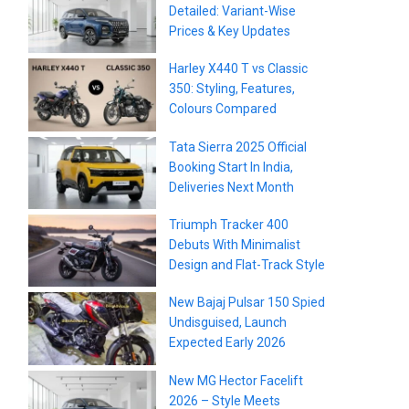
Detailed: Variant-Wise
Prices & Key Updates
Harley X440 T vs Classic
350: Styling, Features,
Colours Compared
Tata Sierra 2025 Official
Booking Start In India,
Deliveries Next Month
Triumph Tracker 400
Debuts With Minimalist
Design and Flat-Track Style
New Bajaj Pulsar 150 Spied
Undisguised, Launch
Expected Early 2026
New MG Hector Facelift
2026 – Style Meets