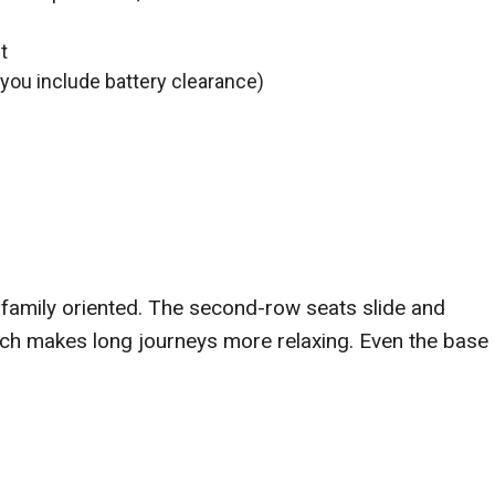
t
ou include battery clearance)
 family oriented. The second-row seats slide and
hich makes long journeys more relaxing. Even the base