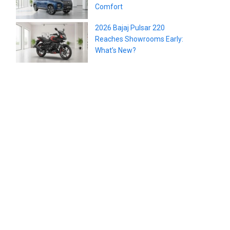
Comfort
2026 Bajaj Pulsar 220
Reaches Showrooms Early:
What’s New?