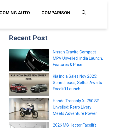
COMING AUTO
COMPARISON
Recent Post
Nissan Gravite Compact
MPV Unveiled: India Launch,
Features & Price
Kia India Sales Nov 2025:
Sonet Leads, Seltos Awaits
Facelift Launch
Honda Transalp XL750 SP
Unveiled: Retro Livery
Meets Adventure Power
2026 MG Hector Facelift