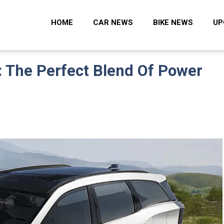
 Zone
HOME
CAR NEWS
BIKE NEWS
UP
 The Perfect Blend Of Power