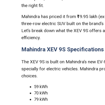
the right fit.
Mahindra has priced it from ₹19.95 lakh (e
three-row electric SUV built on the brand’
Let’s break down what the XEV 9S offers an
efficiency.
Mahindra XEV 9S Specifications
The XEV 9S is built on Mahindra’s new EV-
specially for electric vehicles. Mahindra p
choices.
59 kWh
70 kWh
79 kWh