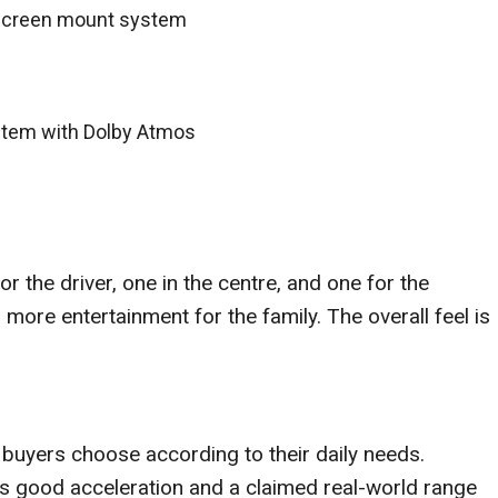
-screen mount system
tem with Dolby Atmos
 the driver, one in the centre, and one for the
more entertainment for the family. The overall feel is
s buyers choose according to their daily needs.
s good acceleration and a claimed real-world range