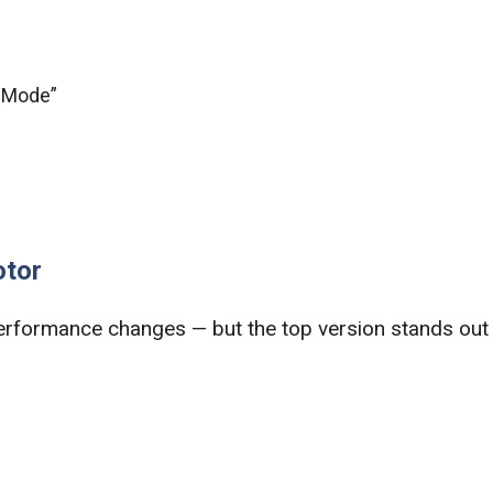
t Mode”
otor
erformance changes — but the top version stands out