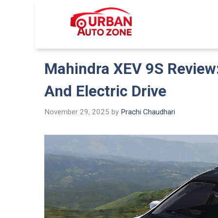
Skip
to
Urban Auto
content
Mahindra XEV 9S Review:
And Electric Drive
November 29, 2025
by
Prachi Chaudhari