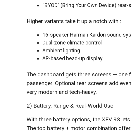
“BYOD” (Bring Your Own Device) rear
Higher variants take it up a notch with :
16-speaker Harman Kardon sound sys
Dual-zone climate control
Ambient lighting
AR-based head-up display
The dashboard gets three screens — one for
passenger. Optional rear screens add even 
very modern and tech-heavy.
2) Battery, Range & Real-World Use
With three battery options, the XEV 9S let
The top battery + motor combination offer