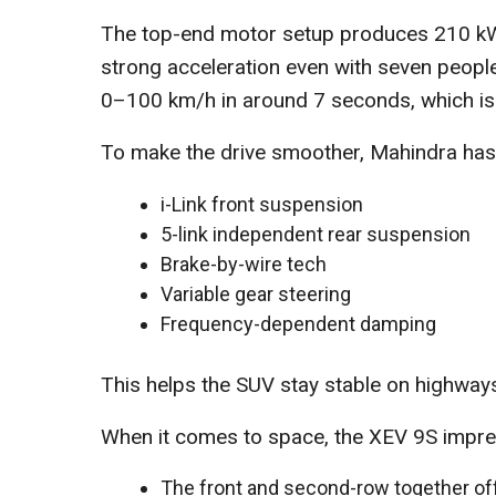
The top-end motor setup produces 210 kW
strong acceleration even with seven peopl
0–100 km/h in around 7 seconds, which is 
To make the drive smoother, Mahindra has 
i-Link front suspension
5-link independent rear suspension
Brake-by-wire tech
Variable gear steering
Frequency-dependent damping
This helps the SUV stay stable on highwa
When it comes to space, the XEV 9S impre
The front and second-row together off