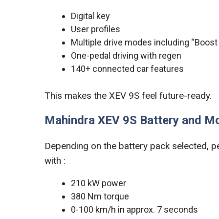
Digital key
User profiles
Multiple drive modes including “Boos
One-pedal driving with regen
140+ connected car features
This makes the XEV 9S feel future-ready.
Mahindra XEV 9S Battery and M
Depending on the battery pack selected, p
with :
210 kW power
380 Nm torque
0-100 km/h in approx. 7 seconds