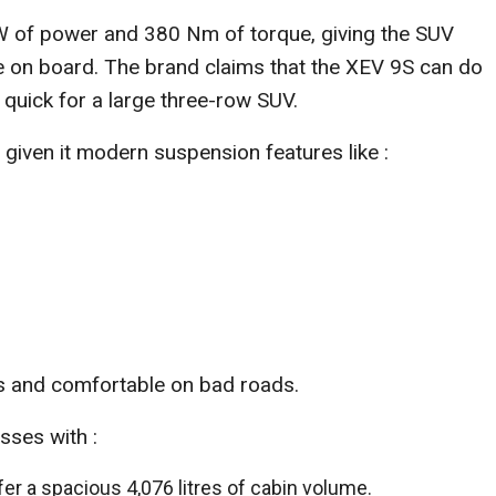
 of power and 380 Nm of torque, giving the SUV
e on board. The brand claims that the XEV 9S can do
quick for a large three-row SUV.
given it modern suspension features like :
ys and comfortable on bad roads.
sses with :
er a spacious 4,076 litres of cabin volume.