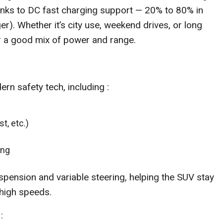
hanks to DC fast charging support — 20% to 80% in
r). Whether it’s city use, weekend drives, or long
er a good mix of power and range.
n safety tech, including :
t, etc.)
ing
spension and variable steering, helping the SUV stay
high speeds.
: