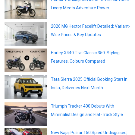
Livery Meets Adventure Power
2026 MG Hector Facelift Detailed: Variant-
Wise Prices & Key Updates
Harley X440 T vs Classic 350: Styling,
Features, Colours Compared
Tata Sierra 2025 Official Booking Start In
India, Deliveries Next Month
Triumph Tracker 400 Debuts With
Minimalist Design and Flat-Track Style
New Bajaj Pulsar 150 Spied Undisguised,