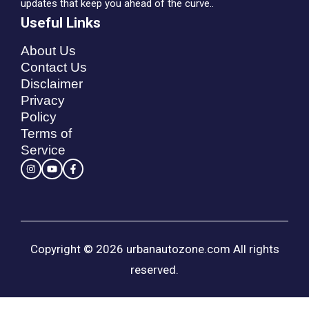
updates that keep you ahead of the curve..
Useful Links
About Us
Contact Us
Disclaimer
Privacy
Policy
Terms of
Service
Copyright © 2026 urbanautozone.com All rights
reserved.