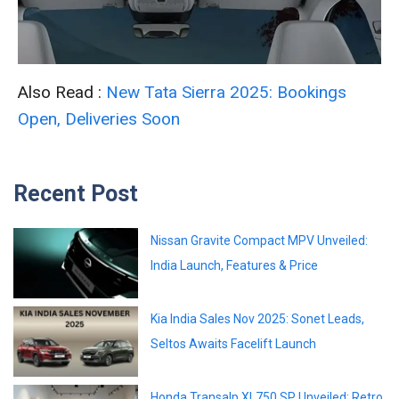
Also Read :
New Tata Sierra 2025: Bookings
Open, Deliveries Soon
Recent Post
Nissan Gravite Compact MPV Unveiled:
India Launch, Features & Price
Kia India Sales Nov 2025: Sonet Leads,
Seltos Awaits Facelift Launch
Honda Transalp XL750 SP Unveiled: Retro