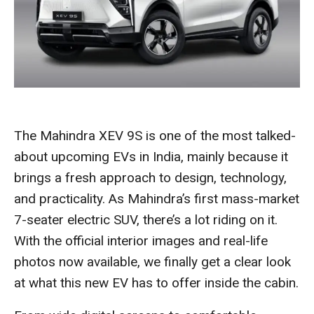
The Mahindra XEV 9S is one of the most talked-
about upcoming EVs in India, mainly because it
brings a fresh approach to design, technology,
and practicality. As Mahindra’s first mass-market
7-seater electric SUV, there’s a lot riding on it.
With the official interior images and real-life
photos now available, we finally get a clear look
at what this new EV has to offer inside the cabin.