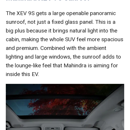
The XEV 9S gets a large openable panoramic
sunroof, not just a fixed glass panel. This is a
big plus because it brings natural light into the
cabin, making the whole SUV feel more spacious
and premium. Combined with the ambient
lighting and large windows, the sunroof adds to
the lounge-like feel that Mahindra is aiming for
inside this EV.