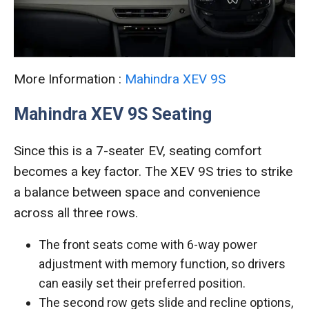
More Information :
Mahindra XEV 9S
Mahindra XEV 9S Seating
Since this is a 7-seater EV, seating comfort
becomes a key factor. The XEV 9S tries to strike
a balance between space and convenience
across all three rows.
The front seats come with 6-way power
adjustment with memory function, so drivers
can easily set their preferred position.
The second row gets slide and recline options,