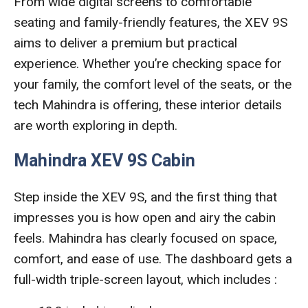
From wide digital screens to comfortable
seating and family-friendly features, the XEV 9S
aims to deliver a premium but practical
experience. Whether you’re checking space for
your family, the comfort level of the seats, or the
tech Mahindra is offering, these interior details
are worth exploring in depth.
Mahindra XEV 9S Cabin
Step inside the XEV 9S, and the first thing that
impresses you is how open and airy the cabin
feels. Mahindra has clearly focused on space,
comfort, and ease of use. The dashboard gets a
full-width triple-screen layout, which includes :