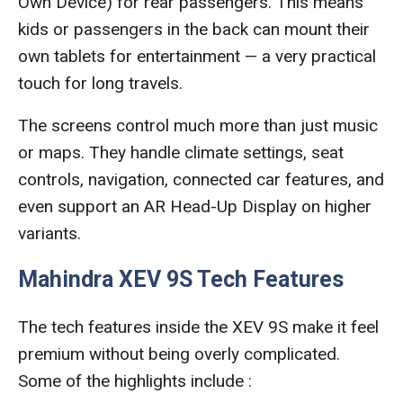
Own Device) for rear passengers. This means
kids or passengers in the back can mount their
own tablets for entertainment — a very practical
touch for long travels.
The screens control much more than just music
or maps. They handle climate settings, seat
controls, navigation, connected car features, and
even support an AR Head-Up Display on higher
variants.
Mahindra XEV 9S Tech Features
The tech features inside the XEV 9S make it feel
premium without being overly complicated.
Some of the highlights include :