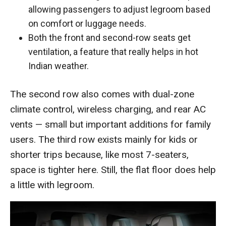
allowing passengers to adjust legroom based
on comfort or luggage needs.
Both the front and second-row seats get
ventilation, a feature that really helps in hot
Indian weather.
The second row also comes with dual-zone
climate control, wireless charging, and rear AC
vents — small but important additions for family
users. The third row exists mainly for kids or
shorter trips because, like most 7-seaters,
space is tighter here. Still, the flat floor does help
a little with legroom.