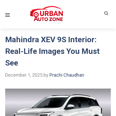
Skip
to
Menu
content
Mahindra XEV 9S Interior:
Real-Life Images You Must
See
December 1, 2025
by
Prachi Chaudhari