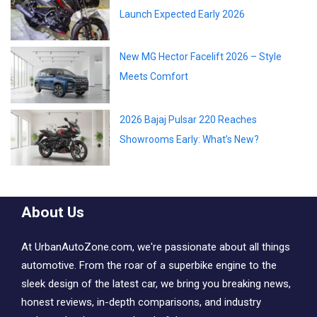
Launch Expected Early 2026
New MG Hector Facelift 2026 – Style
Meets Comfort
2026 Bajaj Pulsar 220 Reaches
Showrooms Early: What’s New?
About Us
At UrbanAutoZone.com, we're passionate about all things
automotive. From the roar of a superbike engine to the
sleek design of the latest car, we bring you breaking news,
honest reviews, in-depth comparisons, and industry