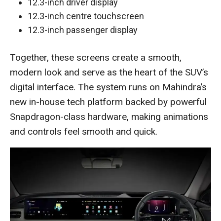
12.3-inch driver display
12.3-inch centre touchscreen
12.3-inch passenger display
Together, these screens create a smooth,
modern look and serve as the heart of the SUV’s
digital interface. The system runs on Mahindra’s
new in-house tech platform backed by powerful
Snapdragon-class hardware, making animations
and controls feel smooth and quick.