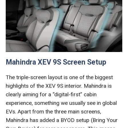
Mahindra XEV 9S Screen Setup
The triple-screen layout is one of the biggest
highlights of the XEV 9S interior. Mahindra is
clearly aiming for a “digital-first” cabin
experience, something we usually see in global
EVs. Apart from the three main screens,
Mahindra has added a BYOD setup (Bring Your