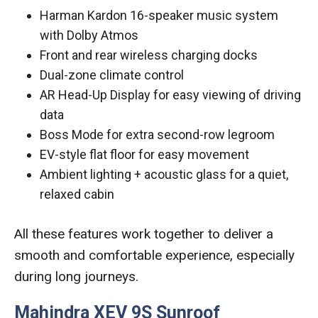
Harman Kardon 16-speaker music system
with Dolby Atmos
Front and rear wireless charging docks
Dual-zone climate control
AR Head-Up Display for easy viewing of driving
data
Boss Mode for extra second-row legroom
EV-style flat floor for easy movement
Ambient lighting + acoustic glass for a quiet,
relaxed cabin
All these features work together to deliver a
smooth and comfortable experience, especially
during long journeys.
Mahindra XEV 9S Sunroof