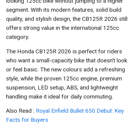
looking 125cc bike without jumping to a higher
segment. With its modern features, solid build
quality, and stylish design, the CB125R 2026 still
offers strong value in the international 125cc
category.
The Honda CB125R 2026 is perfect for riders
who want a small-capacity bike that doesn’t look
or feel basic. The new colours add a refreshing
style, while the proven 125cc engine, premium
suspension, LED setup, ABS, and lightweight
handling make it ideal for daily commuting.
Also Read :
Royal Enfield Bullet 650 Debut: Key
Facts for Buyers