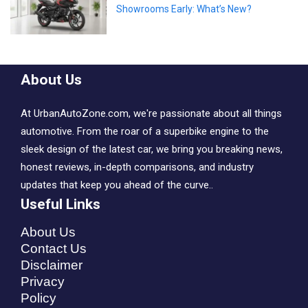
Showrooms Early: What’s New?
About Us
At UrbanAutoZone.com, we're passionate about all things
automotive. From the roar of a superbike engine to the
sleek design of the latest car, we bring you breaking news,
honest reviews, in-depth comparisons, and industry
updates that keep you ahead of the curve..
Useful Links
About Us
Contact Us
Disclaimer
Privacy
Policy