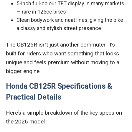
5-inch full-colour TFT display in many markets
— rare in 125cc bikes
Clean bodywork and neat lines, giving the bike
a classy and stylish street presence
The CB125R isn’t just another commuter. It’s
built for riders who want something that looks
unique and feels premium without moving to a
bigger engine.
Honda CB125R Specifications &
Practical Details
Here’s a simple breakdown of the key specs on
the 2026 model :