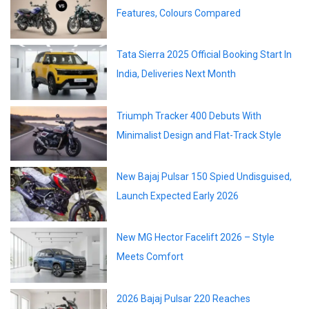
Features, Colours Compared
Tata Sierra 2025 Official Booking Start In
India, Deliveries Next Month
Triumph Tracker 400 Debuts With
Minimalist Design and Flat-Track Style
New Bajaj Pulsar 150 Spied Undisguised,
Launch Expected Early 2026
New MG Hector Facelift 2026 – Style
Meets Comfort
2026 Bajaj Pulsar 220 Reaches