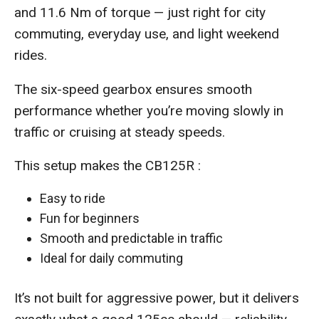
and 11.6 Nm of torque — just right for city
commuting, everyday use, and light weekend
rides.
The six-speed gearbox ensures smooth
performance whether you’re moving slowly in
traffic or cruising at steady speeds.
This setup makes the CB125R :
Easy to ride
Fun for beginners
Smooth and predictable in traffic
Ideal for daily commuting
It’s not built for aggressive power, but it delivers