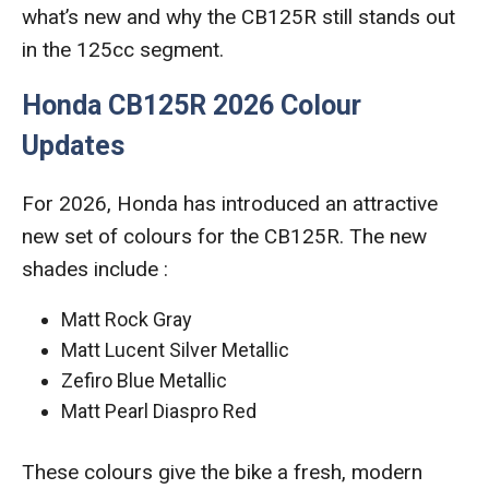
what’s new and why the CB125R still stands out
in the 125cc segment.
Honda CB125R 2026 Colour
Updates
For 2026, Honda has introduced an attractive
new set of colours for the CB125R. The new
shades include :
Matt Rock Gray
Matt Lucent Silver Metallic
Zefiro Blue Metallic
Matt Pearl Diaspro Red
These colours give the bike a fresh, modern