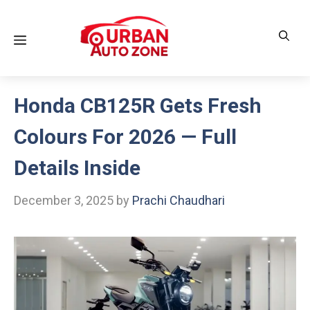
Skip
to
Menu
content
Honda CB125R Gets Fresh
Colours For 2026 — Full
Details Inside
December 3, 2025
by
Prachi Chaudhari