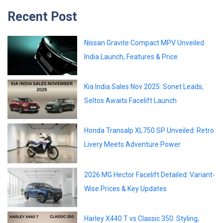
Recent Post
Nissan Gravite Compact MPV Unveiled:
India Launch, Features & Price
Kia India Sales Nov 2025: Sonet Leads,
Seltos Awaits Facelift Launch
Honda Transalp XL750 SP Unveiled: Retro
Livery Meets Adventure Power
2026 MG Hector Facelift Detailed: Variant-
Wise Prices & Key Updates
Harley X440 T vs Classic 350: Styling,