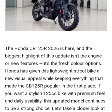
The Honda CB125R 2026 is here, and the
biggest highlight of this update isn’t the engine
or new features — it’s the fresh colour options.
Honda has given this lightweight street bike a
new visual appeal while keeping everything that
made the CB125R popular in the first place. If
you want a stylish 125cc bike with premium feel
and daily usability, this updated model continues
to be a strong choice. Let’s take a closer look at