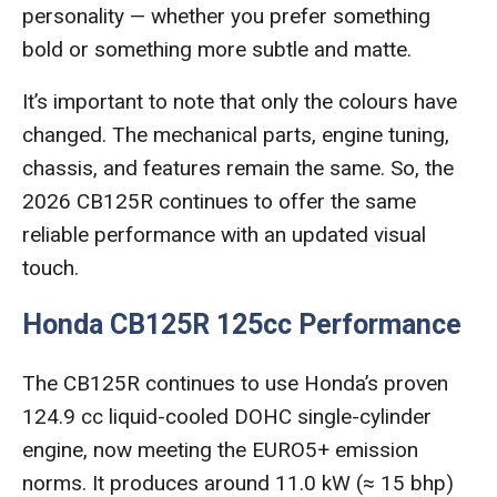
personality — whether you prefer something
bold or something more subtle and matte.
It’s important to note that only the colours have
changed. The mechanical parts, engine tuning,
chassis, and features remain the same. So, the
2026 CB125R continues to offer the same
reliable performance with an updated visual
touch.
Honda CB125R 125cc Performance
The CB125R continues to use Honda’s proven
124.9 cc liquid-cooled DOHC single-cylinder
engine, now meeting the EURO5+ emission
norms. It produces around 11.0 kW (≈ 15 bhp)