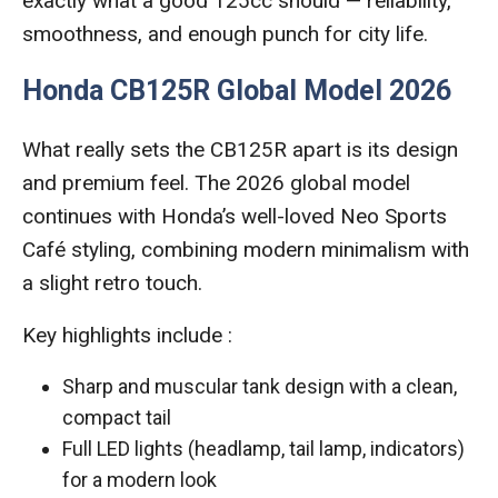
exactly what a good 125cc should — reliability,
smoothness, and enough punch for city life.
Honda CB125R Global Model 2026
What really sets the CB125R apart is its design
and premium feel. The 2026 global model
continues with Honda’s well-loved Neo Sports
Café styling, combining modern minimalism with
a slight retro touch.
Key highlights include :
Sharp and muscular tank design with a clean,
compact tail
Full LED lights (headlamp, tail lamp, indicators)
for a modern look