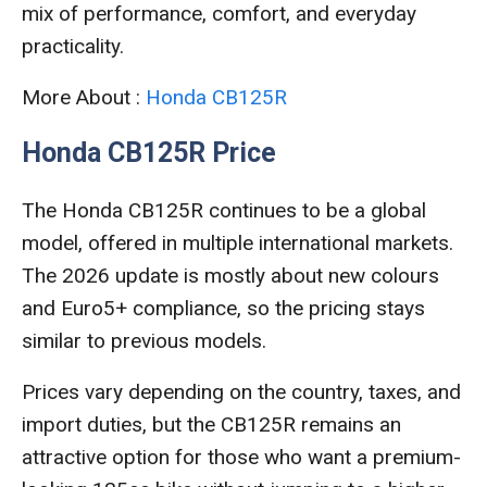
mix of performance, comfort, and everyday
practicality.
More About :
Honda CB125R
Honda CB125R Price
The Honda CB125R continues to be a global
model, offered in multiple international markets.
The 2026 update is mostly about new colours
and Euro5+ compliance, so the pricing stays
similar to previous models.
Prices vary depending on the country, taxes, and
import duties, but the CB125R remains an
attractive option for those who want a premium-