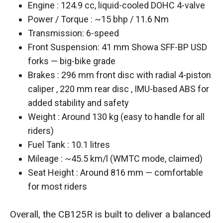
Engine : 124.9 cc, liquid-cooled DOHC 4-valve
Power / Torque : ~15 bhp / 11.6 Nm
Transmission: 6-speed
Front Suspension: 41 mm Showa SFF-BP USD
forks — big-bike grade
Brakes : 296 mm front disc with radial 4-piston
caliper , 220 mm rear disc , IMU-based ABS for
added stability and safety
Weight : Around 130 kg (easy to handle for all
riders)
Fuel Tank : 10.1 litres
Mileage : ~45.5 km/l (WMTC mode, claimed)
Seat Height : Around 816 mm — comfortable
for most riders
Overall, the CB125R is built to deliver a balanced