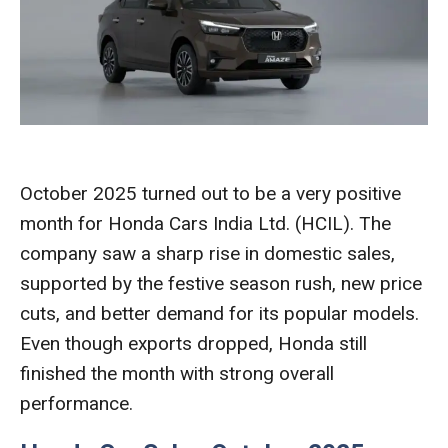
October 2025 turned out to be a very positive
month for Honda Cars India Ltd. (HCIL). The
company saw a sharp rise in domestic sales,
supported by the festive season rush, new price
cuts, and better demand for its popular models.
Even though exports dropped, Honda still
finished the month with strong overall
performance.