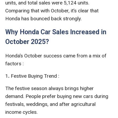
units, and total sales were 5,124 units.
Comparing that with October, it’s clear that
Honda has bounced back strongly.
Why Honda Car Sales Increased in
October 2025?
Honda’s October success came from a mix of
factors :
1
.
Festive Buying Trend :
The festive season always brings higher
demand. People prefer buying new cars during
festivals, weddings, and after agricultural
income cycles.