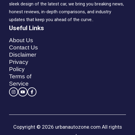
sleek design of the latest car, we bring you breaking news,
honest reviews, in-depth comparisons, and industry
updates that keep you ahead of the curve..
Useful Links
About Us
Contact Us
Disclaimer
Privacy
Policy
Terms of
Service
Copyright © 2026 urbanautozone.com All rights