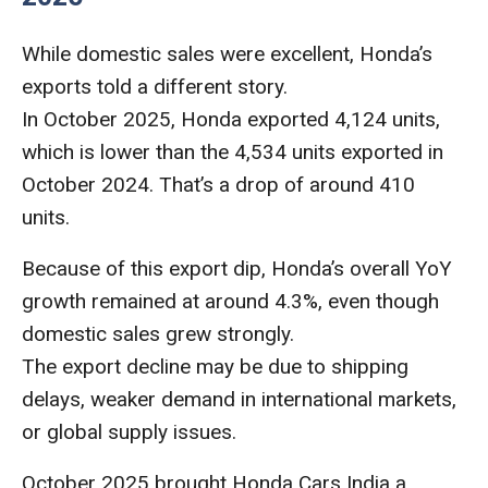
While domestic sales were excellent, Honda’s
exports told a different story.
In October 2025, Honda exported 4,124 units,
which is lower than the 4,534 units exported in
October 2024. That’s a drop of around 410
units.
Because of this export dip, Honda’s overall YoY
growth remained at around 4.3%, even though
domestic sales grew strongly.
The export decline may be due to shipping
delays, weaker demand in international markets,
or global supply issues.
October 2025 brought Honda Cars India a