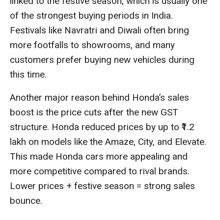
linked to the festive season, which is usually one
of the strongest buying periods in India.
Festivals like Navratri and Diwali often bring
more footfalls to showrooms, and many
customers prefer buying new vehicles during
this time.
Another major reason behind Honda’s sales
boost is the price cuts after the new GST
structure. Honda reduced prices by up to ₹1.2
lakh on models like the Amaze, City, and Elevate.
This made Honda cars more appealing and
more competitive compared to rival brands.
Lower prices + festive season = strong sales
bounce.