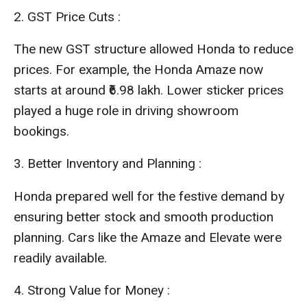
2.
GST Price Cuts :
The new GST structure allowed Honda to reduce
prices. For example, the Honda Amaze now
starts at around ₹6.98 lakh. Lower sticker prices
played a huge role in driving showroom
bookings.
3. Better Inventory and Planning :
Honda prepared well for the festive demand by
ensuring better stock and smooth production
planning. Cars like the Amaze and Elevate were
readily available.
4. Strong Value for Money :