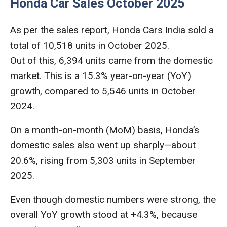
Honda Car Sales October 2025
As per the sales report, Honda Cars India sold a
total of 10,518 units in October 2025.
Out of this, 6,394 units came from the domestic
market. This is a 15.3% year-on-year (YoY)
growth, compared to 5,546 units in October
2024.
On a month-on-month (MoM) basis, Honda’s
domestic sales also went up sharply—about
20.6%, rising from 5,303 units in September
2025.
Even though domestic numbers were strong, the
overall YoY growth stood at +4.3%, because