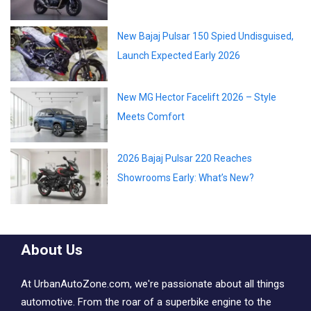
New Bajaj Pulsar 150 Spied Undisguised,
Launch Expected Early 2026
New MG Hector Facelift 2026 – Style
Meets Comfort
2026 Bajaj Pulsar 220 Reaches
Showrooms Early: What’s New?
About Us
At UrbanAutoZone.com, we're passionate about all things
automotive. From the roar of a superbike engine to the