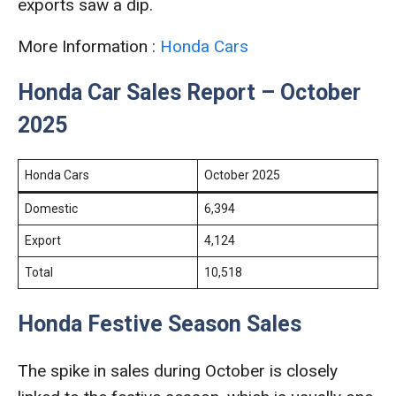
exports saw a dip.
More Information :
Honda Cars
Honda Car Sales Report – October
2025
Honda Cars
October 2025
Domestic
6,394
Export
4,124
Total
10,518
Honda Festive Season Sales
The spike in sales during October is closely