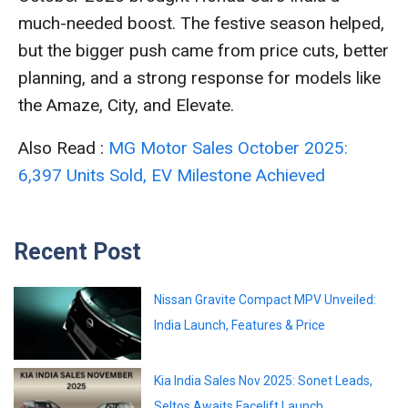
much-needed boost. The festive season helped,
but the bigger push came from price cuts, better
planning, and a strong response for models like
the Amaze, City, and Elevate.
Also Read :
MG Motor Sales October 2025:
6,397 Units Sold, EV Milestone Achieved
Recent Post
Nissan Gravite Compact MPV Unveiled:
India Launch, Features & Price
Kia India Sales Nov 2025: Sonet Leads,
Seltos Awaits Facelift Launch