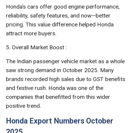
Honda’s cars offer good engine performance,
reliability, safety features, and now—better
pricing. This value difference helped Honda
attract more buyers.
5. Overall Market Boost :
The Indian passenger vehicle market as a whole
saw strong demand in October 2025. Many
brands recorded high sales due to GST benefits
and festive rush. Honda was one of the
companies that benefitted from this wider
positive trend.
Honda Export Numbers October
2025