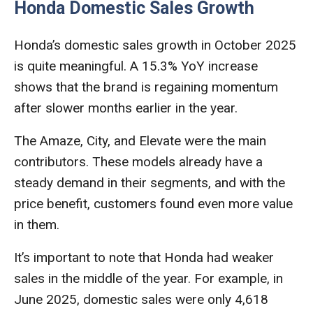
Honda Domestic Sales Growth
Honda’s domestic sales growth in October 2025
is quite meaningful. A 15.3% YoY increase
shows that the brand is regaining momentum
after slower months earlier in the year.
The Amaze, City, and Elevate were the main
contributors. These models already have a
steady demand in their segments, and with the
price benefit, customers found even more value
in them.
It’s important to note that Honda had weaker
sales in the middle of the year. For example, in
June 2025, domestic sales were only 4,618