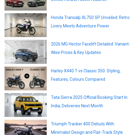
Honda Transalp XL750 SP Unveiled: Retro
Livery Meets Adventure Power
2026 MG Hector Facelift Detailed: Variant-
Wise Prices & Key Updates
Harley X440 T vs Classic 350: Styling,
Features, Colours Compared
Tata Sierra 2025 Official Booking Start In
India, Deliveries Next Month
Triumph Tracker 400 Debuts With
Minimalist Design and Flat-Track Style