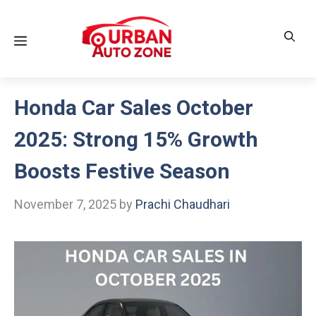
Skip
to
Menu
content
Honda Car Sales October
2025: Strong 15% Growth
Boosts Festive Season
November 7, 2025
by
Prachi Chaudhari