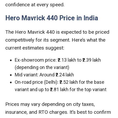
confidence at every speed.
Hero Mavrick 440 Price in India
The Hero Mavrick 440 is expected to be priced
competitively for its segment. Here’s what the
current estimates suggest:
Ex-showroom price: ₹2.13 lakh to ₹2.39 lakh
(depending on the variant)
Mid variant: Around ₹2.24 lakh
On-road price (Delhi): ₹2.52 lakh for the base
variant and up to ₹2.81 lakh for the top variant
Prices may vary depending on city taxes,
insurance, and RTO charges. It’s best to confirm