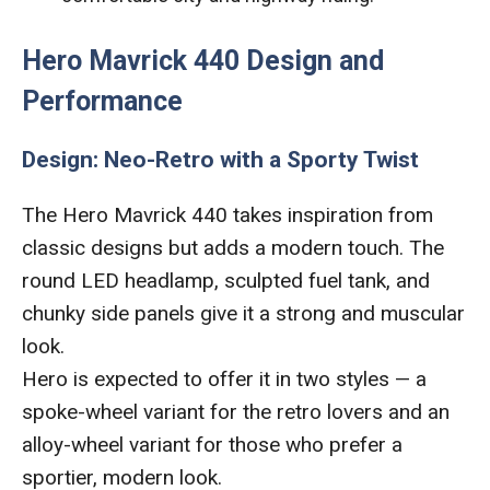
Hero Mavrick 440 Design and
Performance
Design: Neo-Retro with a Sporty Twist
The Hero Mavrick 440 takes inspiration from
classic designs but adds a modern touch. The
round LED headlamp, sculpted fuel tank, and
chunky side panels give it a strong and muscular
look.
Hero is expected to offer it in two styles — a
spoke-wheel variant for the retro lovers and an
alloy-wheel variant for those who prefer a
sportier, modern look.