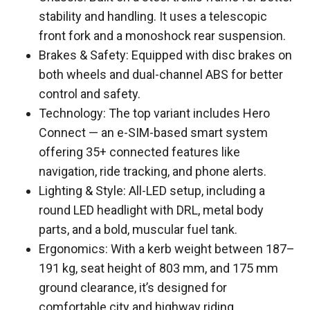
stability and handling. It uses a telescopic
front fork and a monoshock rear suspension.
Brakes & Safety: Equipped with disc brakes on
both wheels and dual-channel ABS for better
control and safety.
Technology: The top variant includes Hero
Connect — an e-SIM-based smart system
offering 35+ connected features like
navigation, ride tracking, and phone alerts.
Lighting & Style: All-LED setup, including a
round LED headlight with DRL, metal body
parts, and a bold, muscular fuel tank.
Ergonomics: With a kerb weight between 187–
191 kg, seat height of 803 mm, and 175 mm
ground clearance, it’s designed for
comfortable city and highway riding.