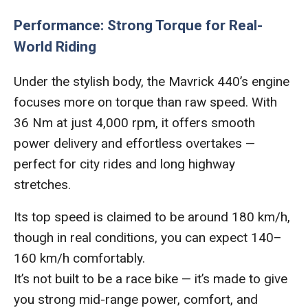
Performance: Strong Torque for Real-
World Riding
Under the stylish body, the Mavrick 440’s engine
focuses more on torque than raw speed. With
36 Nm at just 4,000 rpm, it offers smooth
power delivery and effortless overtakes —
perfect for city rides and long highway
stretches.
Its top speed is claimed to be around 180 km/h,
though in real conditions, you can expect 140–
160 km/h comfortably.
It’s not built to be a race bike — it’s made to give
you strong mid-range power, comfort, and