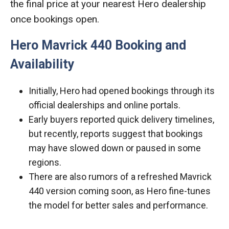
the final price at your nearest Hero dealership
once bookings open.
Hero Mavrick 440 Booking and
Availability
Initially, Hero had opened bookings through its
official dealerships and online portals.
Early buyers reported quick delivery timelines,
but recently, reports suggest that bookings
may have slowed down or paused in some
regions.
There are also rumors of a refreshed Mavrick
440 version coming soon, as Hero fine-tunes
the model for better sales and performance.