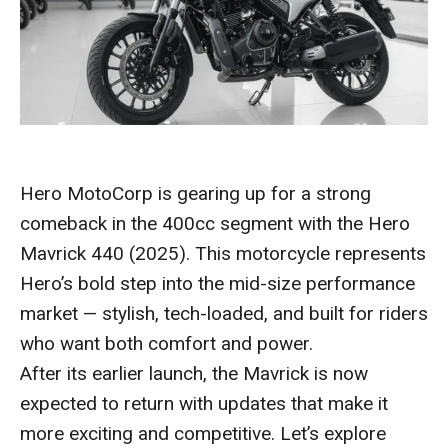
Hero MotoCorp is gearing up for a strong
comeback in the 400cc segment with the Hero
Mavrick 440 (2025). This motorcycle represents
Hero’s bold step into the mid-size performance
market — stylish, tech-loaded, and built for riders
who want both comfort and power.
After its earlier launch, the Mavrick is now
expected to return with updates that make it
more exciting and competitive. Let’s explore