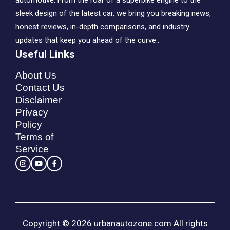
automotive. From the roar of a superbike engine to the
sleek design of the latest car, we bring you breaking news,
honest reviews, in-depth comparisons, and industry
updates that keep you ahead of the curve..
Useful Links
About Us
Contact Us
Disclaimer
Privacy
Policy
Terms of
Service
Copyright © 2026 urbanautozone.com All rights