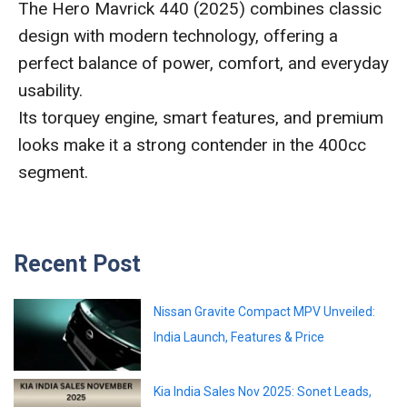
The Hero Mavrick 440 (2025) combines classic
design with modern technology, offering a
perfect balance of power, comfort, and everyday
usability.
Its torquey engine, smart features, and premium
looks make it a strong contender in the 400cc
segment.
Recent Post
Nissan Gravite Compact MPV Unveiled:
India Launch, Features & Price
Kia India Sales Nov 2025: Sonet Leads,