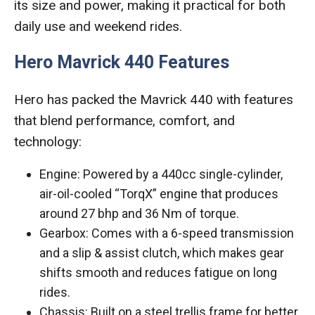
its size and power, making it practical for both
daily use and weekend rides.
Hero Mavrick 440 Features
Hero has packed the Mavrick 440 with features
that blend performance, comfort, and
technology:
Engine: Powered by a 440cc single-cylinder,
air-oil-cooled “TorqX” engine that produces
around 27 bhp and 36 Nm of torque.
Gearbox: Comes with a 6-speed transmission
and a slip & assist clutch, which makes gear
shifts smooth and reduces fatigue on long
rides.
Chassis: Built on a steel trellis frame for better