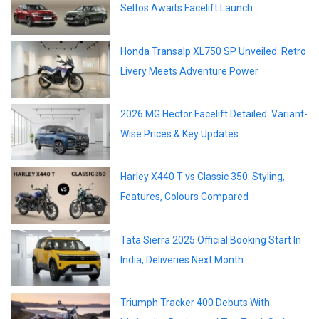
Seltos Awaits Facelift Launch
Honda Transalp XL750 SP Unveiled: Retro
Livery Meets Adventure Power
2026 MG Hector Facelift Detailed: Variant-
Wise Prices & Key Updates
Harley X440 T vs Classic 350: Styling,
Features, Colours Compared
Tata Sierra 2025 Official Booking Start In
India, Deliveries Next Month
Triumph Tracker 400 Debuts With