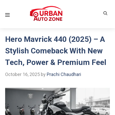
Skip
to
Menu
content
Hero Mavrick 440 (2025) – A
Stylish Comeback With New
Tech, Power & Premium Feel
October 16, 2025
by
Prachi Chaudhari