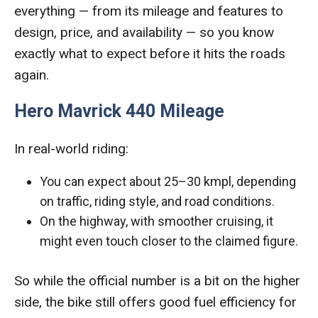
everything — from its mileage and features to
design, price, and availability — so you know
exactly what to expect before it hits the roads
again.
Hero Mavrick 440 Mileage
In real-world riding:
You can expect about 25–30 kmpl, depending
on traffic, riding style, and road conditions.
On the highway, with smoother cruising, it
might even touch closer to the claimed figure.
So while the official number is a bit on the higher
side, the bike still offers good fuel efficiency for