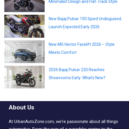
Minimalist Design and Flat-Track Style
New Bajaj Pulsar 150 Spied Undisguised,
Launch Expected Early 2026
New MG Hector Facelift 2026 – Style
Meets Comfort
2026 Bajaj Pulsar 220 Reaches
Showrooms Early: What’s New?
About Us
At UrbanAutoZone.com, we're passionate about all things