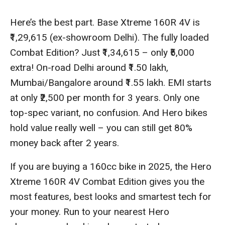
Here’s the best part. Base Xtreme 160R 4V is
₹1,29,615 (ex-showroom Delhi). The fully loaded
Combat Edition? Just ₹1,34,615 – only ₹5,000
extra! On-road Delhi around ₹1.50 lakh,
Mumbai/Bangalore around ₹1.55 lakh. EMI starts
at only ₹2,500 per month for 3 years. Only one
top-spec variant, no confusion. And Hero bikes
hold value really well – you can still get 80%
money back after 2 years.
If you are buying a 160cc bike in 2025, the Hero
Xtreme 160R 4V Combat Edition gives you the
most features, best looks and smartest tech for
your money. Run to your nearest Hero