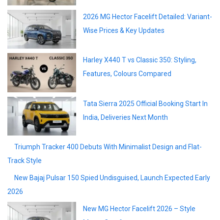
2026 MG Hector Facelift Detailed: Variant-
Wise Prices & Key Updates
Harley X440 T vs Classic 350: Styling,
Features, Colours Compared
Tata Sierra 2025 Official Booking Start In
India, Deliveries Next Month
Triumph Tracker 400 Debuts With
Minimalist Design and Flat-Track Style
New Bajaj Pulsar 150 Spied Undisguised,
Launch Expected Early 2026