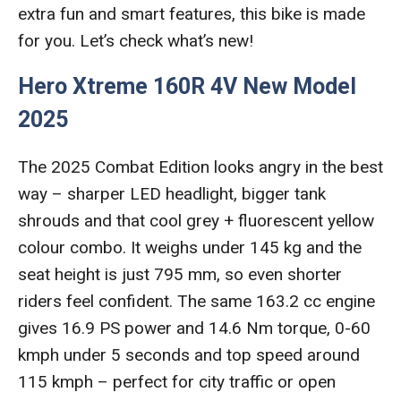
extra fun and smart features, this bike is made
for you. Let’s check what’s new!
Hero Xtreme 160R 4V New Model
2025
The 2025 Combat Edition looks angry in the best
way – sharper LED headlight, bigger tank
shrouds and that cool grey + fluorescent yellow
colour combo. It weighs under 145 kg and the
seat height is just 795 mm, so even shorter
riders feel confident. The same 163.2 cc engine
gives 16.9 PS power and 14.6 Nm torque, 0-60
kmph under 5 seconds and top speed around
115 kmph – perfect for city traffic or open