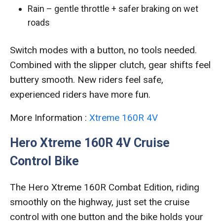
Rain – gentle throttle + safer braking on wet
roads
Switch modes with a button, no tools needed.
Combined with the slipper clutch, gear shifts feel
buttery smooth. New riders feel safe,
experienced riders have more fun.
More Information :
Xtreme 160R 4V
Hero Xtreme 160R 4V Cruise
Control Bike
The Hero Xtreme 160R Combat Edition, riding
smoothly on the highway, just set the cruise
control with one button and the bike holds your