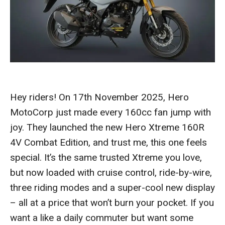
Hey riders! On 17th November 2025, Hero
MotoCorp just made every 160cc fan jump with
joy. They launched the new Hero Xtreme 160R
4V Combat Edition, and trust me, this one feels
special. It’s the same trusted Xtreme you love,
but now loaded with cruise control, ride-by-wire,
three riding modes and a super-cool new display
– all at a price that won’t burn your pocket. If you
want a like a daily commuter but want some