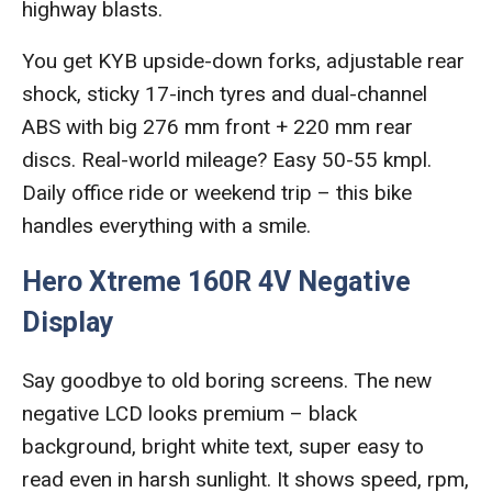
highway blasts.
You get KYB upside-down forks, adjustable rear
shock, sticky 17-inch tyres and dual-channel
ABS with big 276 mm front + 220 mm rear
discs. Real-world mileage? Easy 50-55 kmpl.
Daily office ride or weekend trip – this bike
handles everything with a smile.
Hero Xtreme 160R 4V Negative
Display
Say goodbye to old boring screens. The new
negative LCD looks premium – black
background, bright white text, super easy to
read even in harsh sunlight. It shows speed, rpm,