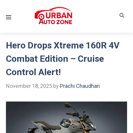
Skip
to
Menu
content
Hero Drops Xtreme 160R 4V
Combat Edition – Cruise
Control Alert!
November 18, 2025
by
Prachi Chaudhari