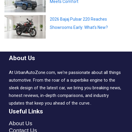
New MG Hector Facelift 2026 – Style
Meets Comfort
2026 Bajaj Pulsar 220 Reaches
Showrooms Early: What’s New?
About Us
At UrbanAutoZone.com, we're passionate about all things
automotive. From the roar of a superbike engine to the
sleek design of the latest car, we bring you breaking news,
honest reviews, in-depth comparisons, and industry
updates that keep you ahead of the curve..
Useful Links