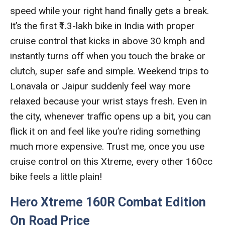
speed while your right hand finally gets a break.
It’s the first ₹1.3-lakh bike in India with proper
cruise control that kicks in above 30 kmph and
instantly turns off when you touch the brake or
clutch, super safe and simple. Weekend trips to
Lonavala or Jaipur suddenly feel way more
relaxed because your wrist stays fresh. Even in
the city, whenever traffic opens up a bit, you can
flick it on and feel like you’re riding something
much more expensive. Trust me, once you use
cruise control on this Xtreme, every other 160cc
bike feels a little plain!
Hero Xtreme 160R Combat Edition
On Road Price