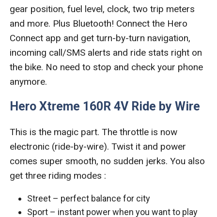
gear position, fuel level, clock, two trip meters
and more. Plus Bluetooth! Connect the Hero
Connect app and get turn-by-turn navigation,
incoming call/SMS alerts and ride stats right on
the bike. No need to stop and check your phone
anymore.
Hero Xtreme 160R 4V Ride by Wire
This is the magic part. The throttle is now
electronic (ride-by-wire). Twist it and power
comes super smooth, no sudden jerks. You also
get three riding modes :
Street – perfect balance for city
Sport – instant power when you want to play