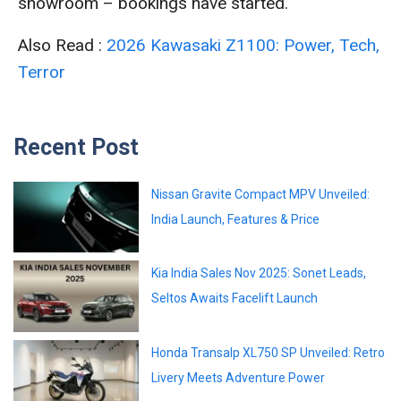
showroom – bookings have started.
Also Read :
2026 Kawasaki Z1100: Power, Tech,
Terror
Recent Post
Nissan Gravite Compact MPV Unveiled:
India Launch, Features & Price
Kia India Sales Nov 2025: Sonet Leads,
Seltos Awaits Facelift Launch
Honda Transalp XL750 SP Unveiled: Retro
Livery Meets Adventure Power