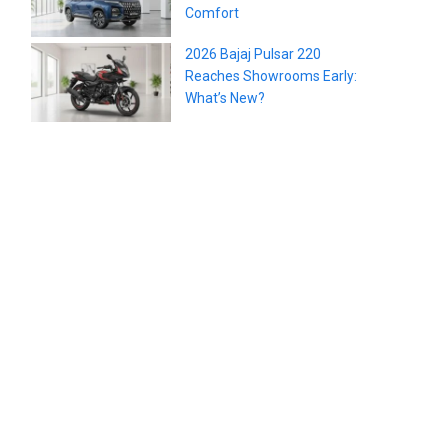
Comfort
2026 Bajaj Pulsar 220
Reaches Showrooms Early:
What’s New?