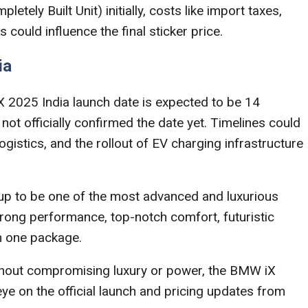
letely Built Unit) initially, costs like import taxes,
could influence the final sticker price.
ia
X 2025 India launch date is expected to be 14
 officially confirmed the date yet. Timelines could
istics, and the rollout of EV charging infrastructure
up to be one of the most advanced and luxurious
strong performance, top-notch comfort, futuristic
n one package.
without compromising luxury or power, the BMW iX
 eye on the official launch and pricing updates from