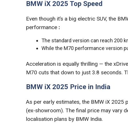
BMW iX 2025 Top Speed
Even though it’s a big electric SUV, the B
performance
:
The standard version can reach 200 k
While the M70 performance version p
Acceleration is equally thrilling — the xD
M70 cuts that down to just 3.8 seconds. Tha
BMW iX 2025 Price in India
As per early estimates, the BMW iX 2025 pri
(ex-showroom). The final price may vary de
localisation plans by BMW India.