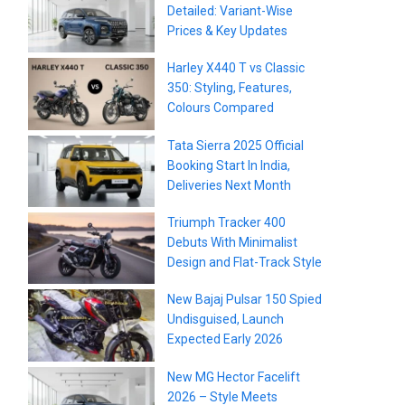
Detailed: Variant-Wise
Prices & Key Updates
Harley X440 T vs Classic
350: Styling, Features,
Colours Compared
Tata Sierra 2025 Official
Booking Start In India,
Deliveries Next Month
Triumph Tracker 400
Debuts With Minimalist
Design and Flat-Track Style
New Bajaj Pulsar 150 Spied
Undisguised, Launch
Expected Early 2026
New MG Hector Facelift
2026 – Style Meets