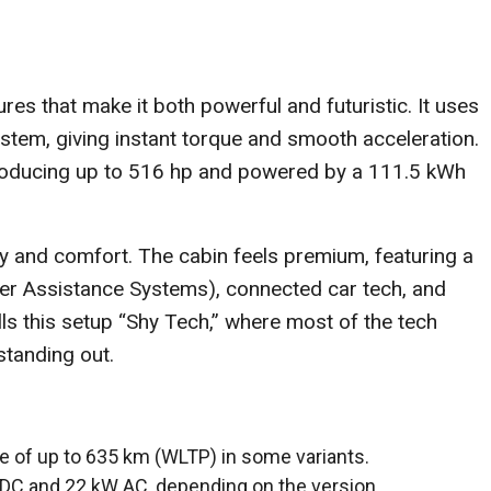
es that make it both powerful and futuristic. It uses
stem, giving instant torque and smooth acceleration.
 producing up to 516 hp and powered by a 111.5 kWh
y and comfort. The cabin feels premium, featuring a
er Assistance Systems), connected car tech, and
ls this setup “Shy Tech,” where most of the tech
standing out.
ge of up to 635 km (WLTP) in some variants.
 DC and 22 kW AC, depending on the version.