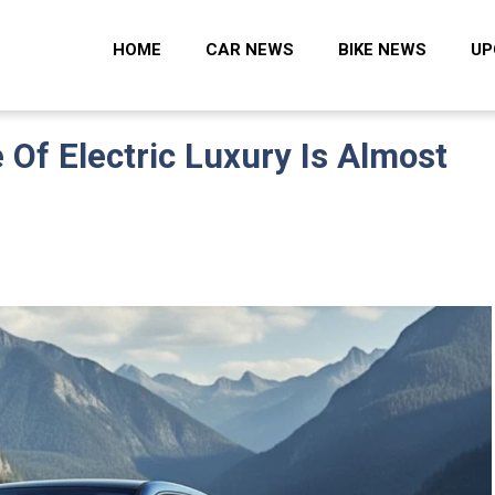
 Zone
HOME
CAR NEWS
BIKE NEWS
UP
Of Electric Luxury Is Almost