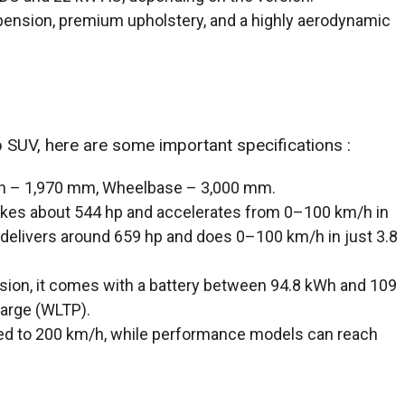
pension, premium upholstery, and a highly aerodynamic
p SUV, here are some important specifications :
th – 1,970 mm, Wheelbase – 3,000 mm.
akes about 544 hp and accelerates from 0–100 km/h in
delivers around 659 hp and does 0–100 km/h in just 3.8
sion, it comes with a battery between 94.8 kWh and 109
harge (WLTP).
ited to 200 km/h, while performance models can reach