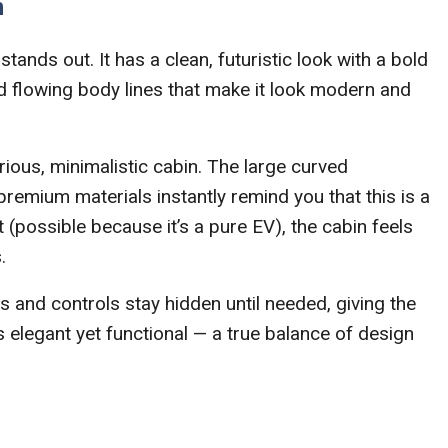
n
tands out. It has a clean, futuristic look with a bold
nd flowing body lines that make it look modern and
ious, minimalistic cabin. The large curved
premium materials instantly remind you that this is a
t (possible because it’s a pure EV), the cabin feels
.
nd controls stay hidden until needed, giving the
’s elegant yet functional — a true balance of design