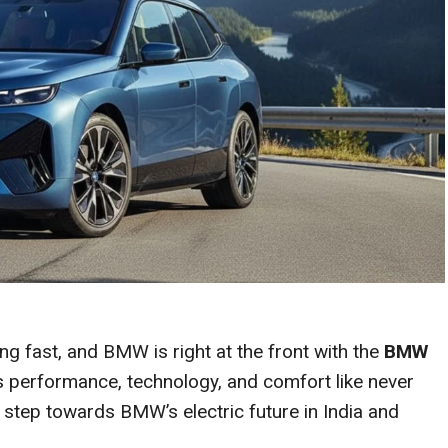
ng fast, and BMW is right at the front with the
BMW
es performance, technology, and comfort like never
ld step towards BMW’s electric future in India and