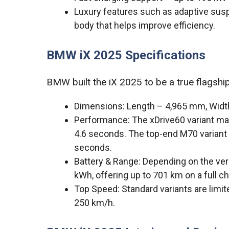
Luxury features such as adaptive sus
body that helps improve efficiency.
BMW iX 2025 Specifications
BMW built the iX 2025 to be a true flagshi
Dimensions: Length – 4,965 mm, Wid
Performance: The xDrive60 variant m
4.6 seconds. The top-end M70 variant 
seconds.
Battery & Range: Depending on the ver
kWh, offering up to 701 km on a full c
Top Speed: Standard variants are lim
250 km/h.