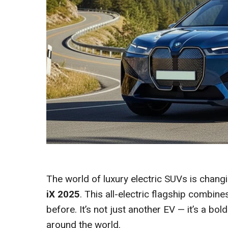
The world of luxury electric SUVs is changi
iX 2025
. This all-electric flagship combin
before. It’s not just another EV — it’s a bo
around the world.