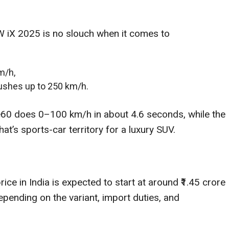
MW iX 2025 is no slouch when it comes to
m/h,
ushes up to 250 km/h.
rive60 does 0–100 km/h in about 4.6 seconds, while the
t’s sports-car territory for a luxury SUV.
ce in India is expected to start at around ₹1.45 crore
pending on the variant, import duties, and