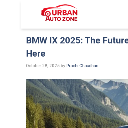
Skip
to
Urban Auto
content
BMW IX 2025: The Future 
Here
October 28, 2025
by
Prachi Chaudhari