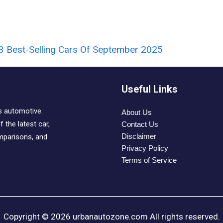
3 Best-Selling Cars Of September 2025
Useful Links
s automotive.
About Us
 the latest car,
Contact Us
Disclaimer
mparisons, and
Privacy Policy
Terms of Service
Copyright © 2026 urbanautozone.com All rights reserved.