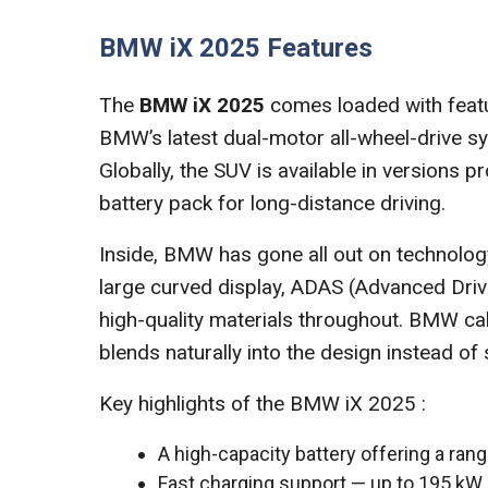
BMW iX 2025 Features
The
BMW iX 2025
comes loaded with featur
BMW’s latest dual-motor all-wheel-drive sy
Globally, the SUV is available in versions
battery pack for long-distance driving.
Inside, BMW has gone all out on technolog
large curved display, ADAS (Advanced Driv
high-quality materials throughout. BMW cal
blends naturally into the design instead of 
Key highlights of the BMW iX 2025 :
A high-capacity battery offering a ran
Fast charging support — up to 195 kW