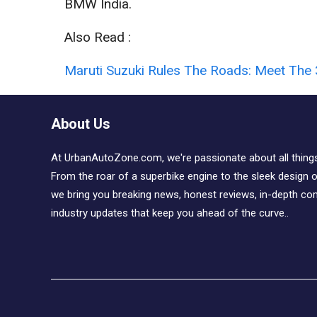
BMW India.
Also Read :
Maruti Suzuki Rules The Roads: Meet The 
About Us
At UrbanAutoZone.com, we're passionate about all thing
From the roar of a superbike engine to the sleek design of
we bring you breaking news, honest reviews, in-depth co
industry updates that keep you ahead of the curve..