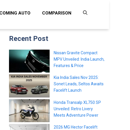
COMING AUTO
COMPARISON
Recent Post
Nissan Gravite Compact
MPV Unveiled: India Launch,
Features & Price
Kia India Sales Nov 2025:
Sonet Leads, Seltos Awaits
Facelift Launch
Honda Transalp XL750 SP
Unveiled: Retro Livery
Meets Adventure Power
2026 MG Hector Facelift