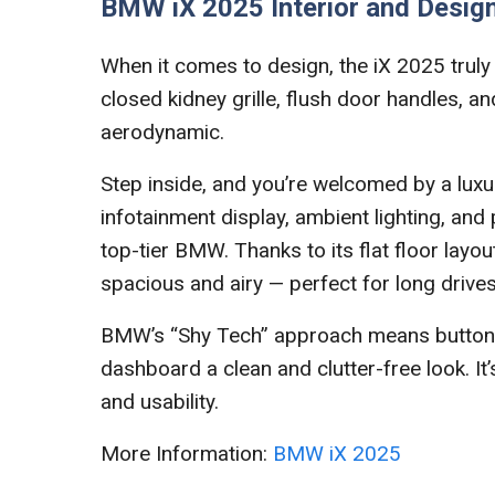
BMW iX 2025 Interior and Desig
When it comes to design, the iX 2025 truly s
closed kidney grille, flush door handles, a
aerodynamic.
Step inside, and you’re welcomed by a luxur
infotainment display, ambient lighting, and 
top-tier BMW. Thanks to its flat floor layou
spacious and airy — perfect for long drives
BMW’s “Shy Tech” approach means buttons a
dashboard a clean and clutter-free look. It
and usability.
More Information:
BMW iX 2025