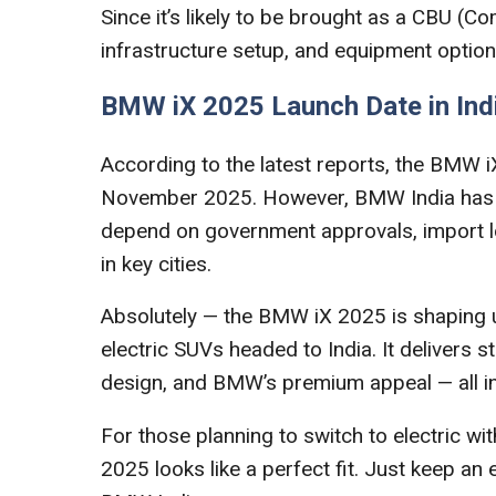
Since it’s likely to be brought as a CBU (Comp
infrastructure setup, and equipment options 
BMW iX 2025 Launch Date in Ind
According to the latest reports, the BMW i
November 2025. However, BMW India has not
depend on government approvals, import log
in key cities.
Absolutely — the BMW iX 2025 is shaping 
electric SUVs headed to India. It delivers 
design, and BMW’s premium appeal — all i
For those planning to switch to electric 
2025 looks like a perfect fit. Just keep an