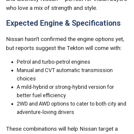
who love a mix of strength and style.
Expected Engine & Specifications
Nissan hasn’t confirmed the engine options yet,
but reports suggest the Tekton will come with:
Petrol and turbo-petrol engines
Manual and CVT automatic transmission
choices
A mild-hybrid or strong-hybrid version for
better fuel efficiency
2WD and AWD options to cater to both city and
adventure-loving drivers
These combinations will help Nissan target a