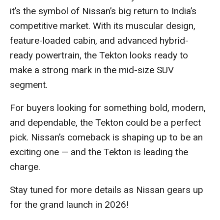
it’s the symbol of Nissan’s big return to India’s
competitive market. With its muscular design,
feature-loaded cabin, and advanced hybrid-
ready powertrain, the Tekton looks ready to
make a strong mark in the mid-size SUV
segment.
For buyers looking for something bold, modern,
and dependable, the Tekton could be a perfect
pick. Nissan’s comeback is shaping up to be an
exciting one — and the Tekton is leading the
charge.
Stay tuned for more details as Nissan gears up
for the grand launch in 2026!