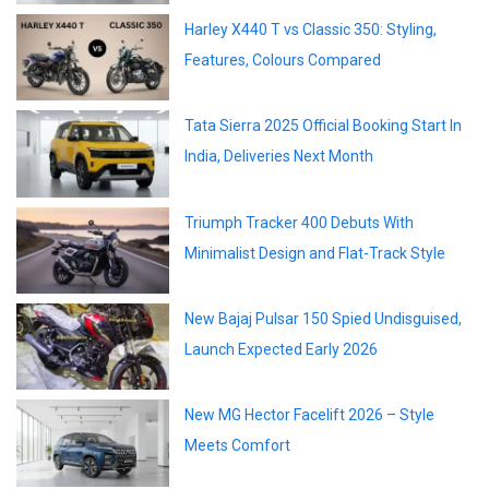
Harley X440 T vs Classic 350: Styling,
Features, Colours Compared
Tata Sierra 2025 Official Booking Start In
India, Deliveries Next Month
Triumph Tracker 400 Debuts With
Minimalist Design and Flat-Track Style
New Bajaj Pulsar 150 Spied Undisguised,
Launch Expected Early 2026
New MG Hector Facelift 2026 – Style
Meets Comfort