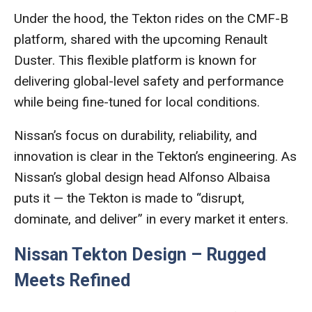
Under the hood, the Tekton rides on the CMF-B
platform, shared with the upcoming Renault
Duster. This flexible platform is known for
delivering global-level safety and performance
while being fine-tuned for local conditions.
Nissan’s focus on durability, reliability, and
innovation is clear in the Tekton’s engineering. As
Nissan’s global design head Alfonso Albaisa
puts it — the Tekton is made to “disrupt,
dominate, and deliver” in every market it enters.
Nissan Tekton Design – Rugged
Meets Refined