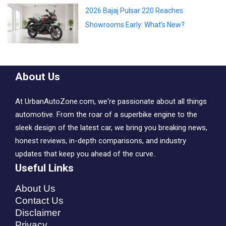
2026 Bajaj Pulsar 220 Reaches
Showrooms Early: What’s New?
About Us
At UrbanAutoZone.com, we're passionate about all things
automotive. From the roar of a superbike engine to the
sleek design of the latest car, we bring you breaking news,
honest reviews, in-depth comparisons, and industry
updates that keep you ahead of the curve..
Useful Links
About Us
Contact Us
Disclaimer
Privacy