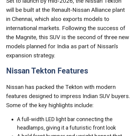
Set to launch by mid-2026, the Nissan Tekton
will be built at the Renault-Nissan Alliance plant
in Chennai, which also exports models to
international markets. Following the success of
the Magnite, this SUV is the second of three new
models planned for India as part of Nissan’s
expansion strategy.
Nissan Tekton Features
Nissan has packed the Tekton with modern
features designed to impress Indian SUV buyers.
Some of the key highlights include:
A full-width LED light bar connecting the
headlamps, giving it a futuristic front look