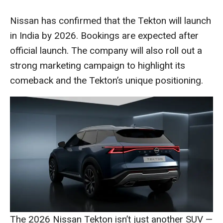
Nissan has confirmed that the Tekton will launch
in India by 2026. Bookings are expected after
official launch. The company will also roll out a
strong marketing campaign to highlight its
comeback and the Tekton’s unique positioning.
The 2026 Nissan Tekton isn’t just another SUV —