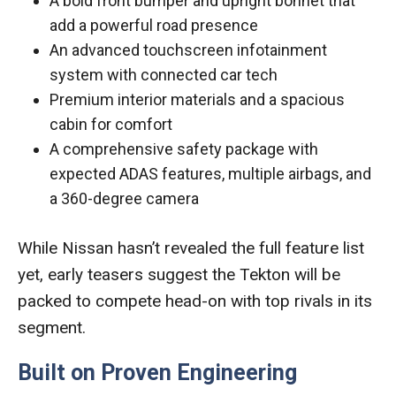
A bold front bumper and upright bonnet that
add a powerful road presence
An advanced touchscreen infotainment
system with connected car tech
Premium interior materials and a spacious
cabin for comfort
A comprehensive safety package with
expected ADAS features, multiple airbags, and
a 360-degree camera
While Nissan hasn’t revealed the full feature list
yet, early teasers suggest the Tekton will be
packed to compete head-on with top rivals in its
segment.
Built on Proven Engineering