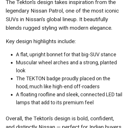
The Tekton’s design takes inspiration from the
legendary Nissan Patrol, one of the most iconic
SUVs in Nissan’s global lineup. It beautifully
blends rugged styling with modern elegance.
Key design highlights include:
A flat, upright bonnet for that big-SUV stance
Muscular wheel arches and a strong, planted
look
The TEKTON badge proudly placed on the
hood, much like high-end off-roaders
A floating roofline and sleek, connected LED tail
lamps that add to its premium feel
Overall, the Tekton’s design is bold, confident,
and distinctly Nissan — perfect for Indian buyers