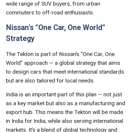
wide range of SUV buyers, from urban
commuters to off-road enthusiasts.
Nissan’s “One Car, One World”
Strategy
The Tekton is part of Nissan’s “One Car, One
World” approach — a global strategy that aims
to design cars that meet international standards
but are also tailored for local needs.
India is an important part of this plan — not just
as a key market but also as a manufacturing and
export hub. This means the Tekton will be made
in India for India, while also serving international
markets. It’s a blend of global technology and