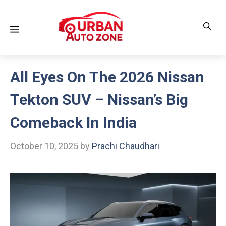
Skip
to
Menu
content
All Eyes On The 2026 Nissan
Tekton SUV – Nissan’s Big
Comeback In India
October 10, 2025
by
Prachi Chaudhari