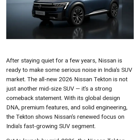
After staying quiet for a few years, Nissan is
ready to make some serious noise in India’s SUV
market. The all-new 2026 Nissan Tekton is not
just another mid-size SUV — it’s a strong
comeback statement. With its global design
DNA, premium features, and solid engineering,
the Tekton shows Nissan’s renewed focus on
India’s fast-growing SUV segment.