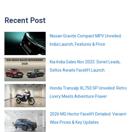
Recent Post
Nissan Gravite Compact MPV Unveiled:
India Launch, Features & Price
Kia India Sales Nov 2025: Sonet Leads,
Seltos Awaits Facelift Launch
Honda Transalp XL750 SP Unveiled: Retro
Livery Meets Adventure Power
2026 MG Hector Facelift Detailed: Variant-
Wise Prices & Key Updates