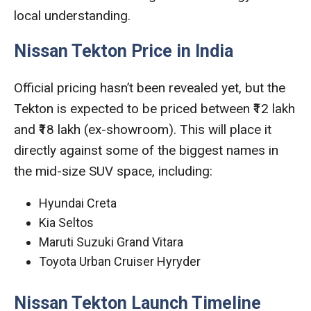
local understanding.
Nissan Tekton Price in India
Official pricing hasn’t been revealed yet, but the
Tekton is expected to be priced between ₹12 lakh
and ₹18 lakh (ex-showroom). This will place it
directly against some of the biggest names in
the mid-size SUV space, including:
Hyundai Creta
Kia Seltos
Maruti Suzuki Grand Vitara
Toyota Urban Cruiser Hyryder
Nissan Tekton Launch Timeline