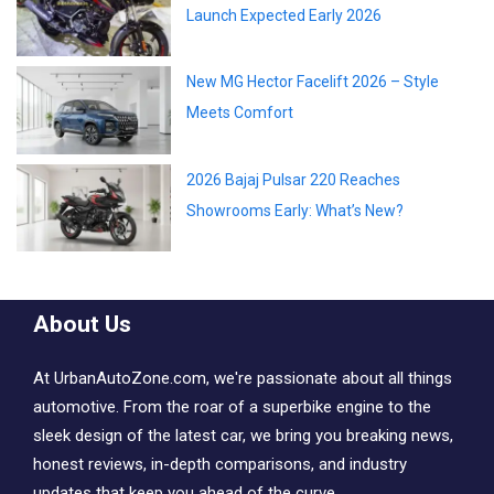
Launch Expected Early 2026
New MG Hector Facelift 2026 – Style
Meets Comfort
2026 Bajaj Pulsar 220 Reaches
Showrooms Early: What’s New?
About Us
At UrbanAutoZone.com, we're passionate about all things
automotive. From the roar of a superbike engine to the
sleek design of the latest car, we bring you breaking news,
honest reviews, in-depth comparisons, and industry
updates that keep you ahead of the curve..