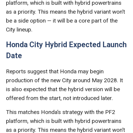
platform, which is built with hybrid powertrains
as a priority. This means the hybrid variant won’t
be a side option — it will be a core part of the
City lineup.
Honda City Hybrid Expected Launch
Date
Reports suggest that Honda may begin
production of the new City around May 2028. It
is also expected that the hybrid version will be
offered from the start, not introduced later.
This matches Honda’s strategy with the PF2
platform, which is built with hybrid powertrains
as a priority. This means the hybrid variant won’t