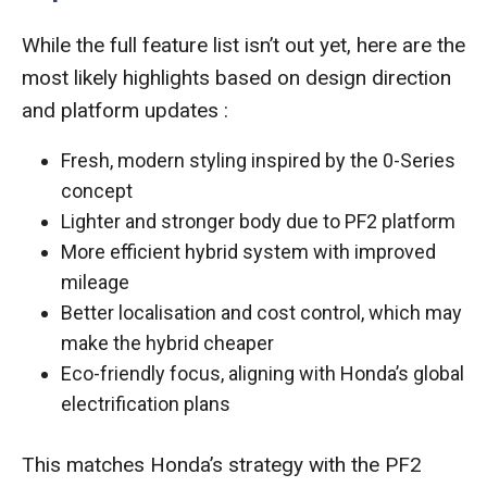
While the full feature list isn’t out yet, here are the
most likely highlights based on design direction
and platform updates :
Fresh, modern styling inspired by the 0-Series
concept
Lighter and stronger body due to PF2 platform
More efficient hybrid system with improved
mileage
Better localisation and cost control, which may
make the hybrid cheaper
Eco-friendly focus, aligning with Honda’s global
electrification plans
This matches Honda’s strategy with the PF2