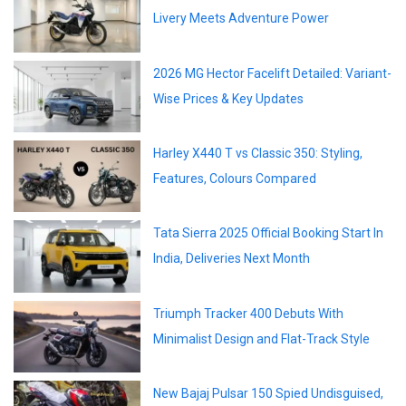
Livery Meets Adventure Power
2026 MG Hector Facelift Detailed: Variant-
Wise Prices & Key Updates
Harley X440 T vs Classic 350: Styling,
Features, Colours Compared
Tata Sierra 2025 Official Booking Start In
India, Deliveries Next Month
Triumph Tracker 400 Debuts With
Minimalist Design and Flat-Track Style
New Bajaj Pulsar 150 Spied Undisguised,