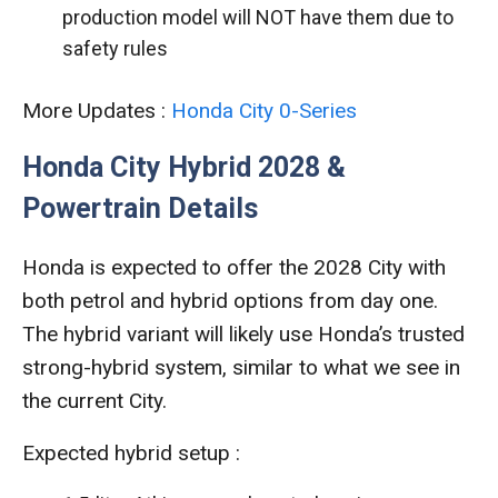
production model will NOT have them due to
safety rules
More Updates :
Honda City 0-Series
Honda City Hybrid 2028 &
Powertrain Details
Honda is expected to offer the 2028 City with
both petrol and hybrid options from day one.
The hybrid variant will likely use Honda’s trusted
strong-hybrid system, similar to what we see in
the current City.
Expected hybrid setup :