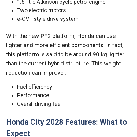
1.5-litre Atkinson cycle petrol engine
Two electric motors
e-CVT style drive system
With the new PF2 platform, Honda can use
lighter and more efficient components. In fact,
this platform is said to be around 90 kg lighter
than the current hybrid structure. This weight
reduction can improve :
Fuel efficiency
Performance
Overall driving feel
Honda City 2028 Features: What to
Expect