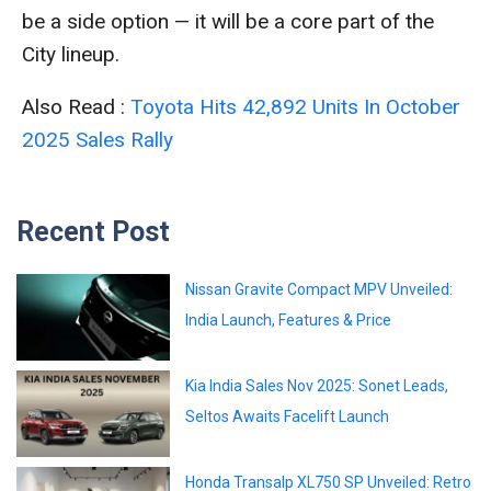
be a side option — it will be a core part of the
City lineup.
Also Read :
Toyota Hits 42,892 Units In October
2025 Sales Rally
Recent Post
Nissan Gravite Compact MPV Unveiled:
India Launch, Features & Price
Kia India Sales Nov 2025: Sonet Leads,
Seltos Awaits Facelift Launch
Honda Transalp XL750 SP Unveiled: Retro