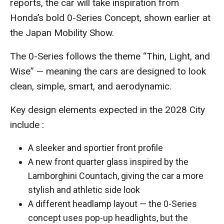
reports, the car will take inspiration from
Honda’s bold 0-Series Concept, shown earlier at
the Japan Mobility Show.
The 0-Series follows the theme “Thin, Light, and
Wise” — meaning the cars are designed to look
clean, simple, smart, and aerodynamic.
Key design elements expected in the 2028 City
include :
A sleeker and sportier front profile
A new front quarter glass inspired by the
Lamborghini Countach, giving the car a more
stylish and athletic side look
A different headlamp layout — the 0-Series
concept uses pop-up headlights, but the