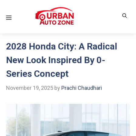
Skip
to
Menu
content
2028 Honda City: A Radical
New Look Inspired By 0-
Series Concept
November 19, 2025
by
Prachi Chaudhari