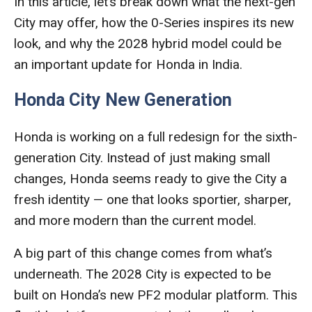
In this article, let’s break down what the next-gen
City may offer, how the 0-Series inspires its new
look, and why the 2028 hybrid model could be
an important update for Honda in India.
Honda City New Generation
Honda is working on a full redesign for the sixth-
generation City. Instead of just making small
changes, Honda seems ready to give the City a
fresh identity — one that looks sportier, sharper,
and more modern than the current model.
A big part of this change comes from what’s
underneath. The 2028 City is expected to be
built on Honda’s new PF2 modular platform. This