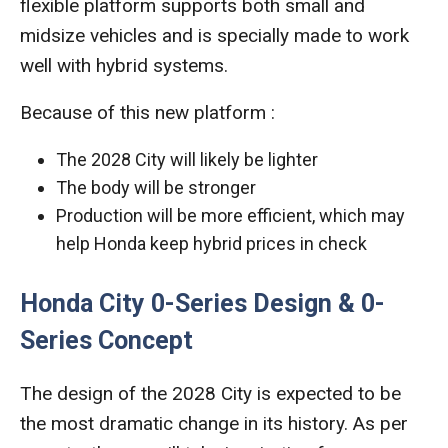
flexible platform supports both small and
midsize vehicles and is specially made to work
well with hybrid systems.
Because of this new platform :
The 2028 City will likely be lighter
The body will be stronger
Production will be more efficient, which may
help Honda keep hybrid prices in check
Honda City 0-Series Design & 0-
Series Concept
The design of the 2028 City is expected to be
the most dramatic change in its history. As per