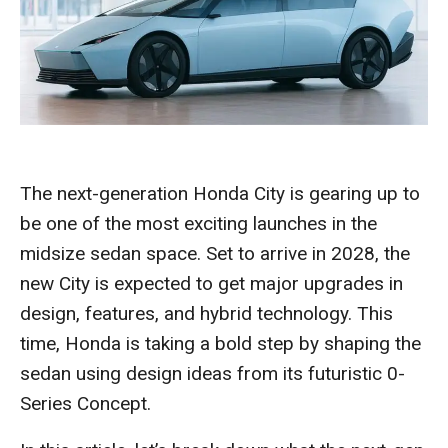
The next-generation Honda City is gearing up to
be one of the most exciting launches in the
midsize sedan space. Set to arrive in 2028, the
new City is expected to get major upgrades in
design, features, and hybrid technology. This
time, Honda is taking a bold step by shaping the
sedan using design ideas from its futuristic 0-
Series Concept.